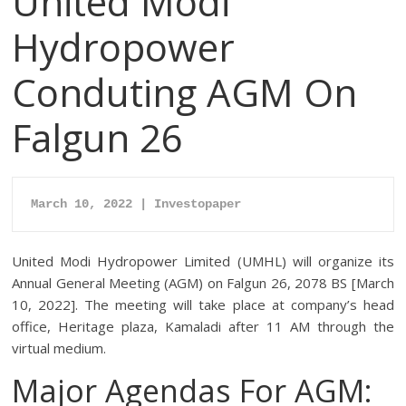
United Modi
Hydropower
Conduting AGM On
Falgun 26
March 10
, 2022 | Investopaper
United Modi Hydropower Limited (UMHL) will organize its
Annual General Meeting (AGM) on Falgun 26, 2078 BS [March
10, 2022]. The meeting will take place at company’s head
office, Heritage plaza, Kamaladi after 11 AM through the
virtual medium.
Major Agendas For AGM: