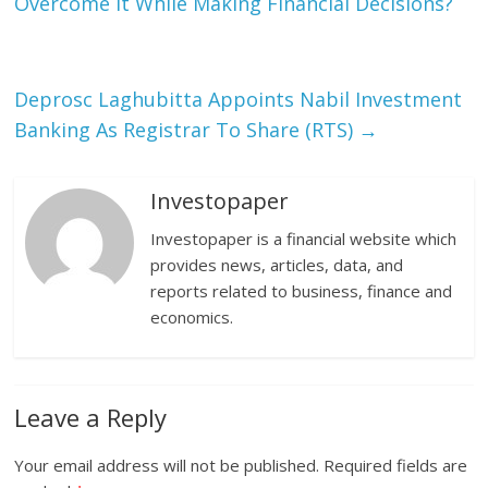
Overcome It While Making Financial Decisions?
Deprosc Laghubitta Appoints Nabil Investment
Banking As Registrar To Share (RTS)
→
Investopaper
Investopaper is a financial website which
provides news, articles, data, and
reports related to business, finance and
economics.
Leave a Reply
Your email address will not be published.
Required fields are