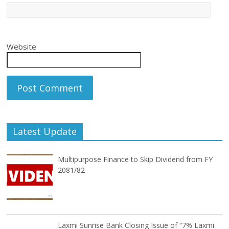
Website
Latest Update
Multipurpose Finance to Skip Dividend from FY
2081/82
Laxmi Sunrise Bank Closing Issue of “7% Laxmi