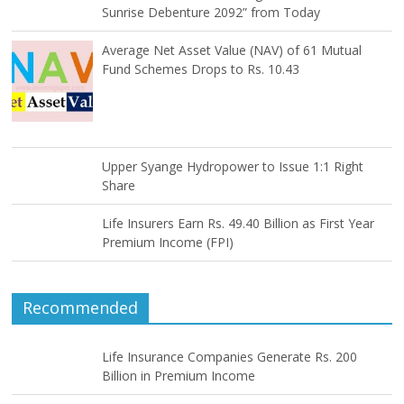
Sunrise Debenture 2092” from Today
Average Net Asset Value (NAV) of 61 Mutual
Fund Schemes Drops to Rs. 10.43
Upper Syange Hydropower to Issue 1:1 Right
Share
Life Insurers Earn Rs. 49.40 Billion as First Year
Premium Income (FPI)
Recommended
Life Insurance Companies Generate Rs. 200
Billion in Premium Income