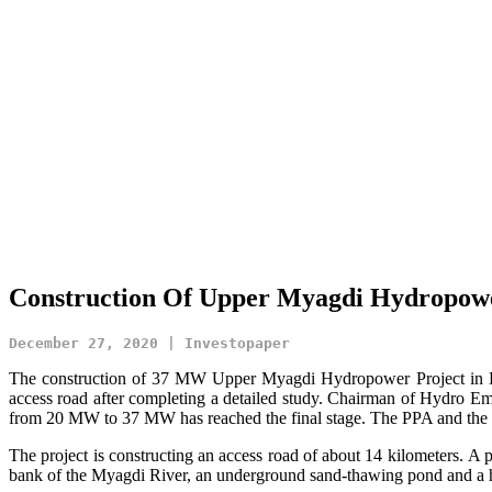
Construction Of Upper Myagdi Hydropowe
December 27, 2020 | Investopaper
The construction of 37 MW Upper Myagdi Hydropower Project in Dhaur
access road after completing a detailed study. Chairman of Hydro Emp
from 20 MW to 37 MW has reached the final stage. The PPA and the in
The project is constructing an access road of about 14 kilometers. A
bank of the Myagdi River, an underground sand-thawing pond and a 