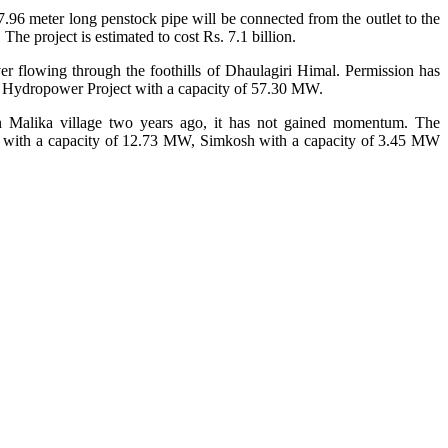
.96 meter long penstock pipe will be connected from the outlet to the
he project is estimated to cost Rs. 7.1 billion.
r flowing through the foothills of Dhaulagiri Himal. Permission has
a Hydropower Project with a capacity of 57.30 MW.
Malika village two years ago, it has not gained momentum. The
i with a capacity of 12.73 MW, Simkosh with a capacity of 3.45 MW