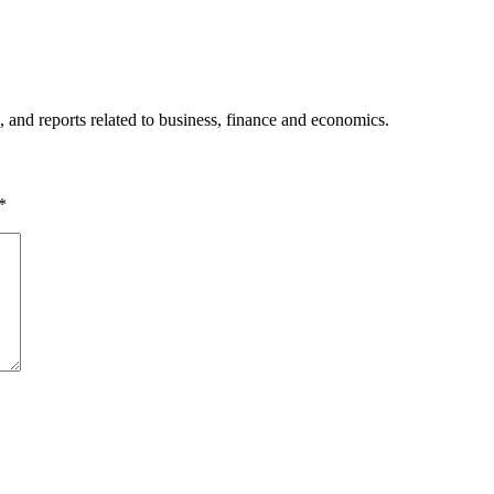
, and reports related to business, finance and economics.
*