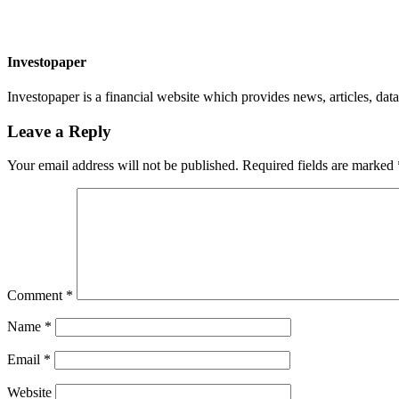
Investopaper
Investopaper is a financial website which provides news, articles, data
Leave a Reply
Your email address will not be published.
Required fields are marked
Comment
*
Name
*
Email
*
Website