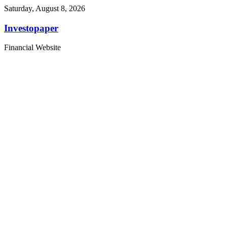
Saturday, August 8, 2026
Investopaper
Financial Website