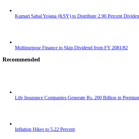
Kumari Sabal Yojana (KSY) to Distribute 2.90 Percent Divide
Multipurpose Finance to Skip Dividend from FY 2081/82
Recommended
Life Insurance Companies Generate Rs. 200 Billion in Premi
Inflation Hikes to 5.22 Percent