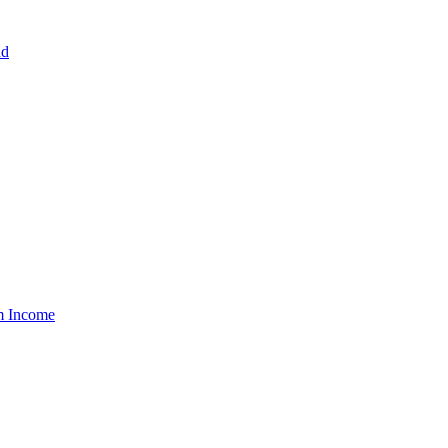
nd
um Income