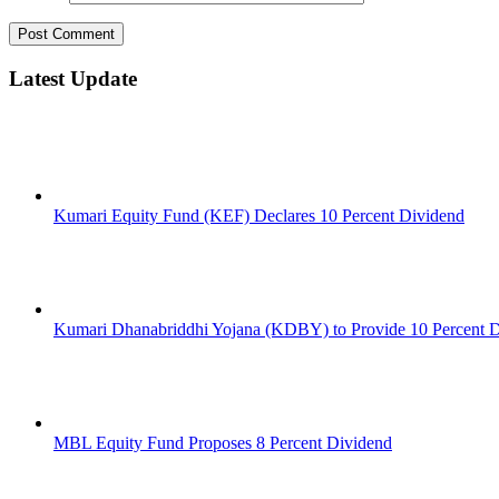
Latest Update
Kumari Equity Fund (KEF) Declares 10 Percent Dividend
Kumari Dhanabriddhi Yojana (KDBY) to Provide 10 Percent 
MBL Equity Fund Proposes 8 Percent Dividend