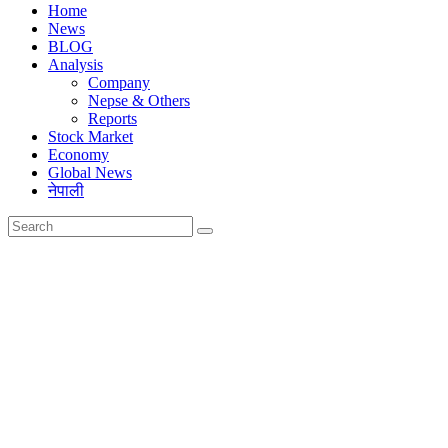
Home
News
BLOG
Analysis
Company
Nepse & Others
Reports
Stock Market
Economy
Global News
नेपाली