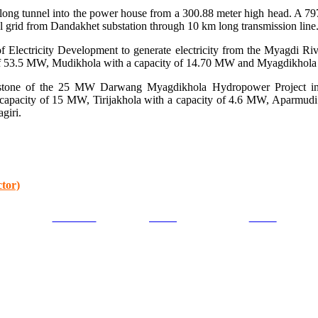
 long tunnel into the power house from a 300.88 meter high head. A 797
l grid from Dandakhet substation through 10 km long transmission line. T
 Electricity Development to generate electricity from the Myagdi Rive
y of 53.5 MW, Mudikhola with a capacity of 14.70 MW and Myagdikhol
n stone of the 25 MW Darwang Myagdikhola Hydropower Project in 
capacity of 15 MW, Tirijakhola with a capacity of 4.6 MW, Aparmud
giri.
tor)
Facebook
Tweet
Gmail