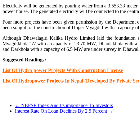
Electricity will be generated by pouring water from a 3,553.33 meter
power house. The generated electricity will be connected to the centra
Four more projects have been given permission by the Department of
been sought for the construction of Upper Myagdi I with a capacit
Although Dhawalagiri Kalika Hydro Limited laid the foundatio
Myagdikhola ‘A’ with a capacity of 23.70 MW, Dhaulakhola with a 
and Darkhola with a capacity of 6.5 MW are under survey in Dhawala
Suggested Readings:
List Of Hydro-power Projects With Construction License
List Of Hydropower Projects In Nepal (Developed By Private Sec
←
NEPSE Index And Its importance To Investors
Interest Rate On Loan Declines By 2.5 Percent
→