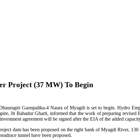
r Project (37 MW) To Begin
agiri Gaonpalika-4 Naura of Myagdi is set to begin. Hydro Empire Pv
ire, Jit Bahadur Gharti, informed that the work of preparing revised En
vestment agreement will be signed after the EIA of the added capacity
 project dam has been proposed on the right bank of Myagdi River, 130
headrace tunnel have been proposed.