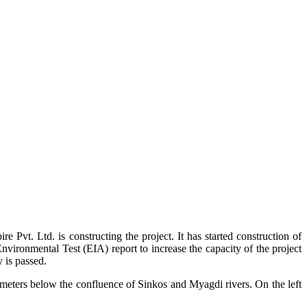
t. Ltd. is constructing the project. It has started construction of
vironmental Test (EIA) report to increase the capacity of the project
 is passed.
 meters below the confluence of Sinkos and Myagdi rivers. On the left