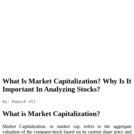
What Is Market Capitalization? Why Is It
Important In Analyzing Stocks?
By: Rupesh Oli
What is Market Capitalization?
Market Capitalization, or market cap, refers to the aggregate
valuation of the company/stock based on its current share price and