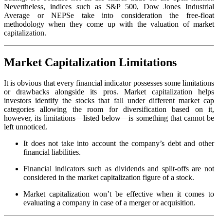
Nevertheless, indices such as S&P 500, Dow Jones Industrial
Average or NEPSe take into consideration the free-float
methodology when they come up with the valuation of market
capitalization.
Market Capitalization Limitations
It is obvious that every financial indicator possesses some limitations
or drawbacks alongside its pros. Market capitalization helps
investors identify the stocks that fall under different market cap
categories allowing the room for diversification based on it,
however, its limitations—listed below—is something that cannot be
left unnoticed.
It does not take into account the company’s debt and other
financial liabilities.
Financial indicators such as dividends and split-offs are not
considered in the market capitalization figure of a stock.
Market capitalization won’t be effective when it comes to
evaluating a company in case of a merger or acquisition.