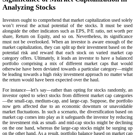
Analyzing Stocks
Investors ought to comprehend that market capitalization used solely
won’t reveal the actual potential of the stocks. It must be used
alongside the other indicators such as EPS, P/E ratio, net worth per
share, Return on Equity, and so on. Nevertheless, its significance
must not be overlooked. When an investor is aware enough of the
market capitalization, they can split up their investment based on the
potential risk and reward that each stock on varied market cap
category offers. Ultimately, it leads an investor to have a balanced
portfolio comprising a mix of different market caps that would
otherwise have been deviated towards a particular category—might
be leading towards a high risky investment approach no matter what
the return would have been expected over the haul.
For instance—let’s say—rather than opting for stocks randomly, an
investor opted to select stocks from different market cap categories
—the small-cap, medium-cap, and large-cap. Suppose, the portfolio
now gets affected due to an economic downturn or unavoidable
market fluctuations. In such a scenario, the diversification based on
market cap comes into play as it safeguards the investor by reducing
the investment risk as small- and mid-cap stocks might be declining
on the one hand, whereas the large-cap stocks might be surging up
on the other hand. As a result, portfolio balance based on market cap