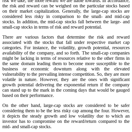
risk we take, the more reward we are liable towards. In accordance,
the risk and reward can be weighed on the particular stocks based
on their market capitalization. Generally, the large-cap stocks are
considered less risky in comparison to the small- and mid-cap
stocks. In addition, the mid-cap stocks fall between the large- and
small-cap stocks in terms of risk and reward potential.
There are various factors that determine the risk and reward
associated with the stocks that fall under respective market cap
categories. For instance, the volatility, growth potential, resources
availability of the company, and so forth. The small-cap companies
might be lacking in terms of resources relative to the other firms in
the same domain leading them to become more susceptible to the
business or economic downturn along with the elevated
vulnerability to the prevailing intense competition. So, they are more
volatile in nature. However, they are the ones with significant
growth potential delivering the exponential return if the company
can stand up to the mark in the coming days that would be gauged
based on their performance.
On the other hand, large-cap stocks are considered to be safer
considering them to be the less risky cap among the four. However,
it depicts the steady growth and low volatility due to which an
investor has to compromise on the reward/return compared to the
mid- and small-cap stocks.