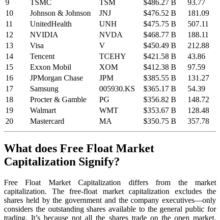
9
TSMC
TSM
$486.27 B
93.77
10
Johnson & Johnson
JNJ
$476.52 B
181.09
11
UnitedHealth
UNH
$475.75 B
507.11
12
NVIDIA
NVDA
$468.77 B
188.11
13
Visa
V
$450.49 B
212.88
14
Tencent
TCEHY
$421.58 B
43.86
15
Exxon Mobil
XOM
$412.38 B
97.59
16
JPMorgan Chase
JPM
$385.55 B
131.27
17
Samsung
005930.KS
$365.17 B
54.39
18
Procter & Gamble
PG
$356.82 B
148.72
19
Walmart
WMT
$353.67 B
128.48
20
Mastercard
MA
$350.75 B
357.78
What does Free Float Market
Capitalization Signify?
Free Float Market Capitalization differs from the market
capitalization. The free-float market capitalization excludes the
shares held by the government and the company executives—only
considers the outstanding shares available to the general public for
trading. It’s because not all the shares trade on the open market.