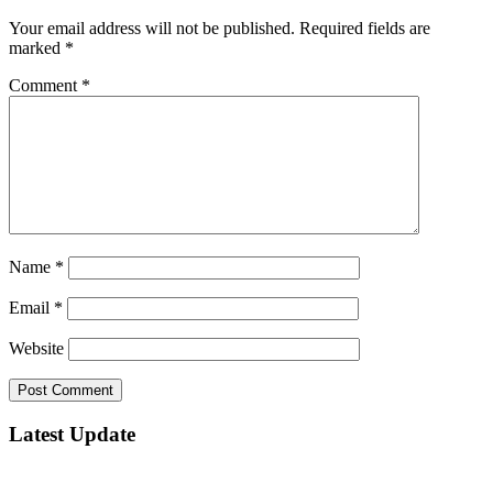
Your email address will not be published.
Required fields are
marked
*
Comment
*
Name
*
Email
*
Website
Latest Update