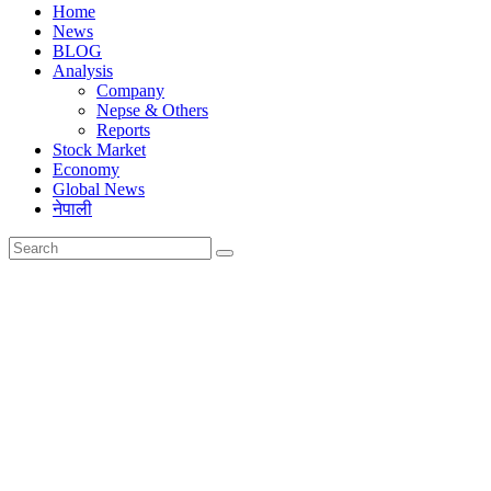
Home
News
BLOG
Analysis
Company
Nepse & Others
Reports
Stock Market
Economy
Global News
नेपाली