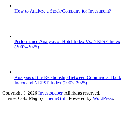
How to Analyze a Stock/Company for Investment?
Performance Analysis of Hotel Index Vs. NEPSE Index
(2003–2025)
Analysis of the Relationship Between Commercial Bank
Index and NEPSE Index (2003–2025)
Copyright © 2026
Investopaper
. All rights reserved.
Theme: ColorMag by
ThemeGrill
. Powered by
WordPress
.