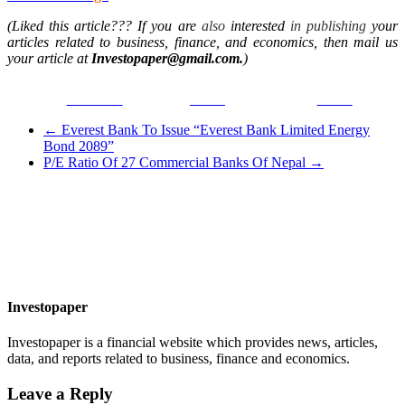
(Liked this article??? If you are
also
interested
in publishing
your
articles related to business, finance, and economics, then mail us
your article at
Investopaper@gmail.com.
)
Facebook
Tweet
Gmail
←
Everest Bank To Issue “Everest Bank Limited Energy
Bond 2089”
P/E Ratio Of 27 Commercial Banks Of Nepal
→
Investopaper
Investopaper is a financial website which provides news, articles,
data, and reports related to business, finance and economics.
Leave a Reply