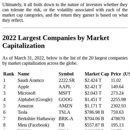
Ultimately, it all boils down to the nature of investors whether they
can tolerate the risk, or the volatility associated with each of the
market cap categories, and the return they garner is based on what
they reflect.
2022 Largest Companies by Market
Capitalization
As of March 31, 2022, below is the list of the 20 largest companies
by market capitalization across the globe.
Rank
Name
Symbol
Market Cap
Price (U
1
Saudi Aramco
2222.SR
$2.424 T
11.02
2
Apple
AAPL
$2.421 T
149.64
3
Microsoft
MSFT
$2.043 T
273.24
4
Alphabet (Google)
GOOG
$1.451 T
2255.98
5
Amazon
AMZN
$1.171 T
2302.93
6
Tesla
TSLA
$786.98 B
759.63
7
Berkshire Hathaway
BRK-A
$704.06 B
478670
8
Meta (Facebook)
FB
$557.87 B
195.13