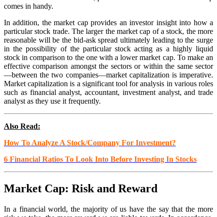
comes in handy.
In addition, the market cap provides an investor insight into how a
particular stock trade. The larger the market cap of a stock, the more
reasonable will be the bid-ask spread ultimately leading to the surge
in the possibility of the particular stock acting as a highly liquid
stock in comparison to the one with a lower market cap. To make an
effective comparison amongst the sectors or within the same sector
—between the two companies—market capitalization is imperative.
Market capitalization is a significant tool for analysis in various roles
such as financial analyst, accountant, investment analyst, and trade
analyst as they use it frequently.
Also Read:
How To Analyze A Stock/Company For Investment?
6 Financial Ratios To Look Into Before Investing In Stocks
Market Cap: Risk and Reward
In a financial world, the majority of us have the say that the more