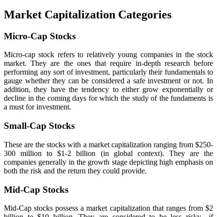
Market Capitalization Categories
Micro-Cap Stocks
Micro-cap stock refers to relatively young companies in the stock
market. They are the ones that require in-depth research before
performing any sort of investment, particularly their fundamentals to
gauge whether they can be considered a safe investment or not. In
addition, they have the tendency to either grow exponentially or
decline in the coming days for which the study of the fundaments is
a must for investment.
Small-Cap Stocks
These are the stocks with a market capitalization ranging from $250-
300 million to $1-2 billion (in global context). They are the
companies generally in the growth stage depicting high emphasis on
both the risk and the return they could provide.
Mid-Cap Stocks
Mid-Cap stocks possess a market capitalization that ranges from $2
billion to $10 billion. They are considered to be less risky—if