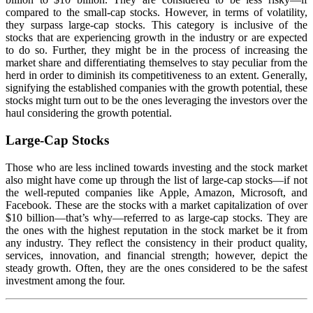
compared to the small-cap stocks. However, in terms of volatility,
they surpass large-cap stocks. This category is inclusive of the
stocks that are experiencing growth in the industry or are expected
to do so. Further, they might be in the process of increasing the
market share and differentiating themselves to stay peculiar from the
herd in order to diminish its competitiveness to an extent. Generally,
signifying the established companies with the growth potential, these
stocks might turn out to be the ones leveraging the investors over the
haul considering the growth potential.
Large-Cap Stocks
Those who are less inclined towards investing and the stock market
also might have come up through the list of large-cap stocks—if not
the well-reputed companies like Apple, Amazon, Microsoft, and
Facebook. These are the stocks with a market capitalization of over
$10 billion—that’s why—referred to as large-cap stocks. They are
the ones with the highest reputation in the stock market be it from
any industry. They reflect the consistency in their product quality,
services, innovation, and financial strength; however, depict the
steady growth. Often, they are the ones considered to be the safest
investment among the four.