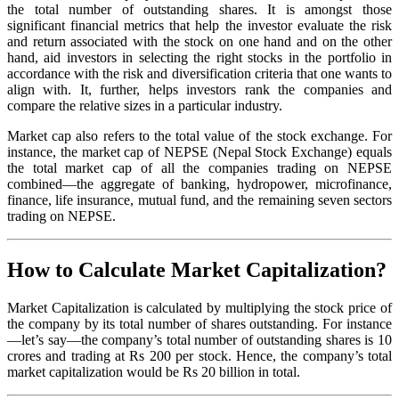
the total number of outstanding shares. It is amongst those
significant financial metrics that help the investor evaluate the risk
and return associated with the stock on one hand and on the other
hand, aid investors in selecting the right stocks in the portfolio in
accordance with the risk and diversification criteria that one wants to
align with. It, further, helps investors rank the companies and
compare the relative sizes in a particular industry.
Market cap also refers to the total value of the stock exchange. For
instance, the market cap of NEPSE (Nepal Stock Exchange) equals
the total market cap of all the companies trading on NEPSE
combined—the aggregate of banking, hydropower, microfinance,
finance, life insurance, mutual fund, and the remaining seven sectors
trading on NEPSE.
How to Calculate Market Capitalization?
Market Capitalization is calculated by multiplying the stock price of
the company by its total number of shares outstanding. For instance
—let’s say—the company’s total number of outstanding shares is 10
crores and trading at Rs 200 per stock. Hence, the company’s total
market capitalization would be Rs 20 billion in total.