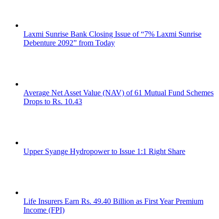
Laxmi Sunrise Bank Closing Issue of “7% Laxmi Sunrise
Debenture 2092” from Today
Average Net Asset Value (NAV) of 61 Mutual Fund Schemes
Drops to Rs. 10.43
Upper Syange Hydropower to Issue 1:1 Right Share
Life Insurers Earn Rs. 49.40 Billion as First Year Premium
Income (FPI)