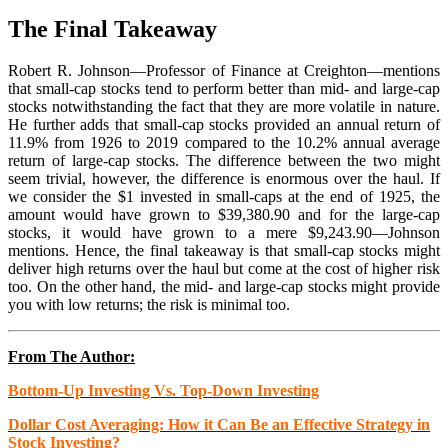
The Final Takeaway
Robert R. Johnson—Professor of Finance at Creighton—mentions
that small-cap stocks tend to perform better than mid- and large-cap
stocks notwithstanding the fact that they are more volatile in nature.
He further adds that small-cap stocks provided an annual return of
11.9% from 1926 to 2019 compared to the 10.2% annual average
return of large-cap stocks. The difference between the two might
seem trivial, however, the difference is enormous over the haul. If
we consider the $1 invested in small-caps at the end of 1925, the
amount would have grown to $39,380.90 and for the large-cap
stocks, it would have grown to a mere $9,243.90—Johnson
mentions. Hence, the final takeaway is that small-cap stocks might
deliver high returns over the haul but come at the cost of higher risk
too. On the other hand, the mid- and large-cap stocks might provide
you with low returns; the risk is minimal too.
From The Author:
Bottom-Up Investing Vs. Top-Down Investing
Dollar Cost Averaging: How it Can Be an Effective Strategy in
Stock Investing?