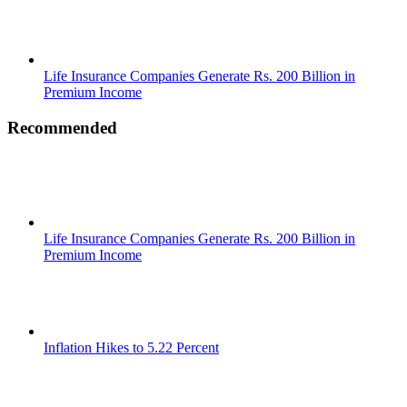
Life Insurance Companies Generate Rs. 200 Billion in
Premium Income
Recommended
Life Insurance Companies Generate Rs. 200 Billion in
Premium Income
Inflation Hikes to 5.22 Percent