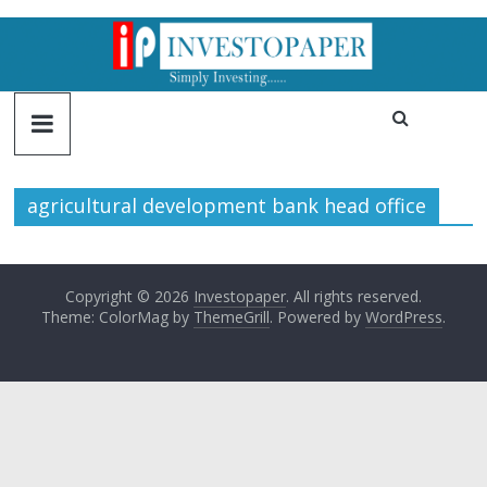
agricultural development bank head office
Copyright © 2026
Investopaper
. All rights reserved.
Theme: ColorMag by
ThemeGrill
. Powered by
WordPress
.