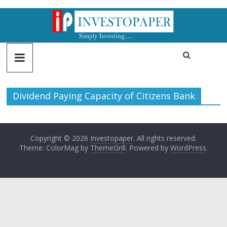
Dividend Paying Capacity of Citizens Bank
Copyright © 2026
Investopaper
. All rights reserved.
Theme: ColorMag by
ThemeGrill
. Powered by
WordPress
.