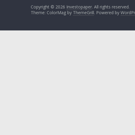
Copyright © 2026
Investopaper
. All rights reserved.
Theme: ColorMag by
ThemeGrill
. Powered by
WordPr