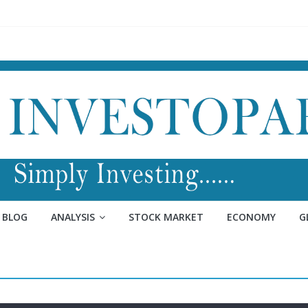
BLOG
ANALYSIS
STOCK MARKET
ECONOMY
G