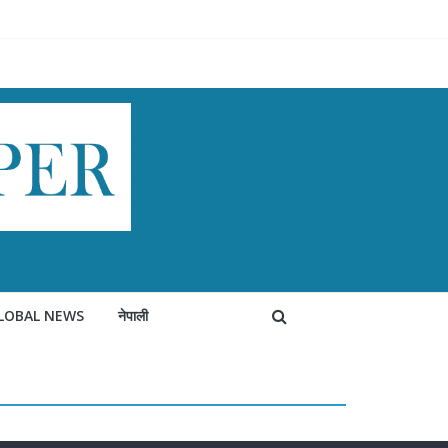
LOBAL NEWS
नेपाली