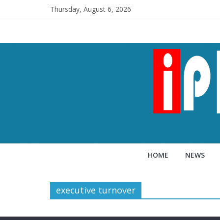
Thursday, August 6, 2026
HOME
NEWS
executive turnover