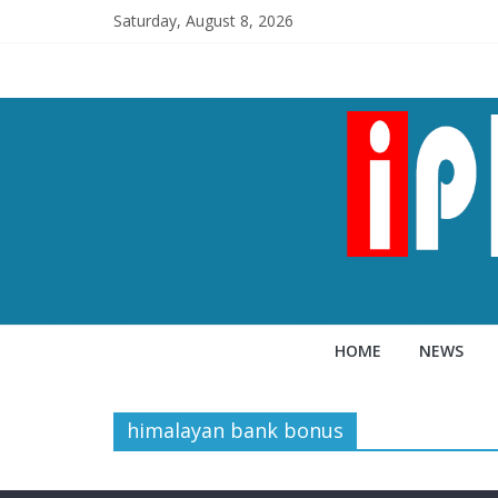
Saturday, August 8, 2026
HOME
NEWS
himalayan bank bonus