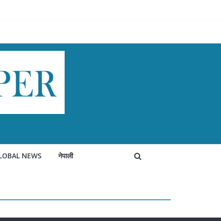
LOBAL NEWS
नेपाली