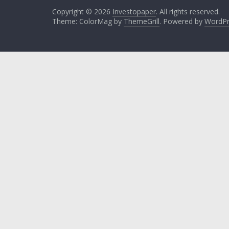
Copyright © 2026
Investopaper
. All rights reserved.
Theme: ColorMag by
ThemeGrill
. Powered by
WordPr