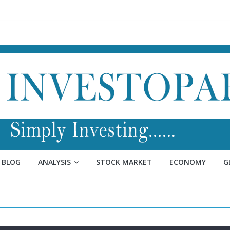
BLOG
ANALYSIS
STOCK MARKET
ECONOMY
G