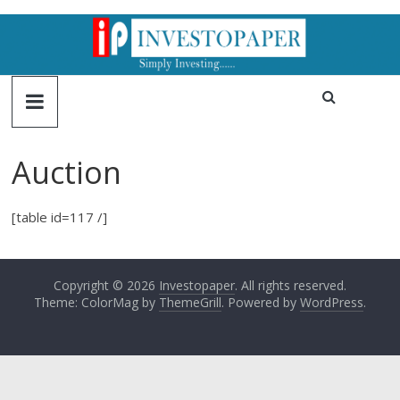
Auction
[table id=117 /]
Copyright © 2026
Investopaper
. All rights reserved.
Theme: ColorMag by
ThemeGrill
. Powered by
WordPress
.