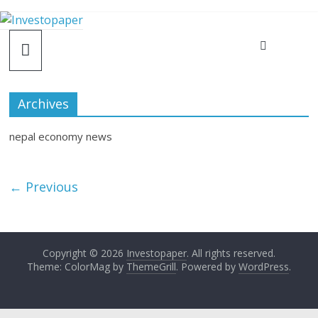
Archives
nepal economy news
← Previous
Copyright © 2026
Investopaper
. All rights reserved.
Theme: ColorMag by
ThemeGrill
. Powered by
WordPress
.