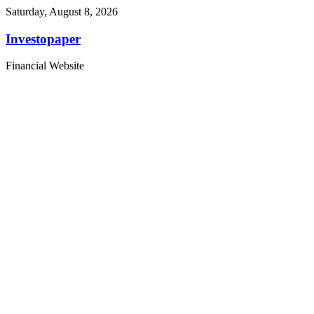
Saturday, August 8, 2026
Investopaper
Financial Website