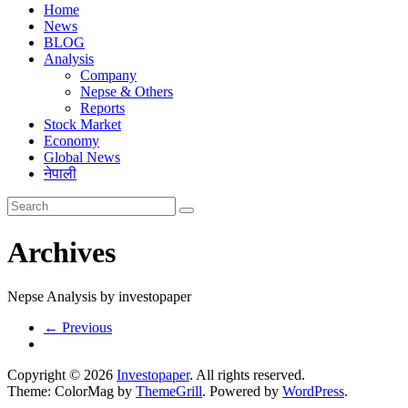
Home
News
BLOG
Analysis
Company
Nepse & Others
Reports
Stock Market
Economy
Global News
नेपाली
Archives
Nepse Analysis by investopaper
← Previous
Copyright © 2026
Investopaper
. All rights reserved.
Theme: ColorMag by
ThemeGrill
. Powered by
WordPress
.