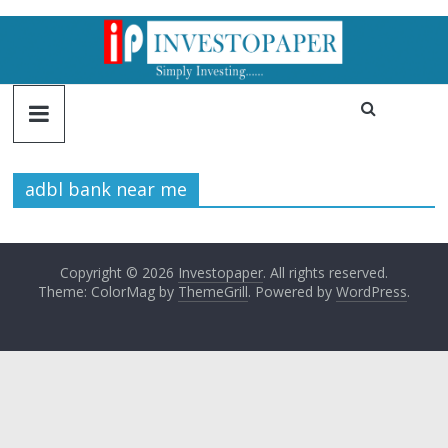
adbl bank near me
Copyright © 2026
Investopaper
. All rights reserved.
Theme: ColorMag by
ThemeGrill
. Powered by
WordPress
.