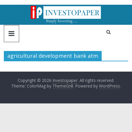
agricultural development bank atm
Copyright © 2026
Investopaper
. All rights reserved.
Theme: ColorMag by
ThemeGrill
. Powered by
WordPress
.