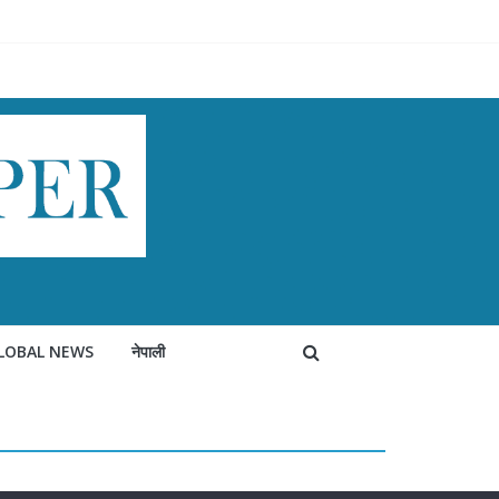
LOBAL NEWS
नेपाली