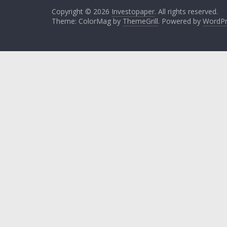
Copyright © 2026
Investopaper
. All rights reserved.
Theme: ColorMag by
ThemeGrill
. Powered by
WordPr