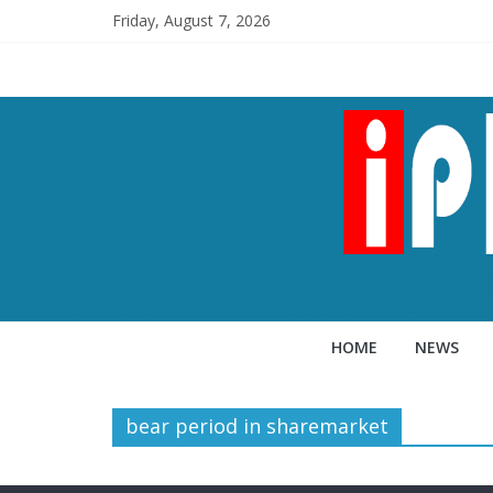
Friday, August 7, 2026
HOME
NEWS
bear period in sharemarket