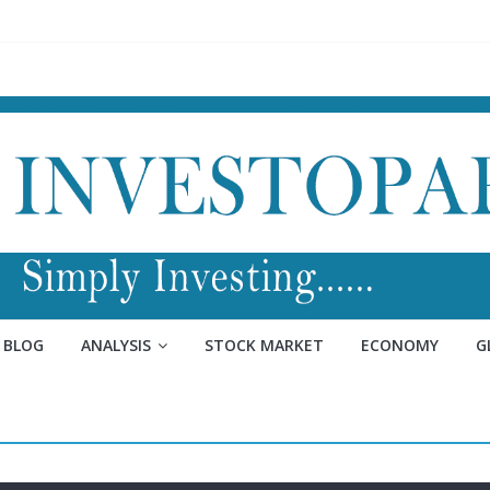
BLOG
ANALYSIS
STOCK MARKET
ECONOMY
G