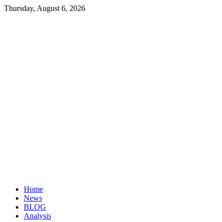
Thursday, August 6, 2026
Investopaper
Financial
Website
Home
News
BLOG
Analysis