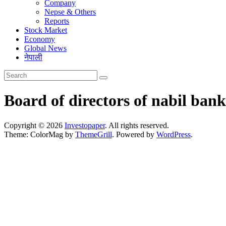
Company
Nepse & Others
Reports
Stock Market
Economy
Global News
नेपाली
Board of directors of nabil bank
Copyright © 2026
Investopaper
. All rights reserved.
Theme: ColorMag by
ThemeGrill
. Powered by
WordPress
.