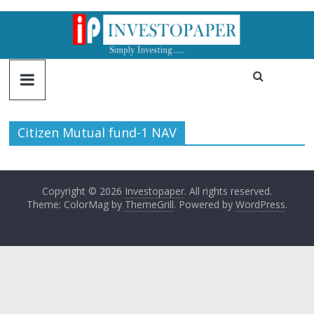
Citizen Mutual fund-1 NAV
Copyright © 2026
Investopaper
. All rights reserved.
Theme: ColorMag by
ThemeGrill
. Powered by
WordPress
.