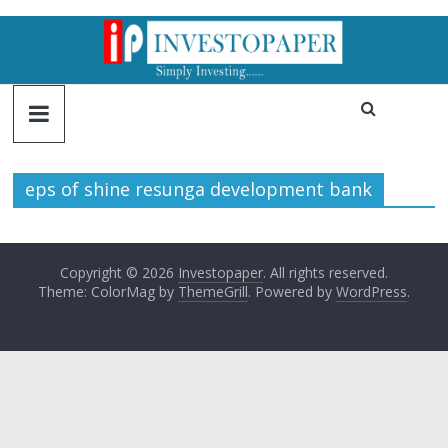
eps of shine resunga development bank
Copyright © 2026
Investopaper
. All rights reserved.
Theme: ColorMag by
ThemeGrill
. Powered by
WordPress
.