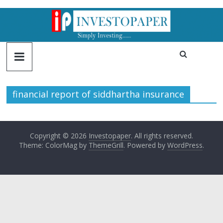
financial report of siddhartha insurance
Copyright © 2026
Investopaper
. All rights reserved.
Theme: ColorMag by
ThemeGrill
. Powered by
WordPress
.