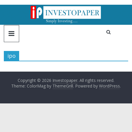
ipo
Copyright © 2026
Investopaper
. All rights reserved.
Theme: ColorMag by
ThemeGrill
. Powered by
WordPress
.