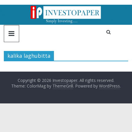
kalika laghubitta
Copyright © 2026
Investopaper
. All rights reserved.
Theme: ColorMag by
ThemeGrill
. Powered by
WordPress
.