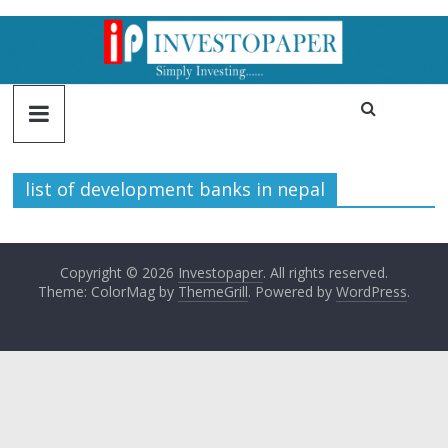
list of development banks in nepal
Copyright © 2026
Investopaper
. All rights reserved.
Theme: ColorMag by
ThemeGrill
. Powered by
WordPress
.