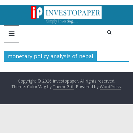
monetary policy analysis of nepal
Copyright © 2026
Investopaper
. All rights reserved.
Theme: ColorMag by
ThemeGrill
. Powered by
WordPress
.