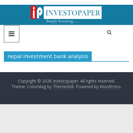
nepal investment bank analysis
Copyright © 2026
Investopaper
. All rights reserved.
Theme: ColorMag by
ThemeGrill
. Powered by
WordPress
.