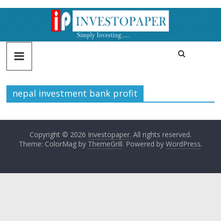
nepal investment bank profit
Copyright © 2026
Investopaper
. All rights reserved.
Theme: ColorMag by
ThemeGrill
. Powered by
WordPress
.