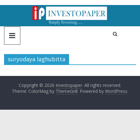
suryodaya laghubitta
Copyright © 2026
Investopaper
. All rights reserved.
Theme: ColorMag by
ThemeGrill
. Powered by
WordPress
.