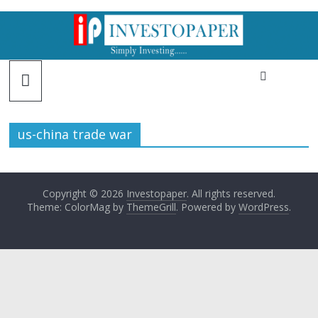
us-china trade war
Copyright © 2026
Investopaper
. All rights reserved.
Theme: ColorMag by
ThemeGrill
. Powered by
WordPress
.