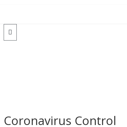
Coronavirus Control