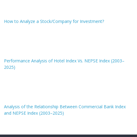
How to Analyze a Stock/Company for Investment?
Performance Analysis of Hotel Index Vs. NEPSE Index (2003–
2025)
Analysis of the Relationship Between Commercial Bank Index
and NEPSE Index (2003–2025)