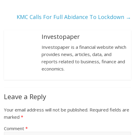
KMC Calls For Full Abidance To Lockdown
→
Investopaper
Investopaper is a financial website which
provides news, articles, data, and
reports related to business, finance and
economics.
Leave a Reply
Your email address will not be published.
Required fields are
marked
*
Comment
*