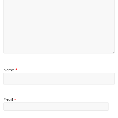
Name
*
Email
*