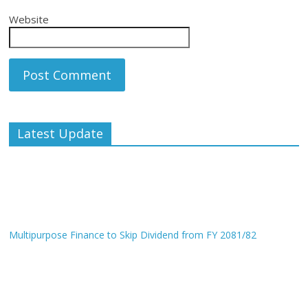
Website
Latest Update
Multipurpose Finance to Skip Dividend from FY 2081/82