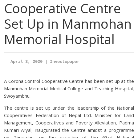
Cooperative Centre
Set Up in Manmohan
Memorial Hospital
April 3, 2020 | Investopaper
A Corona Control Cooperative Centre has been set up at the
Manmohan Memorial Medical College and Teaching Hospital,
Swoyambhu.
The centre is set up under the leadership of the National
Cooperatives Federation of Nepal Ltd. Minister for Land
Management, Cooperatives and Poverty Alleviation, Padma
Kumari Aryal, inaugurated the Centre amidst a programme
on Thursday, on the occasion of the 63rd National