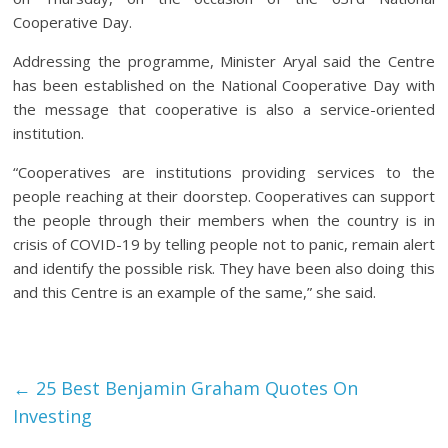
Cooperative Day.
Addressing the programme, Minister Aryal said the Centre
has been established on the National Cooperative Day with
the message that cooperative is also a service-oriented
institution.
“Cooperatives are institutions providing services to the
people reaching at their doorstep. Cooperatives can support
the people through their members when the country is in
crisis of COVID-19 by telling people not to panic, remain alert
and identify the possible risk. They have been also doing this
and this Centre is an example of the same,” she said.
Facebook
Tweet
Gmail
←
25 Best Benjamin Graham Quotes On
Investing