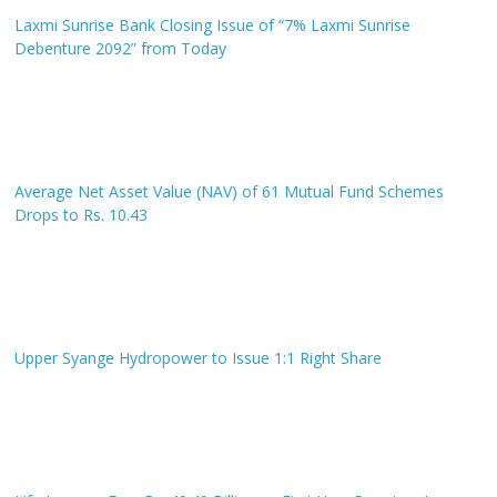
Laxmi Sunrise Bank Closing Issue of “7% Laxmi Sunrise
Debenture 2092” from Today
Average Net Asset Value (NAV) of 61 Mutual Fund Schemes
Drops to Rs. 10.43
Upper Syange Hydropower to Issue 1:1 Right Share