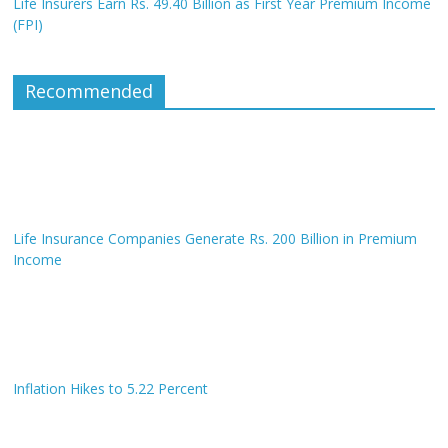
Life Insurers Earn Rs. 49.40 Billion as First Year Premium Income
(FPI)
Recommended
Life Insurance Companies Generate Rs. 200 Billion in Premium
Income
Inflation Hikes to 5.22 Percent