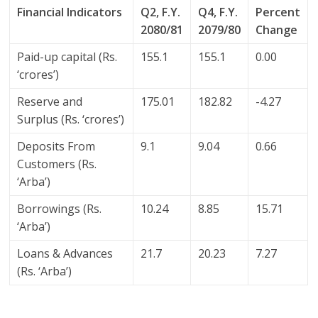
Financial Indicators
Q2, F.Y.
Q4, F.Y.
Percent
2080/81
2079/80
Change
Paid-up capital (Rs.
155.1
155.1
0.00
‘crores’)
Reserve and
175.01
182.82
-4.27
Surplus (Rs. ‘crores’)
Deposits From
9.1
9.04
0.66
Customers (Rs.
‘Arba’)
Borrowings (Rs.
10.24
8.85
15.71
‘Arba’)
Loans & Advances
21.7
20.23
7.27
(Rs. ‘Arba’)