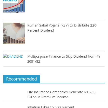
Kumari Sabal Yojana (KSY) to Distribute 2.90
Percent Dividend
Multipurpose Finance to Skip Dividend from FY
2081/82
Recommended
Life Insurance Companies Generate Rs. 200
Billion in Premium Income
Inflation Hikes to 5.22 Percent