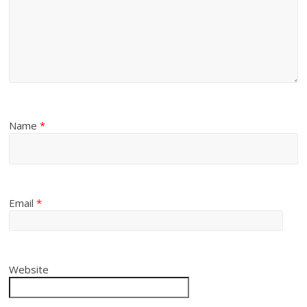
Name
*
Email
*
Website