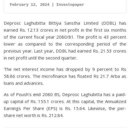
February 12, 2024 | Investopaper
Deprosc Laghubitta Bittiya Sanstha Limited (DDBL) has
earned Rs. 12.13 crores in net profit in the first six months
of the current fiscal year 2080/81. The profit is 43 percent
lower as compared to the corresponding period of the
previous year. Last year, DDBL had earned Rs. 21.53 crores
in net profit until the second quarter.
The net interest income has dropped by 9 percent to Rs
58.86 crores. The microfinance has floated Rs 21.7 Arba as
loans and advances.
As of Poush’s
end
2080 BS, Deprosc Laghubitta has a paid-
up capital of Rs. 155.1 crores. At this capital, the Annualized
Earnings Per Share (EPS) is Rs. 15.64. Likewise, the per-
share net worth is Rs. 212.84.