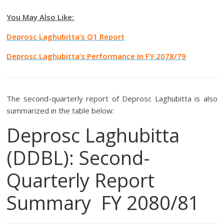
You May Also Like:
Deprosc Laghubitta’s Q1 Report
Deprosc Laghubitta’s Performance In FY 2078/79
The second-quarterly report of Deprosc Laghubitta is also
summarized in the table below:
Deprosc Laghubitta
(DDBL): Second-
Quarterly Report
Summary FY 2080/81