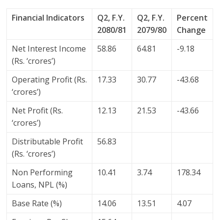
Financial Indicators
Q2, F.Y.
Q2, F.Y.
Percent
2080/81
2079/80
Change
Net Interest Income
58.86
64.81
-9.18
(Rs. ‘crores’)
Operating Profit (Rs.
17.33
30.77
-43.68
‘crores’)
Net Profit (Rs.
12.13
21.53
-43.66
‘crores’)
Distributable Profit
56.83
(Rs. ‘crores’)
Non Performing
10.41
3.74
178.34
Loans, NPL (%)
Base Rate (%)
14.06
13.51
4.07