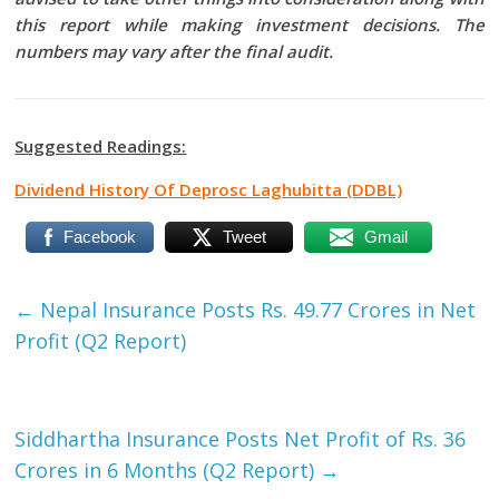
this report while making investment decisions. The
numbers may vary after the final audit.
Suggested Readings:
Dividend History Of Deprosc Laghubitta (DDBL)
Facebook
Tweet
Gmail
←
Nepal Insurance Posts Rs. 49.77 Crores in Net
Profit (Q2 Report)
Siddhartha Insurance Posts Net Profit of Rs. 36
Crores in 6 Months (Q2 Report)
→