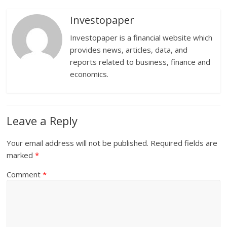
Investopaper
Investopaper is a financial website which
provides news, articles, data, and
reports related to business, finance and
economics.
Leave a Reply
Your email address will not be published.
Required fields are
marked
*
Comment
*