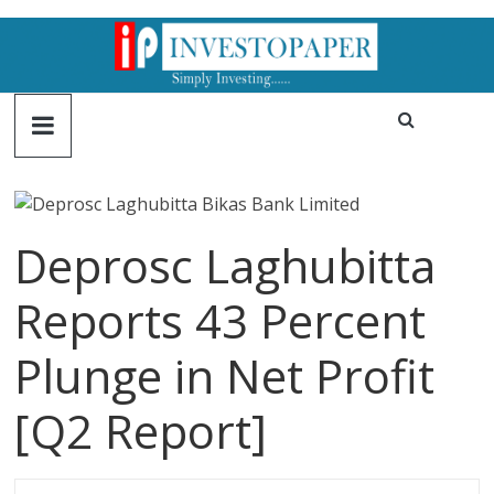
Deprosc Laghubitta
Reports 43 Percent
Plunge in Net Profit
[Q2 Report]