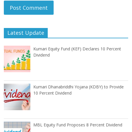
Latest Update
Kumari Equity Fund (KEF) Declares 10 Percent
Dividend
Kumari Dhanabriddhi Yojana (KDBY) to Provide
10 Percent Dividend
MBL Equity Fund Proposes 8 Percent Dividend