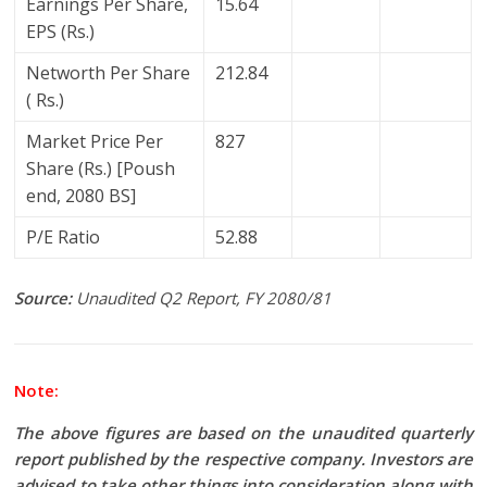
Earnings Per Share,
15.64
EPS (Rs.)
Networth Per Share
212.84
( Rs.)
Market Price Per
827
Share (Rs.) [Poush
end, 2080 BS]
P/E Ratio
52.88
Source:
Unaudited Q2 Report, FY 2080/81
Note:
The above figures are based on the unaudited quarterly
report published by the respective company. Investors are
advised to take other things into consideration along with