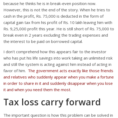
because he thinks he is in break-even position now.
However, this is not the end of the story. When he tries to
cash in the profit, Rs. 75,000 is deducted in the form of
capital gain tax from his profit of Rs. 10 lakh leaving him with
Rs. 9,25,000 profit this year. He is still short of Rs. 75,000 to
break even in 2 years excluding the trading expenses and
the interest to be paid on borrowed capital.
I don’t comprehend how this appears fair to the investor
who has put his life savings into work taking an unlimited risk
and still the system is acting against him instead of acting in
favor of him.
The government acts exactly like those friends
and relatives who suddenly appear when you make a fortune
in order to share in it and suddenly disappear when you lose
it and when you need them the most.
Tax loss carry forward
The important question is how this problem can be solved in