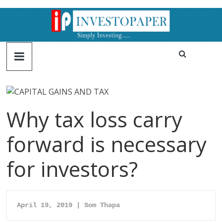
Why tax loss carry
forward is necessary
for investors?
April 19, 2019 | Som Thapa