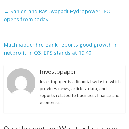
←
Sanjen and Rasuwagadi Hydropower IPO
opens from today
Machhapuchhre Bank reports good growth in
netprofit in Q3; EPS stands at 19.40
→
Investopaper
Investopaper is a financial website which
provides news, articles, data, and
reports related to business, finance and
economics.
One thought on “
Why tax loss carry