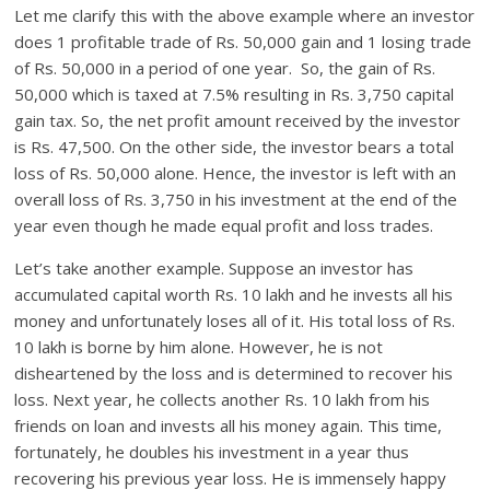
Let me clarify this with the above example where an investor
does 1 profitable trade of Rs. 50,000 gain and 1 losing trade
of Rs. 50,000 in a period of one year. So, the gain of Rs.
50,000 which is taxed at 7.5% resulting in Rs. 3,750 capital
gain tax. So, the net profit amount received by the investor
is Rs. 47,500. On the other side, the investor bears a total
loss of Rs. 50,000 alone. Hence, the investor is left with an
overall loss of Rs. 3,750 in his investment at the end of the
year even though he made equal profit and loss trades.
Let’s take another example. Suppose an investor has
accumulated capital worth Rs. 10 lakh and he invests all his
money and unfortunately loses all of it. His total loss of Rs.
10 lakh is borne by him alone. However, he is not
disheartened by the loss and is determined to recover his
loss. Next year, he collects another Rs. 10 lakh from his
friends on loan and invests all his money again. This time,
fortunately, he doubles his investment in a year thus
recovering his previous year loss. He is immensely happy