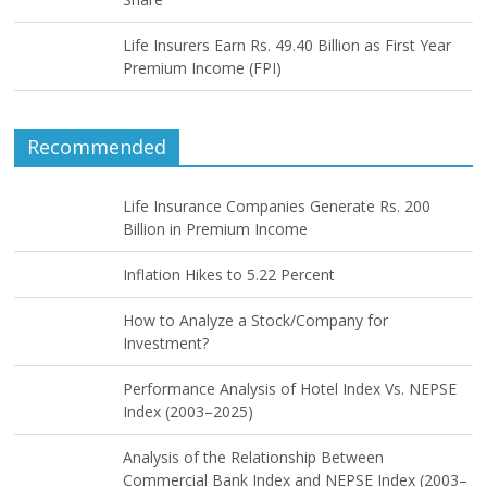
Life Insurers Earn Rs. 49.40 Billion as First Year
Premium Income (FPI)
Recommended
Life Insurance Companies Generate Rs. 200
Billion in Premium Income
Inflation Hikes to 5.22 Percent
How to Analyze a Stock/Company for
Investment?
Performance Analysis of Hotel Index Vs. NEPSE
Index (2003–2025)
Analysis of the Relationship Between
Commercial Bank Index and NEPSE Index (2003–