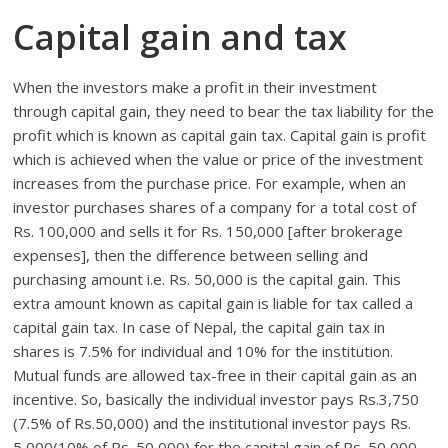
Capital gain and tax
When the investors make a profit in their investment
through capital gain, they need to bear the tax liability for the
profit which is known as capital gain tax. Capital gain is profit
which is achieved when the value or price of the investment
increases from the purchase price. For example, when an
investor purchases shares of a company for a total cost of
Rs. 100,000 and sells it for Rs. 150,000 [after brokerage
expenses], then the difference between selling and
purchasing amount i.e. Rs. 50,000 is the capital gain. This
extra amount known as capital gain is liable for tax called a
capital gain tax. In case of Nepal, the capital gain tax in
shares is 7.5% for individual and 10% for the institution.
Mutual funds are allowed tax-free in their capital gain as an
incentive. So, basically the individual investor pays Rs.3,750
(7.5% of Rs.50,000) and the institutional investor pays Rs.
5,000(10% of Rs. 50,000) for the capital gain of Rs. 50,000