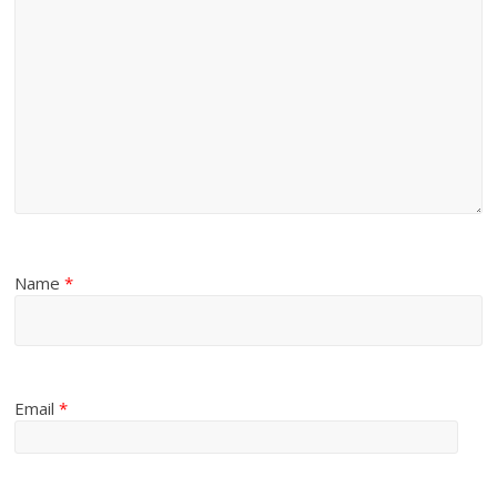
Name
*
Email
*