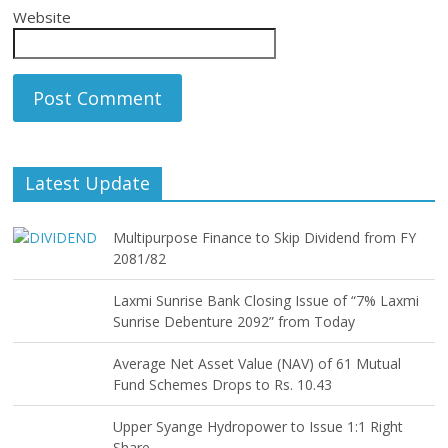
Website
Latest Update
Multipurpose Finance to Skip Dividend from FY
2081/82
Laxmi Sunrise Bank Closing Issue of “7% Laxmi
Sunrise Debenture 2092” from Today
Average Net Asset Value (NAV) of 61 Mutual
Fund Schemes Drops to Rs. 10.43
Upper Syange Hydropower to Issue 1:1 Right
Share