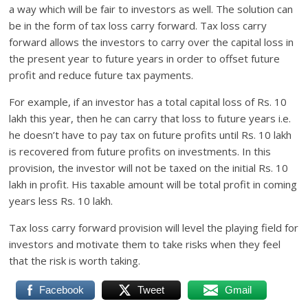
a way which will be fair to investors as well. The solution can
be in the form of tax loss carry forward. Tax loss carry
forward allows the investors to carry over the capital loss in
the present year to future years in order to offset future
profit and reduce future tax payments.
For example, if an investor has a total capital loss of Rs. 10
lakh this year, then he can carry that loss to future years i.e.
he doesn’t have to pay tax on future profits until Rs. 10 lakh
is recovered from future profits on investments. In this
provision, the investor will not be taxed on the initial Rs. 10
lakh in profit. His taxable amount will be total profit in coming
years less Rs. 10 lakh.
Tax loss carry forward provision will level the playing field for
investors and motivate them to take risks when they feel
that the risk is worth taking.
Facebook
Tweet
Gmail