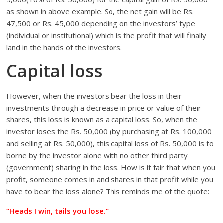
as shown in above example. So, the net gain will be Rs.
47,500 or Rs. 45,000 depending on the investors’ type
(individual or institutional) which is the profit that will finally
land in the hands of the investors.
Capital loss
However, when the investors bear the loss in their
investments through a decrease in price or value of their
shares, this loss is known as a capital loss. So, when the
investor loses the Rs. 50,000 (by purchasing at Rs. 100,000
and selling at Rs. 50,000), this capital loss of Rs. 50,000 is to
borne by the investor alone with no other third party
(government) sharing in the loss. How is it fair that when you
profit, someone comes in and shares in that profit while you
have to bear the loss alone? This reminds me of the quote:
“Heads I win, tails you lose.”