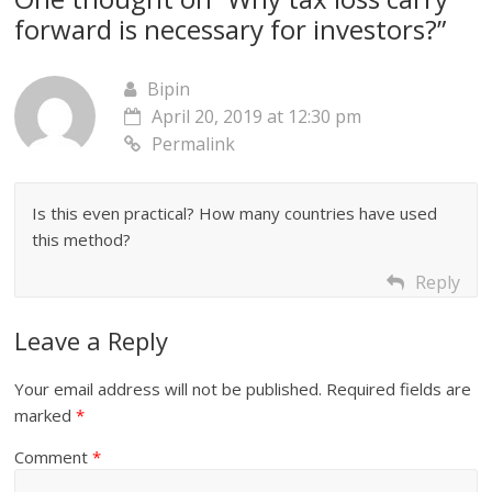
forward is necessary for investors?
”
Bipin
April 20, 2019 at 12:30 pm
Permalink
Is this even practical? How many countries have used
this method?
Reply
Leave a Reply
Your email address will not be published.
Required fields are
marked
*
Comment
*