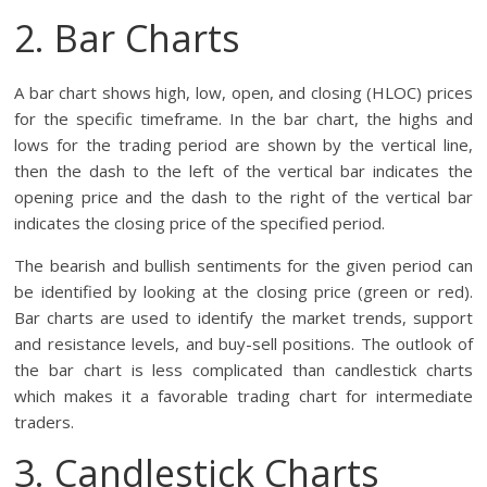
2. Bar Charts
A bar chart shows high, low, open, and closing (HLOC) prices
for the specific timeframe. In the bar chart, the highs and
lows for the trading period are shown by the vertical line,
then the dash to the left of the vertical bar indicates the
opening price and the dash to the right of the vertical bar
indicates the closing price of the specified period.
The bearish and bullish sentiments for the given period can
be identified by looking at the closing price (green or red).
Bar charts are used to identify the market trends, support
and resistance levels, and buy-sell positions. The outlook of
the bar chart is less complicated than candlestick charts
which makes it a favorable trading chart for intermediate
traders.
3. Candlestick Charts