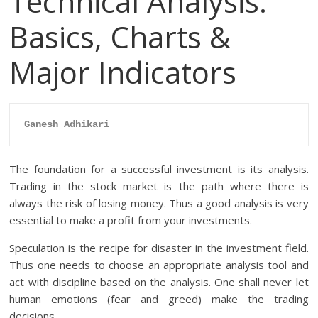
Technical Analysis:
Basics, Charts &
Major Indicators
Ganesh Adhikari
The foundation for a successful investment is its analysis.
Trading in the stock market is the path where there is
always the risk of losing money. Thus a good analysis is very
essential to make a profit from your investments.
Speculation is the recipe for disaster in the investment field.
Thus one needs to choose an appropriate analysis tool and
act with discipline based on the analysis. One shall never let
human emotions (fear and greed) make the trading
decisions.