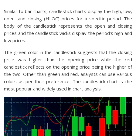
Similar to bar charts, candlestick charts display the high, low,
open, and closing (HLOC) prices for a specific period. The
body of the candlestick represents the open and closing
prices and the candlestick wicks display the period’s high and
low prices.
The green color in the candlestick suggests that the closing
price was higher than the opening price while the red
candlestick reflects on the opening price being the higher of
the two. Other than green and red, analysts can use various
colors as per their preference. The candlestick chart is the
most popular and widely used in chart analysis.