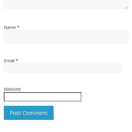
Name
*
Email
*
Website