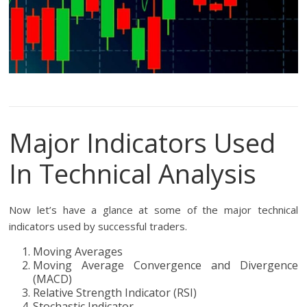
Major Indicators Used
In Technical Analysis
Now let’s have a glance at some of the major technical
indicators used by successful traders.
Moving Averages
Moving Average Convergence and Divergence
(MACD)
Relative Strength Indicator (RSI)
Stochastic Indicator