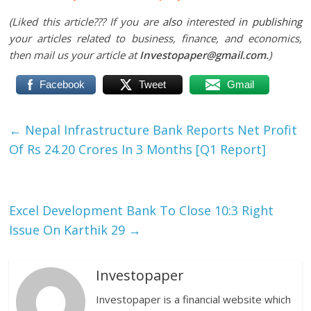
(Liked this article??? If you are
also
interested
in publishing
your articles related to business, finance, and economics,
then mail us your article at
Investopaper@gmail.com.
)
Facebook
Tweet
Gmail
←
Nepal Infrastructure Bank Reports Net Profit
Of Rs 24.20 Crores In 3 Months [Q1 Report]
Excel Development Bank To Close 10:3 Right
Issue On Karthik 29
→
Investopaper
Investopaper is a financial website which