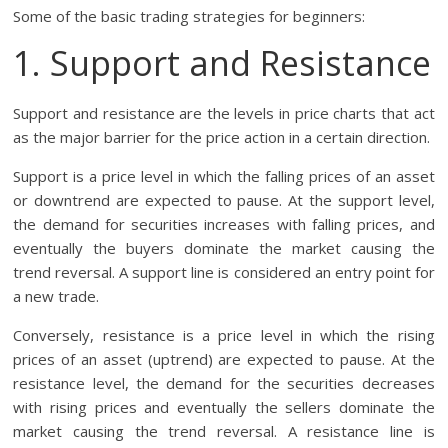
Some of the basic trading strategies for beginners:
1. Support and Resistance
Support and resistance are the levels in price charts that act
as the major barrier for the price action in a certain direction.
Support is a price level in which the falling prices of an asset
or downtrend are expected to pause. At the support level,
the demand for securities increases with falling prices, and
eventually the buyers dominate the market causing the
trend reversal. A support line is considered an entry point for
a new trade.
Conversely, resistance is a price level in which the rising
prices of an asset (uptrend) are expected to pause. At the
resistance level, the demand for the securities decreases
with rising prices and eventually the sellers dominate the
market causing the trend reversal. A resistance line is