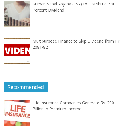
Kumari Sabal Yojana (KSY) to Distribute 2.90
Percent Dividend
Multipurpose Finance to Skip Dividend from FY
2081/82
Recommended
Life Insurance Companies Generate Rs. 200
Billion in Premium Income