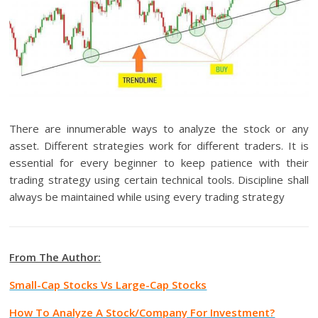
There are innumerable ways to analyze the stock or any
asset. Different strategies work for different traders. It is
essential for every beginner to keep patience with their
trading strategy using certain technical tools. Discipline shall
always be maintained while using every trading strategy
From The Author:
Small-Cap Stocks Vs Large-Cap Stocks
How To Analyze A Stock/Company For Investment?