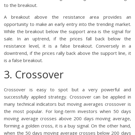
to the breakout.
A breakout above the resistance area provides an
opportunity to make an early entry into the trending market.
While the breakout below the support area is the signal for
sale. In an uptrend, if the prices fall back below the
resistance level, it is a false breakout. Conversely in a
downtrend, if the prices rally back above the support line, it
is a false breakout.
3. Crossover
Crossover is easy to spot but a very powerful and
successfully applied strategy. Crossover can be applied in
many technical indicators but moving averages crossover is
the most popular. For long-term investors when 50 days
moving average crosses above 200 days moving average,
forming a golden cross, it is a buy signal. On the other hand,
when the 50 days moving average crosses below 200 days