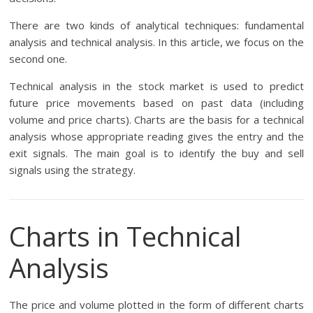
There are two kinds of analytical techniques: fundamental
analysis and technical analysis. In this article, we focus on the
second one.
Technical analysis in the stock market is used to predict
future price movements based on past data (including
volume and price charts). Charts are the basis for a technical
analysis whose appropriate reading gives the entry and the
exit signals. The main goal is to identify the buy and sell
signals using the strategy.
Charts in Technical
Analysis
The price and volume plotted in the form of different charts