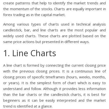
create patterns that help to identify the market trends and
the momentum of the stocks. Charts are equally important in
forex trading as in the capital market.
Among various types of charts used in technical analysis
candlestick, bar, and line charts are the most popular and
widely used charts. These charts are plotted based on the
same price actions but presented in different ways.
1. Line Charts
A line chart is formed by connecting the current closing price
with the previous closing prices. It is a continuous line of
closing prices of specific timeframes (hours, weeks, months,
or years). It is the simplest form of chart which is easy to
understand and follow. Although it provides less information
than the bar charts or the candlestick charts, it is best for
beginners as it can be easily interpreted and the market
trend is identified at a glance.