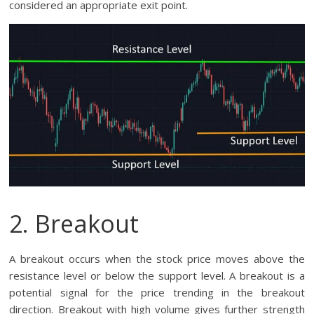
considered an appropriate exit point.
2. Breakout
A breakout occurs when the stock price moves above the
resistance level or below the support level. A breakout is a
potential signal for the price trending in the breakout
direction. Breakout with high volume gives further strength