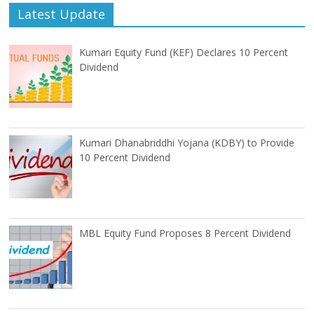
Latest Update
Kumari Equity Fund (KEF) Declares 10 Percent
Dividend
Kumari Dhanabriddhi Yojana (KDBY) to Provide
10 Percent Dividend
MBL Equity Fund Proposes 8 Percent Dividend