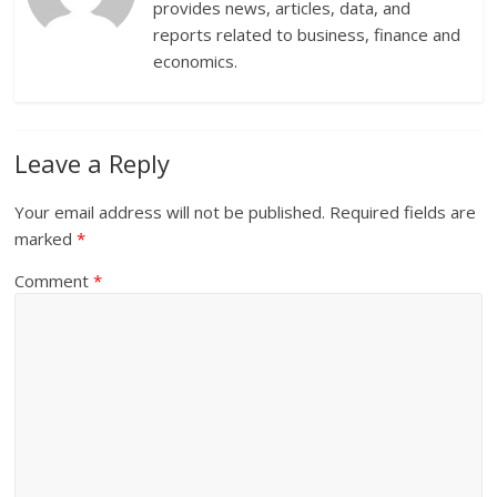
provides news, articles, data, and
reports related to business, finance and
economics.
Leave a Reply
Your email address will not be published.
Required fields are
marked
*
Comment
*