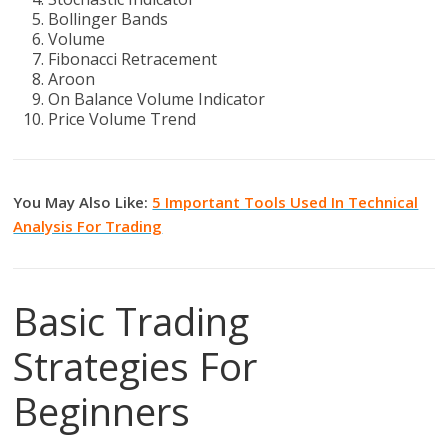
Bollinger Bands
Volume
Fibonacci Retracement
Aroon
On Balance Volume Indicator
Price Volume Trend
You May Also Like:
5 Important Tools Used In Technical
Analysis For Trading
Basic Trading
Strategies For
Beginners