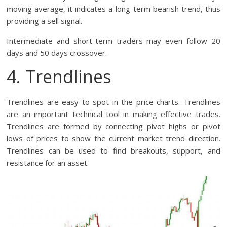
moving average, it indicates a long-term bearish trend, thus
providing a sell signal.
Intermediate and short-term traders may even follow 20
days and 50 days crossover.
4. Trendlines
Trendlines are easy to spot in the price charts. Trendlines
are an important technical tool in making effective trades.
Trendlines are formed by connecting pivot highs or pivot
lows of prices to show the current market trend direction.
Trendlines can be used to find breakouts, support, and
resistance for an asset.