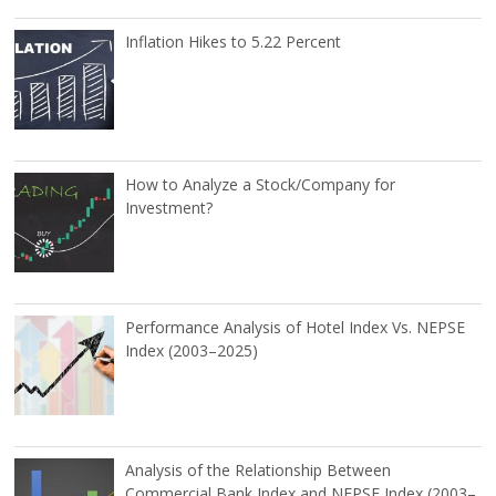
Inflation Hikes to 5.22 Percent
How to Analyze a Stock/Company for
Investment?
Performance Analysis of Hotel Index Vs. NEPSE
Index (2003–2025)
Analysis of the Relationship Between
Commercial Bank Index and NEPSE Index (2003–