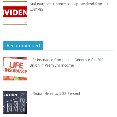
Multipurpose Finance to Skip Dividend from FY
2081/82
Recommended
Life Insurance Companies Generate Rs. 200
Billion in Premium Income
Inflation Hikes to 5.22 Percent