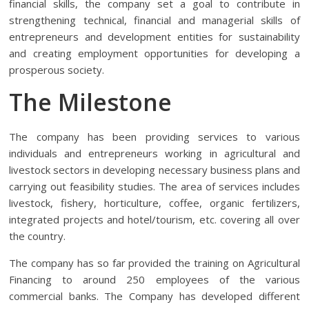
financial skills, the company set a goal to contribute in
strengthening technical, financial and managerial skills of
entrepreneurs and development entities for sustainability
and creating employment opportunities for developing a
prosperous society.
The Milestone
The company has been providing services to various
individuals and entrepreneurs working in agricultural and
livestock sectors in developing necessary business plans and
carrying out feasibility studies. The area of services includes
livestock, fishery, horticulture, coffee, organic fertilizers,
integrated projects and hotel/tourism, etc. covering all over
the country.
The company has so far provided the training on Agricultural
Financing to around 250 employees of the various
commercial banks. The Company has developed different