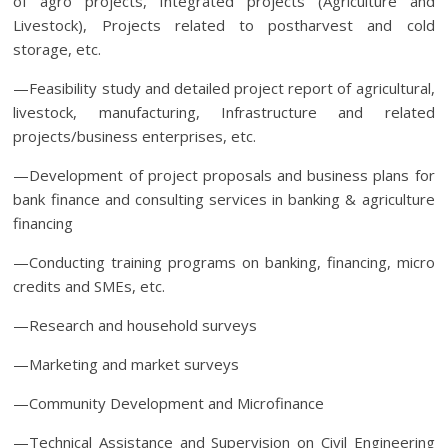
of agro projects, Integrated projects (Agriculture and
Livestock), Projects related to postharvest and cold
storage, etc.
—Feasibility study and detailed project report of agricultural,
livestock, manufacturing, Infrastructure and related
projects/business enterprises, etc.
—Development of project proposals and business plans for
bank finance and consulting services in banking & agriculture
financing
—Conducting training programs on banking, financing, micro
credits and SMEs, etc.
—Research and household surveys
—Marketing and market surveys
—Community Development and Microfinance
—Technical Assistance and Supervision on Civil Engineering