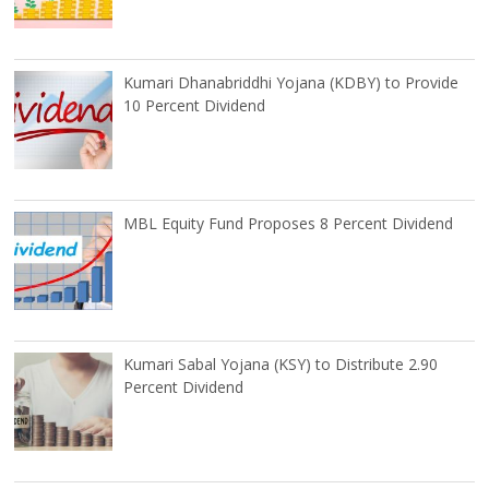
Kumari Dhanabriddhi Yojana (KDBY) to Provide
10 Percent Dividend
MBL Equity Fund Proposes 8 Percent Dividend
Kumari Sabal Yojana (KSY) to Distribute 2.90
Percent Dividend