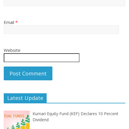
Email
*
Website
Latest Update
Kumari Equity Fund (KEF) Declares 10 Percent
Dividend