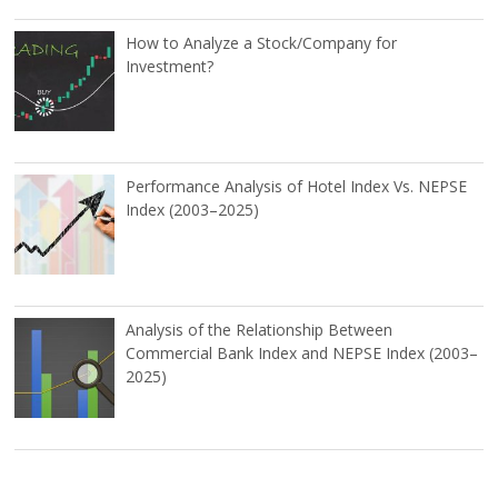
How to Analyze a Stock/Company for
Investment?
Performance Analysis of Hotel Index Vs. NEPSE
Index (2003–2025)
Analysis of the Relationship Between
Commercial Bank Index and NEPSE Index (2003–
2025)