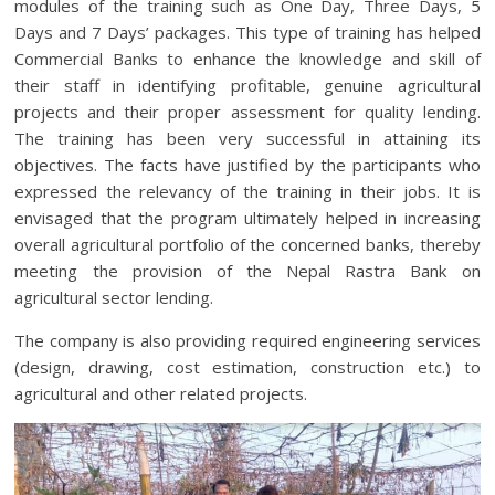
modules of the training such as One Day, Three Days, 5
Days and 7 Days’ packages. This type of training has helped
Commercial Banks to enhance the knowledge and skill of
their staff in identifying profitable, genuine agricultural
projects and their proper assessment for quality lending.
The training has been very successful in attaining its
objectives. The facts have justified by the participants who
expressed the relevancy of the training in their jobs. It is
envisaged that the program ultimately helped in increasing
overall agricultural portfolio of the concerned banks, thereby
meeting the provision of the Nepal Rastra Bank on
agricultural sector lending.
The company is also providing required engineering services
(design, drawing, cost estimation, construction etc.) to
agricultural and other related projects.