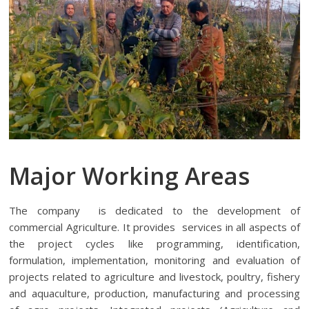
Major Working Areas
The company is dedicated to the development of
commercial Agriculture. It provides services in all aspects of
the project cycles like programming, identification,
formulation, implementation, monitoring and evaluation of
projects related to agriculture and livestock, poultry, fishery
and aquaculture, production, manufacturing and processing