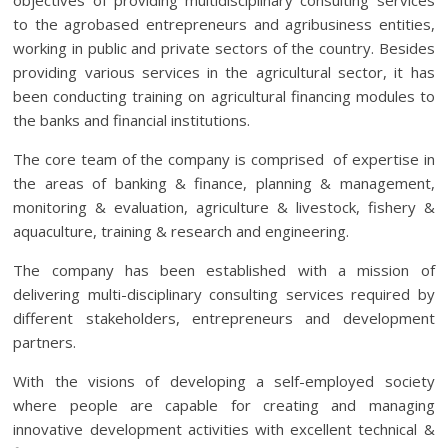
objectives of providing multidisciplinary consulting services
to the agrobased entrepreneurs and agribusiness entities,
working in public and private sectors of the country. Besides
providing various services in the agricultural sector, it has
been conducting training on agricultural financing modules to
the banks and financial institutions.
The core team of the company is comprised of expertise in
the areas of banking & finance, planning & management,
monitoring & evaluation, agriculture & livestock, fishery &
aquaculture, training & research and engineering.
The company has been established with a mission of
delivering multi-disciplinary consulting services required by
different stakeholders, entrepreneurs and development
partners.
With the visions of developing a self-employed society
where people are capable for creating and managing
innovative development activities with excellent technical &