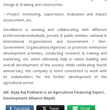
Design & Drawing and construction
—Project monitoring, supervision, evaluation and impact
assessment, etc.
DevAlliance is working and collaborating with different
professionals/individuals, private & public entities, national &
international Organizations and Government / Non-
Government Organizations/Agencies to promote enterprise
development activities, conducting research & training and
marketing, etc. which ultimately help in nation building and
overall development of the society. While celebrating fourth
anniversary, the company is more committed to work with
its stakeholders for the further development of the
agricultural sector.
(Mr. Bijay Raj Pokharel is an
Agriculture Financing Expert,
Development Alliance Nepal)
Facebook
Tweet
Gmail