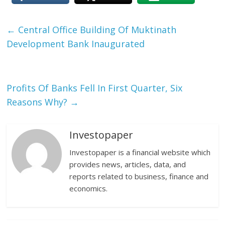
←
Central Office Building Of Muktinath
Development Bank Inaugurated
Profits Of Banks Fell In First Quarter, Six
Reasons Why?
→
Investopaper
Investopaper is a financial website which
provides news, articles, data, and
reports related to business, finance and
economics.