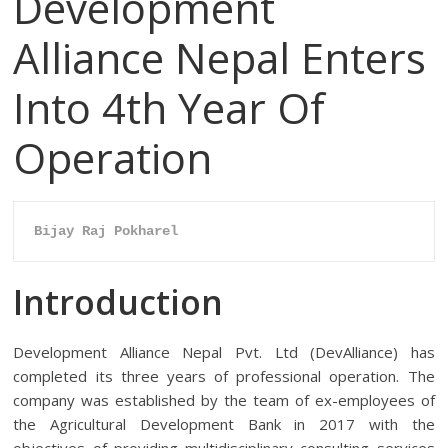
Development
Alliance Nepal Enters
Into 4th Year Of
Operation
Bijay Raj Pokharel
Introduction
Development Alliance Nepal Pvt. Ltd (DevAlliance) has
completed its three years of professional operation. The
company was established by the team of ex-employees of
the Agricultural Development Bank in 2017 with the