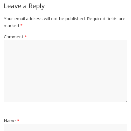
Leave a Reply
Your email address will not be published.
Required fields are
marked
*
Comment
*
Name
*