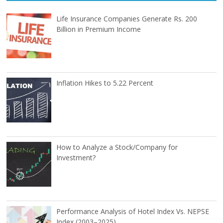
Life Insurance Companies Generate Rs. 200
Billion in Premium Income
Inflation Hikes to 5.22 Percent
How to Analyze a Stock/Company for
Investment?
Performance Analysis of Hotel Index Vs. NEPSE
Index (2003–2025)