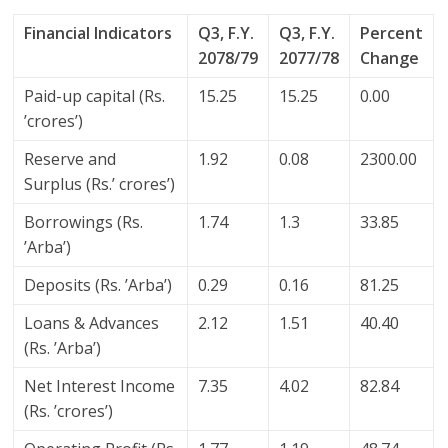
Financial Indicators
Q3, F.Y.
Q3, F.Y.
Percent
2078/79
2077/78
Change
Paid-up capital (Rs.
15.25
15.25
0.00
’crores’)
Reserve and
1.92
0.08
2300.00
Surplus (Rs.’ crores’)
Borrowings (Rs.
1.74
1.3
33.85
’Arba’)
Deposits (Rs. ’Arba’)
0.29
0.16
81.25
Loans & Advances
2.12
1.51
40.40
(Rs. ’Arba’)
Net Interest Income
7.35
4.02
82.84
(Rs. ’crores’)