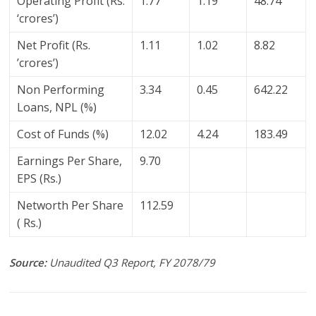
Operating Profit (Rs.
1.77
1.19
48.74
‘crores’)
Net Profit (Rs.
1.11
1.02
8.82
’crores’)
Non Performing
3.34
0.45
642.22
Loans, NPL (%)
Cost of Funds (%)
12.02
4.24
183.49
Earnings Per Share,
9.70
EPS (Rs.)
Networth Per Share
112.59
( Rs.)
Source:
Unaudited Q3 Report, FY 2078/79