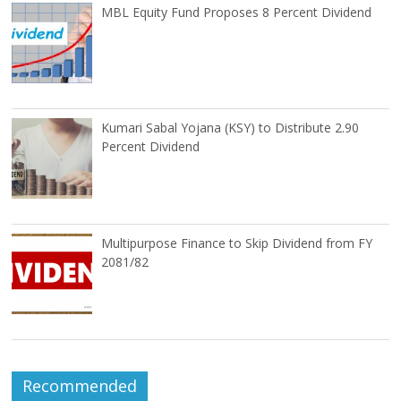
MBL Equity Fund Proposes 8 Percent Dividend
Kumari Sabal Yojana (KSY) to Distribute 2.90
Percent Dividend
Multipurpose Finance to Skip Dividend from FY
2081/82
Recommended