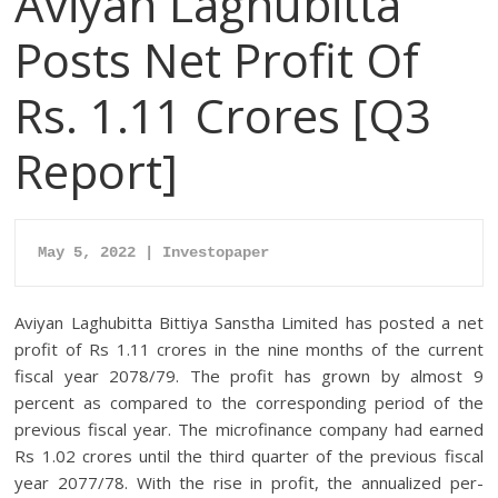
Aviyan Laghubitta
Posts Net Profit Of
Rs. 1.11 Crores [Q3
Report]
May 5, 2022 | Investopaper
Aviyan Laghubitta Bittiya Sanstha Limited has posted a net
profit of Rs 1.11 crores in the nine months of the current
fiscal year 2078/79. The profit has grown by almost 9
percent as compared to the corresponding period of the
previous fiscal year. The microfinance company had earned
Rs 1.02 crores until the third quarter of the previous fiscal
year 2077/78. With the rise in profit, the annualized per-