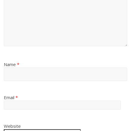
Name
*
Email
*
Website