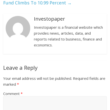
Fund Climbs To 10.99 Percent
→
Investopaper
Investopaper is a financial website which
provides news, articles, data, and
reports related to business, finance and
economics.
Leave a Reply
Your email address will not be published.
Required fields are
marked
*
Comment
*