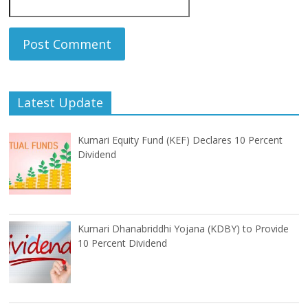
Latest Update
Kumari Equity Fund (KEF) Declares 10 Percent
Dividend
Kumari Dhanabriddhi Yojana (KDBY) to Provide
10 Percent Dividend