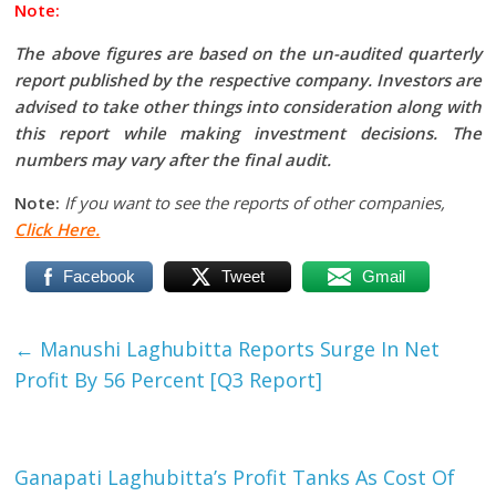
Note:
The above figures are based on the un-audited quarterly
report published by the respective company. Investors are
advised to take other things into consideration along with
this report while making investment decisions. The
numbers may vary after the final audit.
Note:
If you want to see the reports of other companies,
Click Here.
Facebook
Tweet
Gmail
←
Manushi Laghubitta Reports Surge In Net
Profit By 56 Percent [Q3 Report]
Ganapati Laghubitta’s Profit Tanks As Cost Of