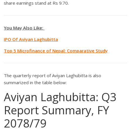
share earnings stand at Rs 9.70.
You May Also Like:
IPO Of Aviyan Laghubitta
Top 5 Microfinance of Nepal: Comparative Study
The quarterly report of Aviyan Laghubitta is also
summarized in the table below:
Aviyan Laghubitta: Q3
Report Summary, FY
2078/79