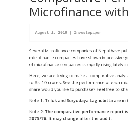
Microfinance with
August 1, 2019 | Investopaper
Several Microfinance companies of Nepal have publ
microfinance companies have shown impressive grow
of microfinance companies is rapidly rising lately i
Here, we are trying to make a comparative analysi
to Rs. 10 crores. See the performance of each micr
share would you like to purchase? Feel free to sh
Note 1:
Trilok and Suryodaya Laghubitta are i
Note 2:
The comparative performance report is 
2075/76. It may change after the audit.