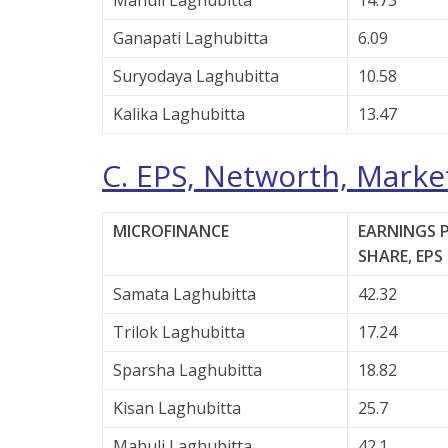
Mahuli Laghubitta
14.73
Ganapati Laghubitta
6.09
Suryodaya Laghubitta
10.58
Kalika Laghubitta
13.47
C. EPS, Networth, Market
MICROFINANCE
EARNINGS 
SHARE, EPS 
Samata Laghubitta
42.32
Trilok Laghubitta
17.24
Sparsha Laghubitta
18.82
Kisan Laghubitta
25.7
Mahuli Laghubitta
42.1