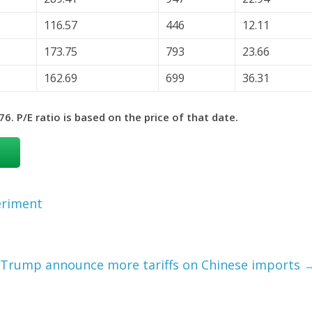
116.57
446
12.11
173.75
793
23.66
162.69
699
36.31
6. P/E ratio is based on the price of that date.
eriment
 Trump announce more tariffs on Chinese imports