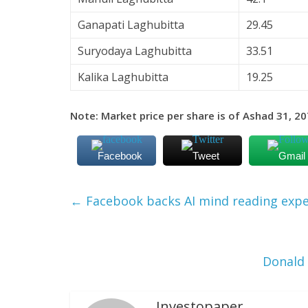
Ganapati Laghubitta
29.45
Suryodaya Laghubitta
33.51
Kalika Laghubitta
19.25
Note: Market price per share is of Ashad 31, 207
Facebook
Tweet
Gmail
←
Facebook backs AI mind reading exp
Donald
Investopaper