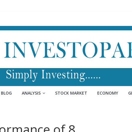
BLOG
ANALYSIS
STOCK MARKET
ECONOMY
G
ormance of 8