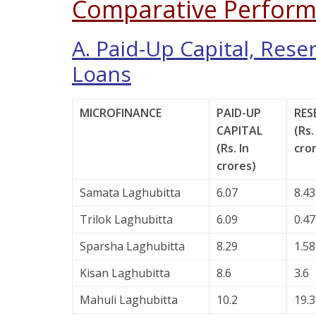
Comparative Perform
A. Paid-Up Capital, Rese
Loans
MICROFINANCE
PAID-UP
RES
CAPITAL
(Rs.
(Rs. In
cro
crores)
Samata Laghubitta
6.07
8.43
Trilok Laghubitta
6.09
0.47
Sparsha Laghubitta
8.29
1.58
Kisan Laghubitta
8.6
3.6
Mahuli Laghubitta
10.2
19.