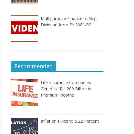
Multipurpose Finance to Skip
Dividend from FY 2081/82
Recommended
Life Insurance Companies
Generate Rs. 200 Billion in
Premium Income
Inflation Hikes to 5.22 Percent