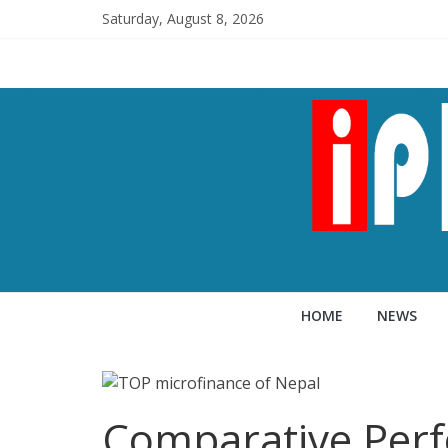
Saturday, August 8, 2026
HOME
NEWS
Comparative Perf