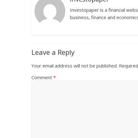
Investopaper is a financial webs
business, finance and economics
Leave a Reply
Your email address will not be published.
Required
Comment
*