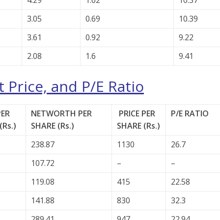
4.29
1.62
10.37
3.05
0.69
10.39
3.61
0.92
9.22
2.08
1.6
9.41
 Price, and P/E Ratio
PER
NETWORTH PER
PRICE PER
P/E RATIO
(Rs.)
SHARE (Rs.)
SHARE (Rs.)
238.87
1130
26.7
107.72
–
–
119.08
415
22.58
141.88
830
32.3
289.41
947
22.94