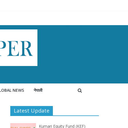
LOBAL NEWS
नेपाली
Latest Update
Kumari Equity Fund (KEF)