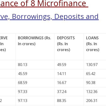
ance of 8 Microfinance
rve, Borrowings, Deposits and
ERVE
BORROWINGS (Rs.
DEPOSITS
LOANS
 In
In crores)
(Rs. In
(Rs. In
res)
crores)
crores)
80.13
49.59
130.97
45.59
14.11
65.42
68.59
16.67
90.38
97.33
37.24
132.36
32
97.13
88.35
206.31