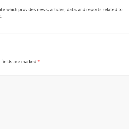
ite which provides news, articles, data, and reports related to
.
 fields are marked
*