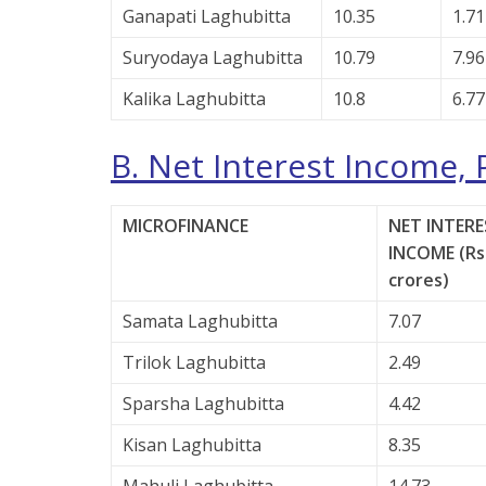
Ganapati Laghubitta
10.35
1.71
Suryodaya Laghubitta
10.79
7.96
Kalika Laghubitta
10.8
6.77
B. Net Interest Income, 
MICROFINANCE
NET INTERE
INCOME (Rs.
crores)
Samata Laghubitta
7.07
Trilok Laghubitta
2.49
Sparsha Laghubitta
4.42
Kisan Laghubitta
8.35