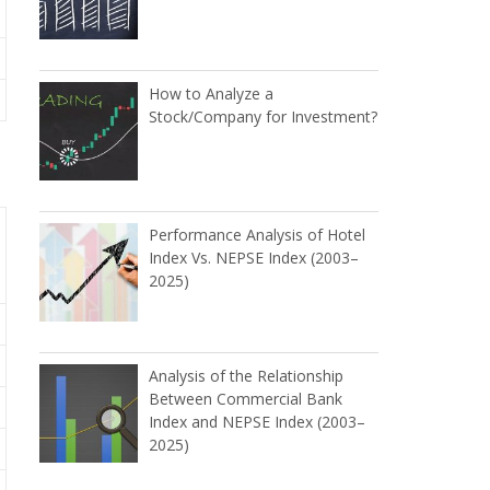
How to Analyze a
Stock/Company for Investment?
Performance Analysis of Hotel
Index Vs. NEPSE Index (2003–
2025)
Analysis of the Relationship
Between Commercial Bank
Index and NEPSE Index (2003–
2025)