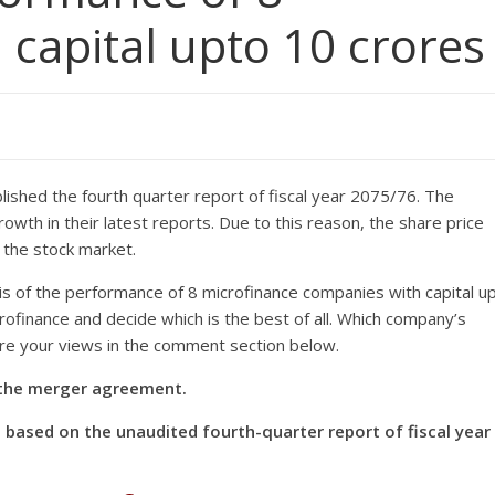
 capital upto 10 crores
ished the fourth quarter report of fiscal year 2075/76. The
th in their latest reports. Due to this reason, the share price
n the stock market.
s of the performance of 8 microfinance companies with capital u
ofinance and decide which is the best of all. Which company’s
are your views in the comment section below.
n the merger agreement.
based on the unaudited fourth-quarter report of fiscal year