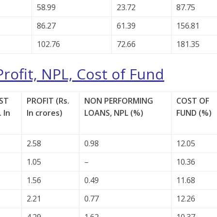
58.99
23.72
87.75
86.27
61.39
156.81
102.76
72.66
181.35
Profit, NPL, Cost of Fund
ST
PROFIT (Rs.
NON PERFORMING
COST OF
 In
In crores)
LOANS, NPL (%)
FUND (%)
2.58
0.98
12.05
1.05
–
10.36
1.56
0.49
11.68
2.21
0.77
12.26