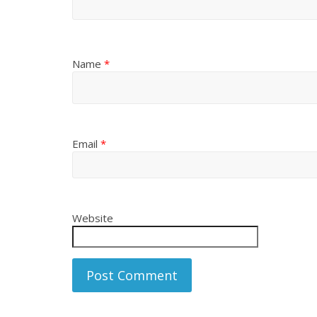
Name
*
Email
*
Website