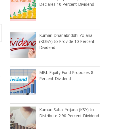
Declares 10 Percent Dividend
Kumari Dhanabriddhi Yojana
(KDBY) to Provide 10 Percent
Dividend
MBL Equity Fund Proposes 8
p
Percent Dividend
Kumari Sabal Yojana (KSY) to
Distribute 2.90 Percent Dividend