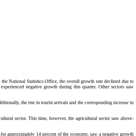
 the National Statistics Office, the overall growth rate declined due to
s experienced negative growth during this quarter. Other sectors saw
tionally, the rise in tourist arrivals and the corresponding increase in
ultural sector. This time, however, the agricultural sector saw above-
ts for approximately 14 percent of the economy, saw a negative growth