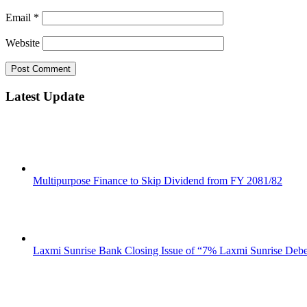
Email
*
Website
Latest Update
Multipurpose Finance to Skip Dividend from FY 2081/82
Laxmi Sunrise Bank Closing Issue of “7% Laxmi Sunrise Deb