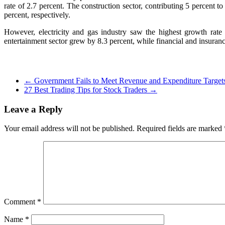
rate of 2.7 percent. The construction sector, contributing 5 percent
percent, respectively.
However, electricity and gas industry saw the highest growth rate
entertainment sector grew by 8.3 percent, while financial and insuranc
←
Government Fails to Meet Revenue and Expenditure Target
27 Best Trading Tips for Stock Traders
→
Leave a Reply
Your email address will not be published.
Required fields are marked
Comment
*
Name
*