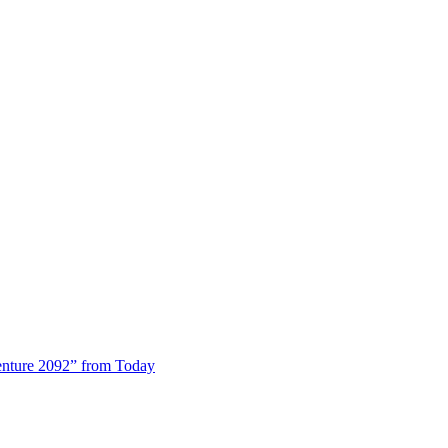
enture 2092” from Today