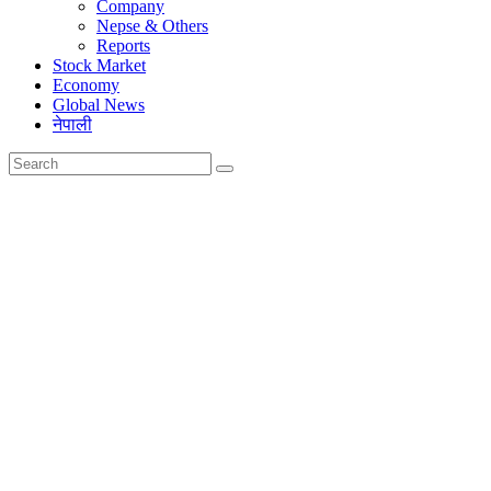
Company
Nepse & Others
Reports
Stock Market
Economy
Global News
नेपाली