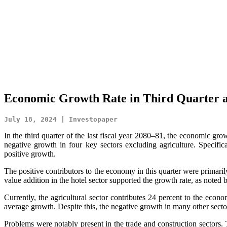
Economic Growth Rate in Third Quarter a
July 18, 2024 | Investopaper
In the third quarter of the last fiscal year 2080–81, the economic grow
negative growth in four key sectors excluding agriculture. Specific
positive growth.
The positive contributors to the economy in this quarter were primarily
value addition in the hotel sector supported the growth rate, as noted b
Currently, the agricultural sector contributes 24 percent to the econ
average growth. Despite this, the negative growth in many other sector
Problems were notably present in the trade and construction sectors.