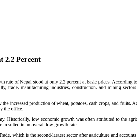
t 2.2 Percent
th rate of Nepal stood at only 2.2 percent at basic prices. According to
ally, trade, manufacturing industries, construction, and mining sector
 the increased production of wheat, potatoes, cash crops, and fruits. Addi
y the office.
omy. Historically, low economic growth was often attributed to the agric
s resulted in an overall low growth rate.
 Trade, which is the second-largest sector after agriculture and accoun