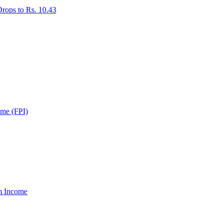
rops to Rs. 10.43
ome (FPI)
um Income