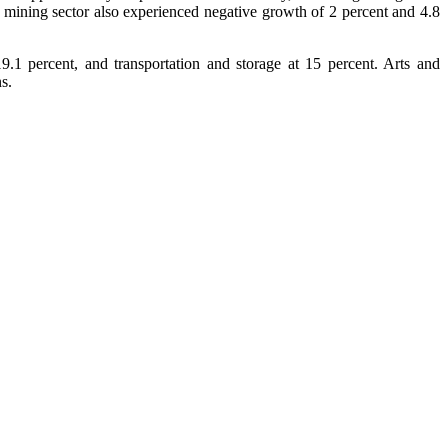
d mining sector also experienced negative growth of 2 percent and 4.8
.1 percent, and transportation and storage at 15 percent. Arts and
s.