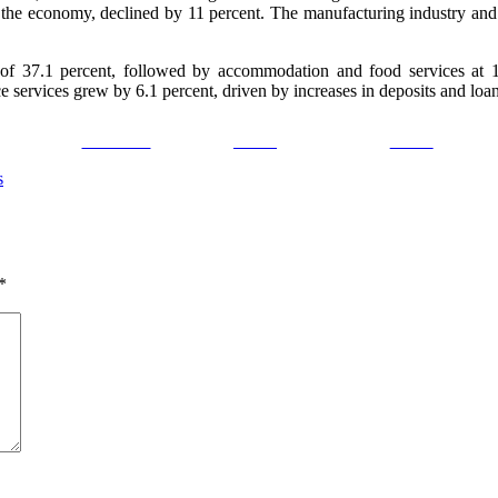
 to the economy, declined by 11 percent. The manufacturing industry an
 of 37.1 percent, followed by accommodation and food services at 19
e services grew by 6.1 percent, driven by increases in deposits and loan
Facebook
Tweet
Gmail
s
*