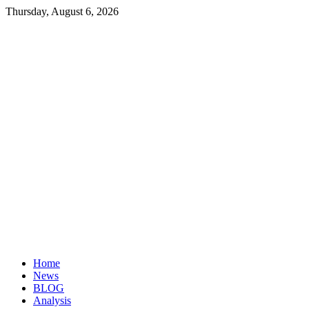
Thursday, August 6, 2026
Investopaper
Financial
Website
Home
News
BLOG
Analysis