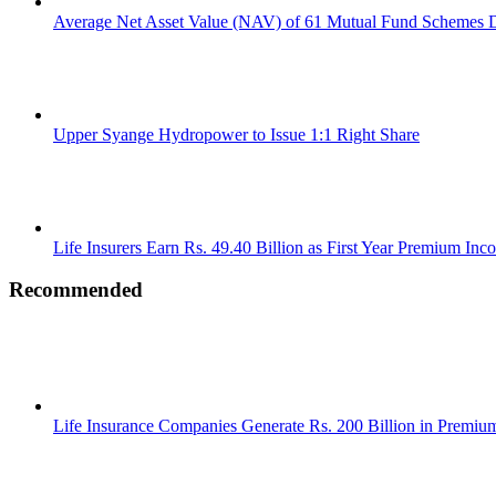
Average Net Asset Value (NAV) of 61 Mutual Fund Schemes D
Upper Syange Hydropower to Issue 1:1 Right Share
Life Insurers Earn Rs. 49.40 Billion as First Year Premium Inc
Recommended
Life Insurance Companies Generate Rs. 200 Billion in Premi