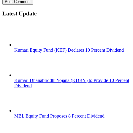
Latest Update
Kumari Equity Fund (KEF) Declares 10 Percent Dividend
Kumari Dhanabriddhi Yojana (KDBY) to Provide 10 Percent
Dividend
MBL Equity Fund Proposes 8 Percent Dividend