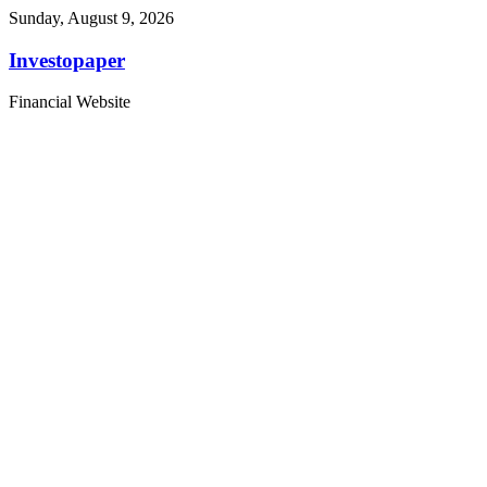
Sunday, August 9, 2026
Investopaper
Financial Website