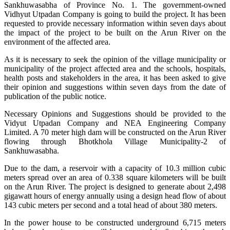
Sankhuwasabha of Province No. 1. The government-owned
Vidhyut Utpadan Company is going to build the project. It has been
requested to provide necessary information within seven days about
the impact of the project to be built on the Arun River on the
environment of the affected area.
As it is necessary to seek the opinion of the village municipality or
municipality of the project affected area and the schools, hospitals,
health posts and stakeholders in the area, it has been asked to give
their opinion and suggestions within seven days from the date of
publication of the public notice.
Necessary Opinions and Suggestions should be provided to the
Vidyut Utpadan Company and NEA Engineering Company
Limited. A 70 meter high dam will be constructed on the Arun River
flowing through Bhotkhola Village Municipality-2 of
Sankhuwasabha.
Due to the dam, a reservoir with a capacity of 10.3 million cubic
meters spread over an area of ​​0.338 square kilometers will be built
on the Arun River. The project is designed to generate about 2,498
gigawatt hours of energy annually using a design head flow of about
143 cubic meters per second and a total head of about 380 meters.
In the power house to be constructed underground 6,715 meters