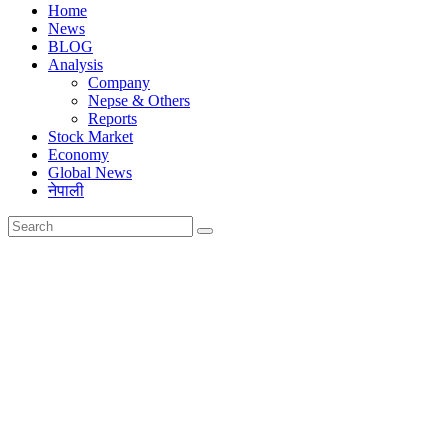
Home
News
BLOG
Analysis
Company
Nepse & Others
Reports
Stock Market
Economy
Global News
नेपाली