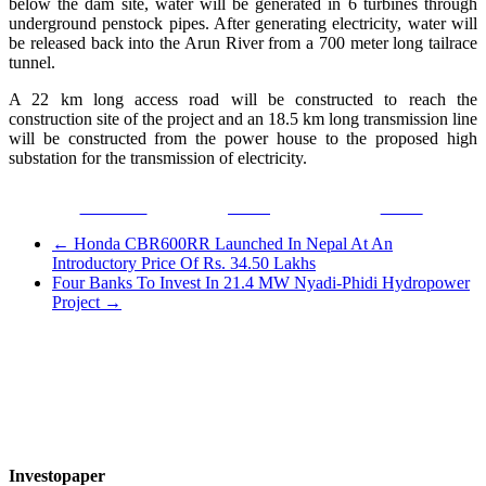
below the dam site, water will be generated in 6 turbines through
underground penstock pipes. After generating electricity, water will
be released back into the Arun River from a 700 meter long tailrace
tunnel.
A 22 km long access road will be constructed to reach the
construction site of the project and an 18.5 km long transmission line
will be constructed from the power house to the proposed high
substation for the transmission of electricity.
Facebook
Tweet
Gmail
←
Honda CBR600RR Launched In Nepal At An
Introductory Price Of Rs. 34.50 Lakhs
Four Banks To Invest In 21.4 MW Nyadi-Phidi Hydropower
Project
→
Investopaper