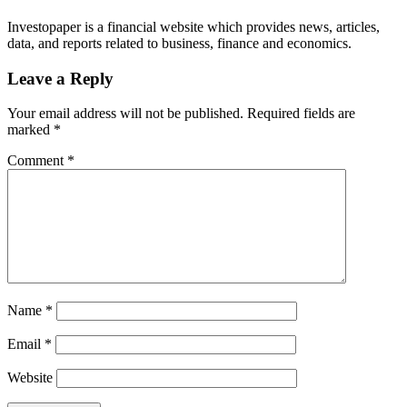
Investopaper is a financial website which provides news, articles,
data, and reports related to business, finance and economics.
Leave a Reply
Your email address will not be published.
Required fields are
marked
*
Comment
*
Name
*
Email
*
Website