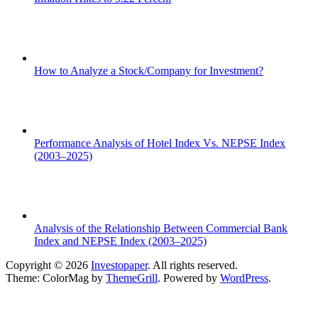
How to Analyze a Stock/Company for Investment?
Performance Analysis of Hotel Index Vs. NEPSE Index
(2003–2025)
Analysis of the Relationship Between Commercial Bank
Index and NEPSE Index (2003–2025)
Copyright © 2026
Investopaper
. All rights reserved.
Theme: ColorMag by
ThemeGrill
. Powered by
WordPress
.