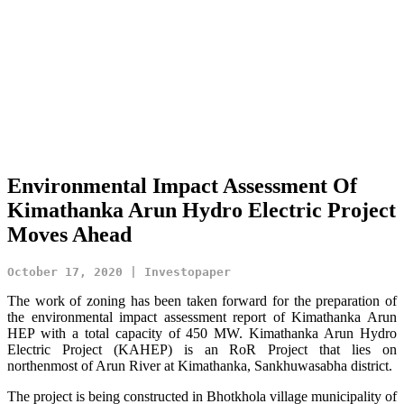
Environmental Impact Assessment Of
Kimathanka Arun Hydro Electric Project
Moves Ahead
October 17, 2020 | Investopaper
The work of zoning has been taken forward for the preparation of
the environmental impact assessment report of Kimathanka Arun
HEP with a total capacity of 450 MW. Kimathanka Arun Hydro
Electric Project (KAHEP) is an RoR Project that lies on
northenmost of Arun River at Kimathanka, Sankhuwasabha district.
The project is being constructed in Bhotkhola village municipality of