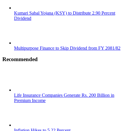
Kumari Sabal Yojana (KSY) to Distribute 2.90 Percent
Dividend
Multipurpose Finance to Skip Dividend from FY 2081/82
Recommended
Life Insurance Companies Generate Rs. 200 Billion in
Premium Income
Inflation Hikes to 5.22 Percent