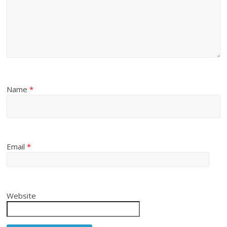
Name
*
Email
*
Website