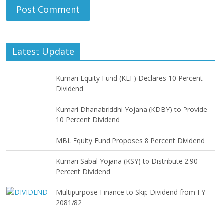
Latest Update
Kumari Equity Fund (KEF) Declares 10 Percent
Dividend
Kumari Dhanabriddhi Yojana (KDBY) to Provide
10 Percent Dividend
MBL Equity Fund Proposes 8 Percent Dividend
Kumari Sabal Yojana (KSY) to Distribute 2.90
Percent Dividend
Multipurpose Finance to Skip Dividend from FY
2081/82