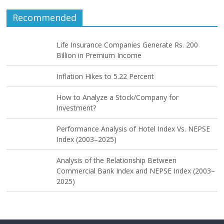
Recommended
Life Insurance Companies Generate Rs. 200
Billion in Premium Income
Inflation Hikes to 5.22 Percent
How to Analyze a Stock/Company for
Investment?
Performance Analysis of Hotel Index Vs. NEPSE
Index (2003–2025)
Analysis of the Relationship Between
Commercial Bank Index and NEPSE Index (2003–
2025)