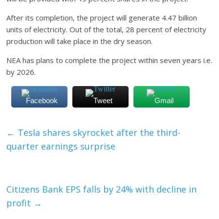
After its completion, the project will generate 4.47 billion
units of electricity. Out of the total, 28 percent of electricity
production will take place in the dry season.
NEA has plans to complete the project within seven years i.e.
by 2026.
Facebook
Tweet
Gmail
←
Tesla shares skyrocket after the third-
quarter earnings surprise
Citizens Bank EPS falls by 24% with decline in
profit
→