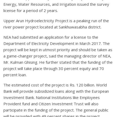
Energy, Water Resources, and Irrigation issued the survey
license for a period of 2 years.
Upper Arun Hydroelectricity Project is a peaking run of the
river power project located at Sankhuwasabha district.
NEA had submitted an application for a license to the
Department of Electricity Development in March 2017. The
project will be kept in utmost priority and should be taken as
a game-changer project, said the managing director of NEA,
Mr. Kulman Ghising. He further stated that the funding of the
project will take place through 30 percent equity and 70
percent loan.
The estimated cost of the project is Rs. 120 billion. World
Bank will provide subsidized loans along with the European
Investment Bank. National Institutions like Employees
Provident fund and Citizen Investment Trust will also
participate in the funding of the project. The general public
will be provided with 49 percent shares in the project.