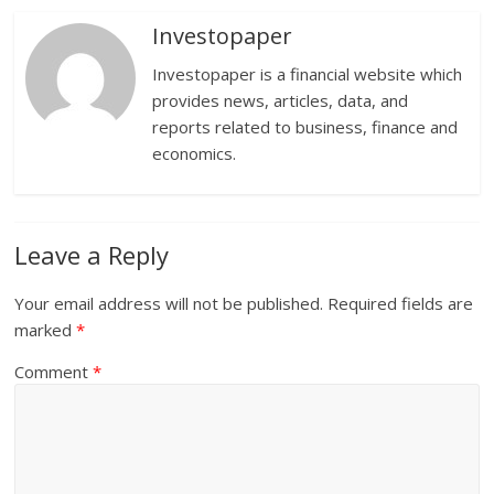
Investopaper
Investopaper is a financial website which
provides news, articles, data, and
reports related to business, finance and
economics.
Leave a Reply
Your email address will not be published.
Required fields are
marked
*
Comment
*