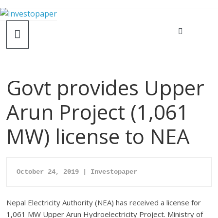
Govt provides Upper
Arun Project (1,061
MW) license to NEA
October 24, 2019 | Investopaper
Nepal Electricity Authority (NEA) has received a license for
1,061 MW Upper Arun Hydroelectricity Project. Ministry of