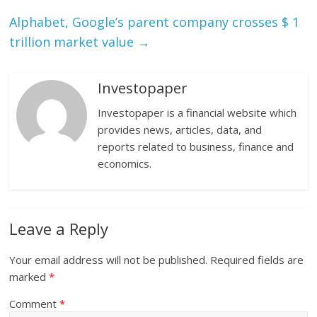
Alphabet, Google’s parent company crosses $ 1
trillion market value
→
Investopaper
Investopaper is a financial website which
provides news, articles, data, and
reports related to business, finance and
economics.
Leave a Reply
Your email address will not be published.
Required fields are
marked
*
Comment
*