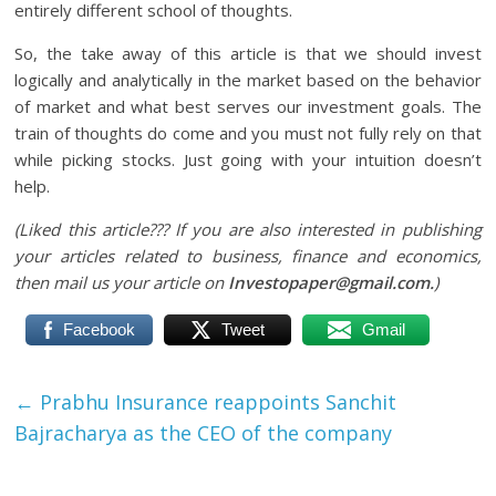
entirely different school of thoughts.
So, the take away of this article is that we should invest
logically and analytically in the market based on the behavior
of market and what best serves our investment goals. The
train of thoughts do come and you must not fully rely on that
while picking stocks. Just going with your intuition doesn’t
help.
(Liked this article??? If you are also interested in publishing
your articles related to business, finance and economics,
then mail us your article on
Investopaper@gmail.com.
)
Facebook
Tweet
Gmail
←
Prabhu Insurance reappoints Sanchit
Bajracharya as the CEO of the company