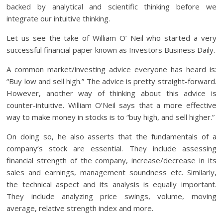
backed by analytical and scientific thinking before we
integrate our intuitive thinking.
Let us see the take of William O’ Neil who started a very
successful financial paper known as Investors Business Daily.
A common market/investing advice everyone has heard is:
“Buy low and sell high.” The advice is pretty straight-forward.
However, another way of thinking about this advice is
counter-intuitive. William O’Neil says that a more effective
way to make money in stocks is to “buy high, and sell higher.”
On doing so, he also asserts that the fundamentals of a
company’s stock are essential. They include assessing
financial strength of the company, increase/decrease in its
sales and earnings, management soundness etc. Similarly,
the technical aspect and its analysis is equally important.
They include analyzing price swings, volume, moving
average, relative strength index and more.