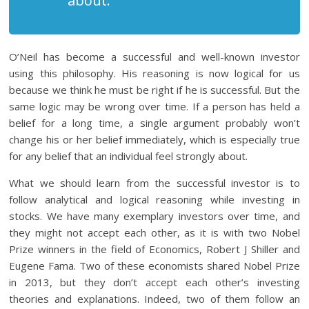
about.”
O’Neil has become a successful and well-known investor
using this philosophy. His reasoning is now logical for us
because we think he must be right if he is successful. But the
same logic may be wrong over time. If a person has held a
belief for a long time, a single argument probably won’t
change his or her belief immediately, which is especially true
for any belief that an individual feel strongly about.
What we should learn from the successful investor is to
follow analytical and logical reasoning while investing in
stocks. We have many exemplary investors over time, and
they might not accept each other, as it is with two Nobel
Prize winners in the field of Economics, Robert J Shiller and
Eugene Fama. Two of these economists shared Nobel Prize
in 2013, but they don’t accept each other’s investing
theories and explanations. Indeed, two of them follow an