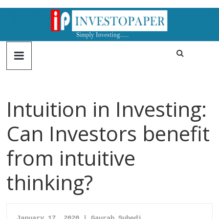
Intuition in Investing:
Can Investors benefit
from intuitive
thinking?
January 17, 2020 |
Gaurab Subedi