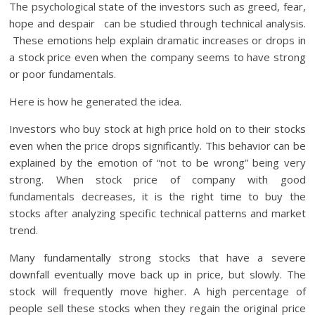
The psychological state of the investors such as greed, fear,
hope and despair can be studied through technical analysis.
These emotions help explain dramatic increases or drops in
a stock price even when the company seems to have strong
or poor fundamentals.
Here is how he generated the idea.
Investors who buy stock at high price hold on to their stocks
even when the price drops significantly. This behavior can be
explained by the emotion of “not to be wrong” being very
strong. When stock price of company with good
fundamentals decreases, it is the right time to buy the
stocks after analyzing specific technical patterns and market
trend.
Many fundamentally strong stocks that have a severe
downfall eventually move back up in price, but slowly. The
stock will frequently move higher. A high percentage of
people sell these stocks when they regain the original price