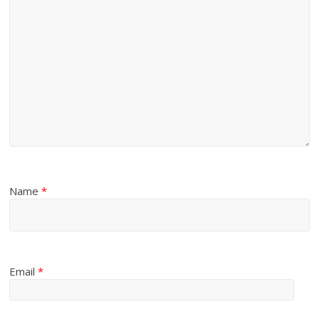
Name
*
Email
*