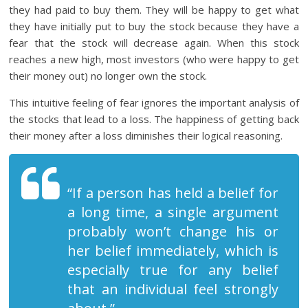
they had paid to buy them. They will be happy to get what
they have initially put to buy the stock because they have a
fear that the stock will decrease again. When this stock
reaches a new high, most investors (who were happy to get
their money out) no longer own the stock.
This intuitive feeling of fear ignores the important analysis of
the stocks that lead to a loss. The happiness of getting back
their money after a loss diminishes their logical reasoning.
“If a person has held a belief for
a long time, a single argument
probably won’t change his or
her belief immediately, which is
especially true for any belief
that an individual feel strongly