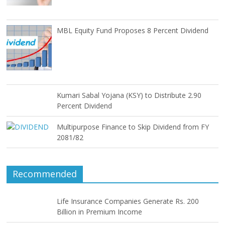
MBL Equity Fund Proposes 8 Percent Dividend
Kumari Sabal Yojana (KSY) to Distribute 2.90
Percent Dividend
Multipurpose Finance to Skip Dividend from FY
2081/82
Recommended
Life Insurance Companies Generate Rs. 200
Billion in Premium Income