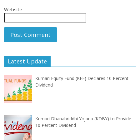
Website
Latest Update
Kumari Equity Fund (KEF) Declares 10 Percent
Dividend
Kumari Dhanabriddhi Yojana (KDBY) to Provide
10 Percent Dividend