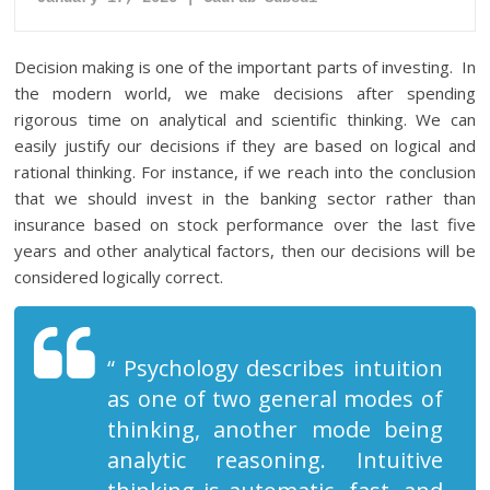
Decision making is one of the important parts of investing. In
the modern world, we make decisions after spending
rigorous time on analytical and scientific thinking. We can
easily justify our decisions if they are based on logical and
rational thinking. For instance, if we reach into the conclusion
that we should invest in the banking sector rather than
insurance based on stock performance over the last five
years and other analytical factors, then our decisions will be
considered logically correct.
“ Psychology describes intuition
as one of two general modes of
thinking, another mode being
analytic reasoning. Intuitive