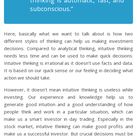
thinking is automatic, fast, and
subconscious.”
Here, basically what we want to talk about is how two
different styles of thinking can help us making investment
decisions. Compared to analytical thinking, intuitive thinking
needs less time and can be used to make quick decisions.
Intuitive thinking is irrational as it doesn’t use facts and data.
It is based on our quick sense or our feeling in deciding what
action we should take.
However, it doesn’t mean intuitive thinking is useless while
investing. Our experience and knowledge help us to
generate good intuition and a good understanding of how
people think and work in a particular situation, which can
make us a smart investor in day trading. Especially in the
stock market, intuitive thinking can make good profits and
make us a successful investor. But crucial decisions must be