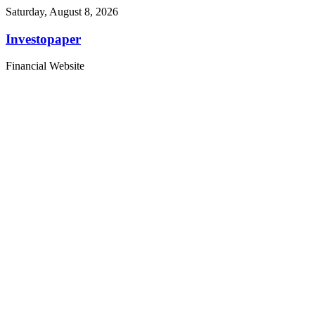
Saturday, August 8, 2026
Investopaper
Financial Website