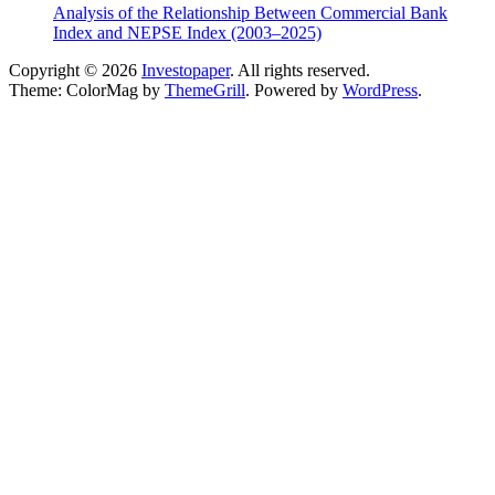
Analysis of the Relationship Between Commercial Bank
Index and NEPSE Index (2003–2025)
Copyright © 2026
Investopaper
. All rights reserved.
Theme: ColorMag by
ThemeGrill
. Powered by
WordPress
.