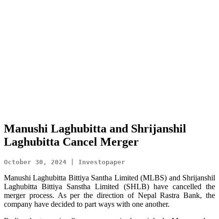
Manushi Laghubitta and Shrijanshil
Laghubitta Cancel Merger
October 30, 2024 | Investopaper
Manushi Laghubitta Bittiya Santha Limited (MLBS) and Shrijanshil
Laghubitta Bittiya Sanstha Limited (SHLB) have cancelled the
merger process. As per the direction of Nepal Rastra Bank, the
company have decided to part ways with one another.