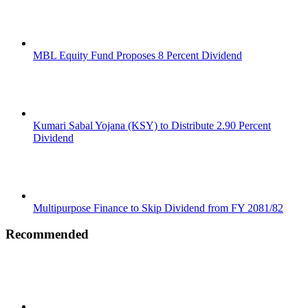
MBL Equity Fund Proposes 8 Percent Dividend
Kumari Sabal Yojana (KSY) to Distribute 2.90 Percent
Dividend
Multipurpose Finance to Skip Dividend from FY 2081/82
Recommended