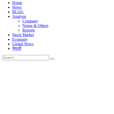
Home
News
BLOG
Analysis
Company
Nepse & Others
Reports
Stock Market
Economy
Global News
नेपाली