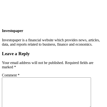
Investopaper
Investopaper is a financial website which provides news, articles,
data, and reports related to business, finance and economics.
Leave a Reply
Your email address will not be published.
Required fields are
marked
*
Comment
*