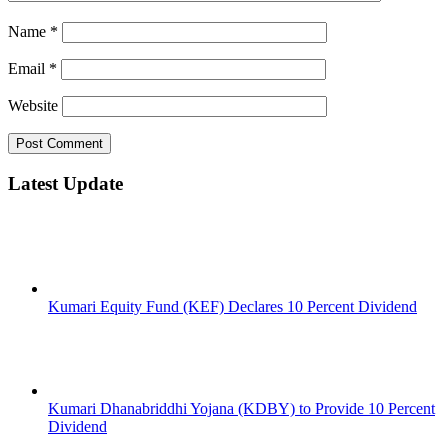
Name
*
Email
*
Website
Latest Update
Kumari Equity Fund (KEF) Declares 10 Percent Dividend
Kumari Dhanabriddhi Yojana (KDBY) to Provide 10 Percent
Dividend