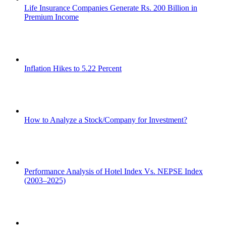
Life Insurance Companies Generate Rs. 200 Billion in
Premium Income
Inflation Hikes to 5.22 Percent
How to Analyze a Stock/Company for Investment?
Performance Analysis of Hotel Index Vs. NEPSE Index
(2003–2025)