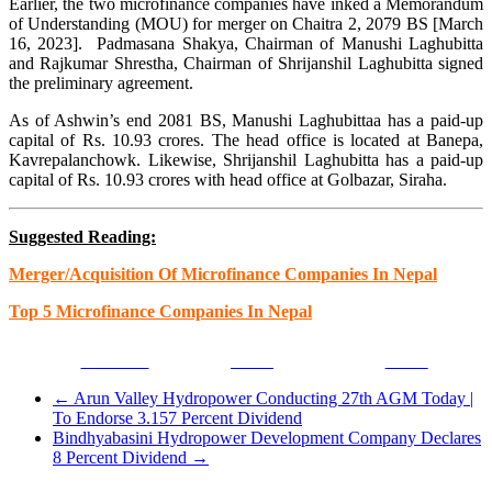
Earlier, the two microfinance companies have inked a Memorandum
of Understanding (MOU) for merger on Chaitra 2, 2079 BS [March
16, 2023]. Padmasana Shakya, Chairman of Manushi Laghubitta
and Rajkumar Shrestha, Chairman of Shrijanshil Laghubitta signed
the preliminary agreement.
As of Ashwin’s end 2081 BS, Manushi Laghubittaa has a paid-up
capital of Rs. 10.93 crores. The head office is located at Banepa,
Kavrepalanchowk. Likewise, Shrijanshil Laghubitta has a paid-up
capital of Rs. 10.93 crores with head office at Golbazar, Siraha.
Suggested Reading:
Merger/Acquisition Of Microfinance Companies In Nepal
Top 5 Microfinance Companies In Nepal
Facebook
Tweet
Gmail
←
Arun Valley Hydropower Conducting 27th AGM Today |
To Endorse 3.157 Percent Dividend
Bindhyabasini Hydropower Development Company Declares
8 Percent Dividend
→