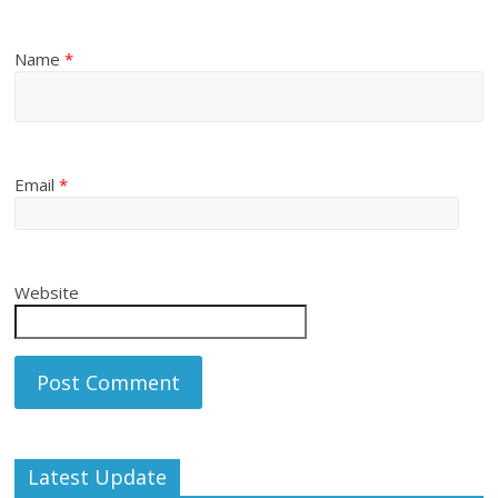
Name
*
Email
*
Website
Latest Update