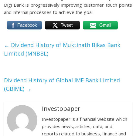
Digi Bank is progressively improving customer touch points
and internal processes to achieve the goal.
Facebook
Tweet
Gmail
←
Dividend History of Muktinath Bikas Bank
Limited (MNBBL)
Dividend History of Global IME Bank Limited
(GBIME)
→
Investopaper
Investopaper is a financial website which
provides news, articles, data, and
reports related to business, finance and