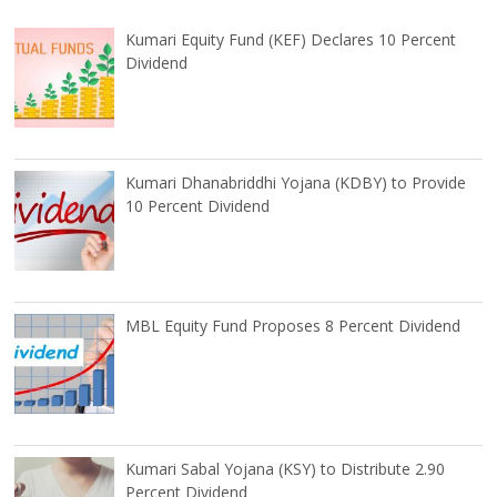
Kumari Equity Fund (KEF) Declares 10 Percent
Dividend
Kumari Dhanabriddhi Yojana (KDBY) to Provide
10 Percent Dividend
MBL Equity Fund Proposes 8 Percent Dividend
Kumari Sabal Yojana (KSY) to Distribute 2.90
Percent Dividend