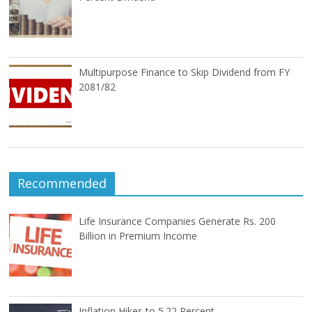
Multipurpose Finance to Skip Dividend from FY
2081/82
Recommended
Life Insurance Companies Generate Rs. 200
Billion in Premium Income
Inflation Hikes to 5.22 Percent