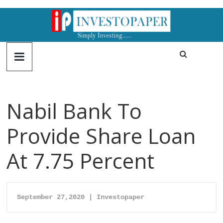
Nabil Bank To
Provide Share Loan
At 7.75 Percent
September 27,2020 | Investopaper