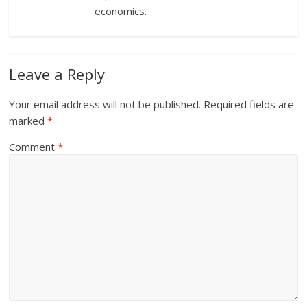
economics.
Leave a Reply
Your email address will not be published.
Required fields are
marked
*
Comment
*