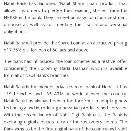
Nabil Bank has launched ‘Nabil Share Loan’ product that
allows customers to pledge their existing shares traded in
NEPSE in the bank. They can get an easy loan for investment
purpose as well as for meeting their social and personal
obligations.
Nabil Bank will provide the Share Loan at an attractive pricing
of 7.75% p.a. for loan of 50 lacs and above.
The bank has introduced the loan scheme as a festive offer
considering the upcoming Bada Dashain which is available
from all of Nabil Bank’s branches.
Nabil Bank is the pioneer private sector bank of Nepal. It has
119 branches and 185 ATM network all over the country.
Nabil Bank has always been in the forefront in adopting new
technology and introducing innovative products and services.
With the recent launch of Nabil Digi Bank unit, the Bank is
exploring digital avenues to cater the customers’ needs. The
Bank aims to be the first digital bank of the country and Nabil