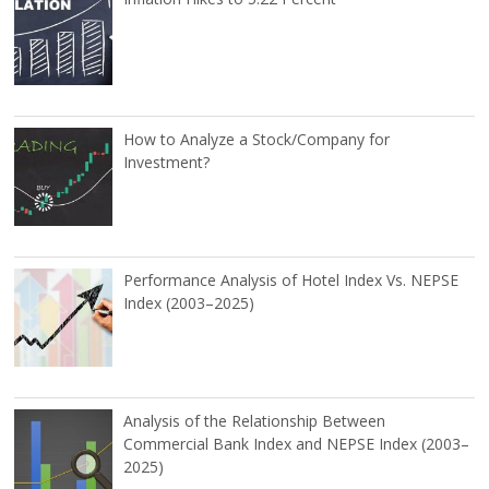
How to Analyze a Stock/Company for
Investment?
Performance Analysis of Hotel Index Vs. NEPSE
Index (2003–2025)
Analysis of the Relationship Between
Commercial Bank Index and NEPSE Index (2003–
2025)