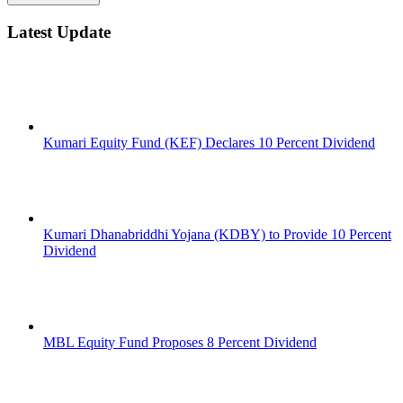
Latest Update
Kumari Equity Fund (KEF) Declares 10 Percent Dividend
Kumari Dhanabriddhi Yojana (KDBY) to Provide 10 Percent
Dividend
MBL Equity Fund Proposes 8 Percent Dividend