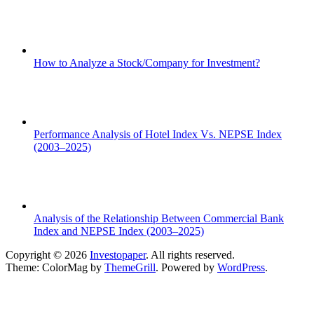
How to Analyze a Stock/Company for Investment?
Performance Analysis of Hotel Index Vs. NEPSE Index
(2003–2025)
Analysis of the Relationship Between Commercial Bank
Index and NEPSE Index (2003–2025)
Copyright © 2026
Investopaper
. All rights reserved.
Theme: ColorMag by
ThemeGrill
. Powered by
WordPress
.