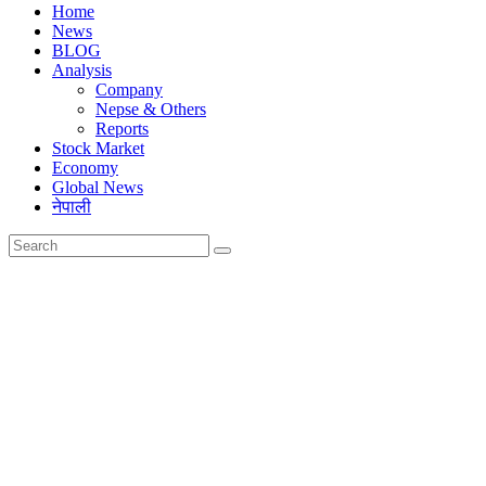
Home
News
BLOG
Analysis
Company
Nepse & Others
Reports
Stock Market
Economy
Global News
नेपाली