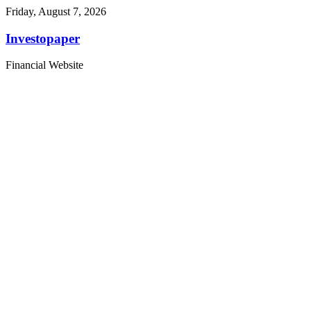
Friday, August 7, 2026
Investopaper
Financial Website