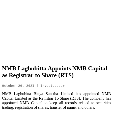
NMB Laghubitta Appoints NMB Capital
as Registrar to Share (RTS)
October 29, 2021 | Investopaper
NMB Laghubitta Bittya Sanstha Limited has appointed NMB
Capital Limited as the Registrar To Share (RTS). The company has
appointed NMB Capital to keep all records related to securities
trading, registration of shares, transfer of name, and others.