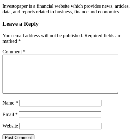
Investopaper is a financial website which provides news, articles,
data, and reports related to business, finance and economics.
Leave a Reply
Your email address will not be published.
Required fields are
marked
*
Comment
*
Name
*
Email
*
Website