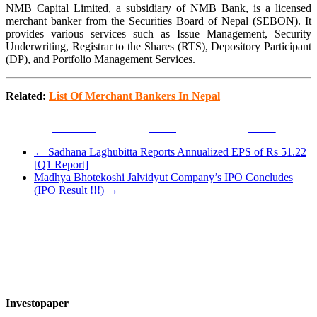
NMB Capital Limited, a subsidiary of NMB Bank, is a licensed
merchant banker from the Securities Board of Nepal (SEBON). It
provides various services such as Issue Management, Security
Underwriting, Registrar to the Shares (RTS), Depository Participant
(DP), and Portfolio Management Services.
Related:
List Of Merchant Bankers In Nepal
Facebook
Tweet
Gmail
←
Sadhana Laghubitta Reports Annualized EPS of Rs 51.22
[Q1 Report]
Madhya Bhotekoshi Jalvidyut Company’s IPO Concludes
(IPO Result !!!)
→
Investopaper