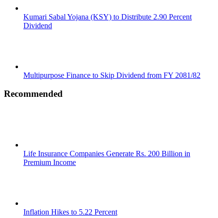
Kumari Sabal Yojana (KSY) to Distribute 2.90 Percent
Dividend
Multipurpose Finance to Skip Dividend from FY 2081/82
Recommended
Life Insurance Companies Generate Rs. 200 Billion in
Premium Income
Inflation Hikes to 5.22 Percent