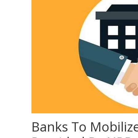
Banks To Mobiliz