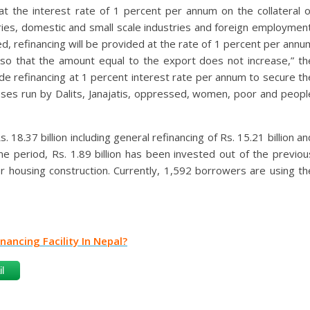
t the interest rate of 1 percent per annum on the collateral o
ries, domestic and small scale industries and foreign employment
, refinancing will be provided at the rate of 1 percent per annu
s so that the amount equal to the export does not increase,” th
ide refinancing at 1 percent interest rate per annum to secure th
esses run by Dalits, Janajatis, oppressed, women, poor and peopl
. 18.37 billion including general refinancing of Rs. 15.21 billion an
ame period, Rs. 1.89 billion has been invested out of the previou
or housing construction. Currently, 1,592 borrowers are using th
ancing Facility In Nepal?
l