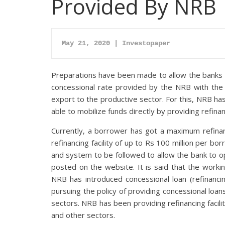
Provided By NRB
May 21, 2020 | Investopaper
Preparations have been made to allow the banks an
concessional rate provided by the NRB with the o
export to the productive sector. For this, NRB has 
able to mobilize funds directly by providing refina
Currently, a borrower has got a maximum refinanc
refinancing facility of up to Rs 100 million per b
and system to be followed to allow the bank to op
posted on the website. It is said that the worki
NRB has introduced concessional loan (refinancin
pursuing the policy of providing concessional loan
sectors. NRB has been providing refinancing facilit
and other sectors.