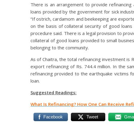
There is an arrangement to provide refinancing a
loans provided by the government for sick indust
“If ostrich, cardamom and beekeeping are exported
on the basis of collateral security of good loan
procedure said. There is a legal provision to prov
collateral of good loans provided to small busin
belonging to the community.
As of Chaitra, the total refinancing investment is Rs
export refinancing of Rs. 744.4 million. In the s
refinancing provided to the earthquake victims f
loan.
Suggested Readings:
What Is Refinancing? How One Can Receive Refin
Facebook
Tweet
Gmai