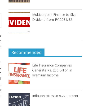
Multipurpose Finance to Skip
Dividend from FY 2081/82
e
d
e
Recommended
e
Life Insurance Companies
d
Generate Rs. 200 Billion in
e
Premium Income
.
n
r
s
Inflation Hikes to 5.22 Percent