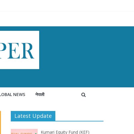
LOBAL NEWS
नेपाली
Latest Update
Kumari Equity Fund (KEF)