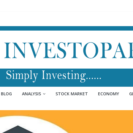
BLOG
ANALYSIS
STOCK MARKET
ECONOMY
G