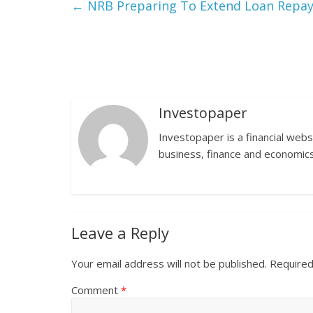
←
NRB Preparing To Extend Loan Repa
Investopaper
Investopaper is a financial webs
business, finance and economics
Leave a Reply
Your email address will not be published.
Required
Comment
*