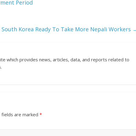
yment Period
South Korea Ready To Take More Nepali Workers
ite which provides news, articles, data, and reports related to
.
 fields are marked
*