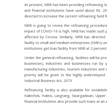
At present, NRB has been providing refinancing loa
and financial institutions have used about Rs. 20
directed to increase the current refinancing fund fr
NRB is going to revise the refinancing procedure
impact of COVID-19 is high. NRB has made such pre
affected by Corona. Similarly, NRB has directed 
facility to small and medium enterprises (SMEs) und
institutions get loan facility from NRB at 2 percent
Under the general refinancing, facilities will be p
businesses, industries and businesses run by
manufacturing industries, tourism industries and co
priority will be given to the highly undevelope
Industrial Business Act, 2073.
Refinancing facility is also available for establ
Kalinchok, Halesi, Langtang, Swargadwari, Uppe
financial institutions also provide such loans at an 