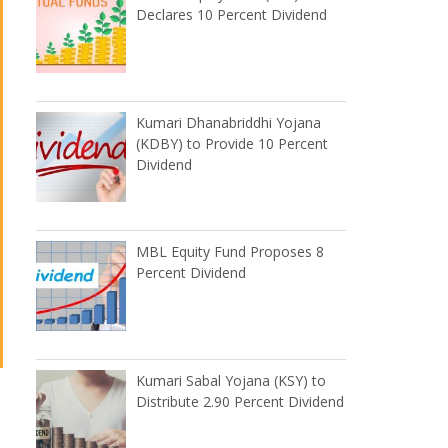
Declares 10 Percent Dividend
Kumari Dhanabriddhi Yojana
(KDBY) to Provide 10 Percent
Dividend
MBL Equity Fund Proposes 8
Percent Dividend
Kumari Sabal Yojana (KSY) to
Distribute 2.90 Percent Dividend