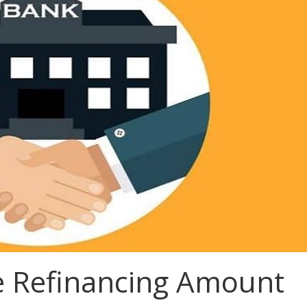
e Refinancing Amount