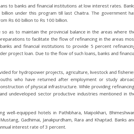
ns to banks and financial institutions at low interest rates. Bank
 billion under this program till last Chaitra. The government ha
om Rs 60 billion to Rs 100 billion.
 so as to maintain the provincial balance in the areas where th
parations to facilitate the flow of refinancing in the areas mos
banks and financial institutions to provide 5 percent refinancin
er project loan. Due to the flow of such loans, banks and financia
.
rovided for hydropower projects, agriculture, livestock and fisherie
 youths who have returned after employment or study abroad
nstruction of physical infrastructure. While providing refinancing
d and undeveloped sector productive industries mentioned in th
ishing well-equipped hotels in Pathibhara, Maipokhari, Bhimeshwar
r Mustang, Gadhimai, Janakpurdham, Rara and Khaptad. Banks an
annual interest rate of 3 percent.