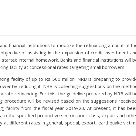
d financial institutions to mobilize the refinancing amount of th
bjective of assisting in the expansion of credit investment an
started internal homework. Banks and financial institutions will b
ncing facility at concessional rates targeting small borrowers.
ing facility of up to Rs 500 million. NRB is preparing to provid
orrower by reducing it. NRB is collecting suggestions on the metho
erate refinancing. For this, the guideline prepared by NRB will b
ng procedure will be revised based on the suggestions received
g) facility from the fiscal year 2019/20. At present, it has bee
s to the specified productive sector, poor class, export and othe
y at different rates in general, special, export, earthquake victim