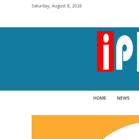
Saturday, August 8, 2026
HOME
NEWS