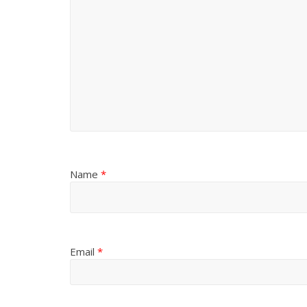
Name
*
Email
*