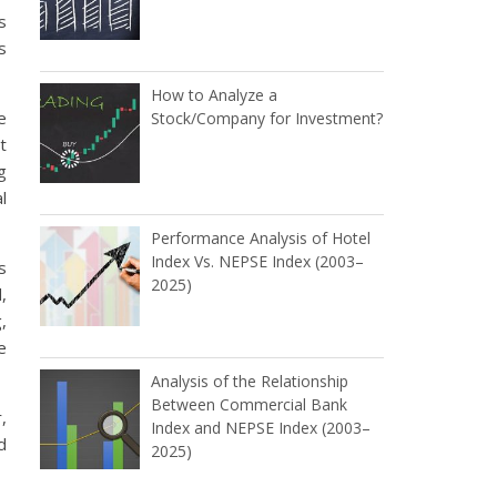
s
s
How to Analyze a
e
Stock/Company for Investment?
t
g
l
Performance Analysis of Hotel
Index Vs. NEPSE Index (2003–
s
2025)
,
,
e
Analysis of the Relationship
Between Commercial Bank
,
Index and NEPSE Index (2003–
d
2025)