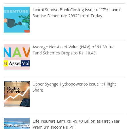
Laxmi Sunrise Bank Closing Issue of “7% Laxmi
Sunrise Debenture 2092” from Today
Average Net Asset Value (NAV) of 61 Mutual
Fund Schemes Drops to Rs. 10.43
Upper Syange Hydropower to Issue 1:1 Right
Share
Life Insurers Earn Rs. 49.40 Billion as First Year
Premium Income (FPI)