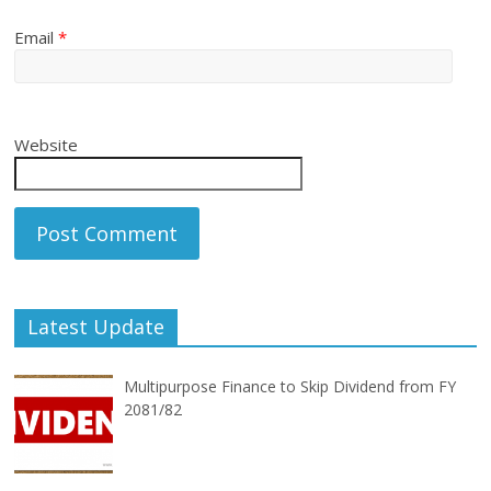
Email
*
Website
Latest Update
Multipurpose Finance to Skip Dividend from FY
2081/82