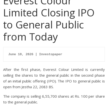
Everest Colour
Limited Closing IPO
to General Public
from Today
June 10, 2026 | Investopaper
After the first phase, Everest Colour Limited is currently
selling the shares to the general public in the second phase
of an initial public offering (IPO). The IPO to general public is
open from Jestha 22, 2083 BS.
The company is selling 6,55,700 shares at Rs. 100 per share
to the general public.