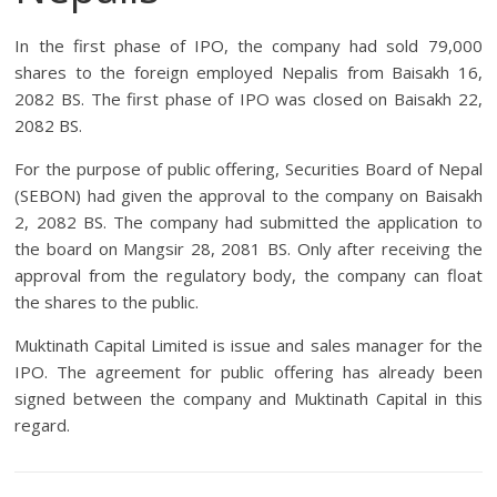
In the first phase of IPO, the company had sold 79,000
shares to the foreign employed Nepalis from Baisakh 16,
2082 BS. The first phase of IPO was closed on Baisakh 22,
2082 BS.
For the purpose of public offering, Securities Board of Nepal
(SEBON) had given the approval to the company on Baisakh
2, 2082 BS. The company had submitted the application to
the board on Mangsir 28, 2081 BS. Only after receiving the
approval from the regulatory body, the company can float
the shares to the public.
Muktinath Capital Limited is issue and sales manager for the
IPO. The agreement for public offering has already been
signed between the company and Muktinath Capital in this
regard.