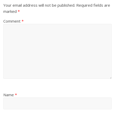
Your email address will not be published.
Required fields are
marked
*
Comment
*
Name
*