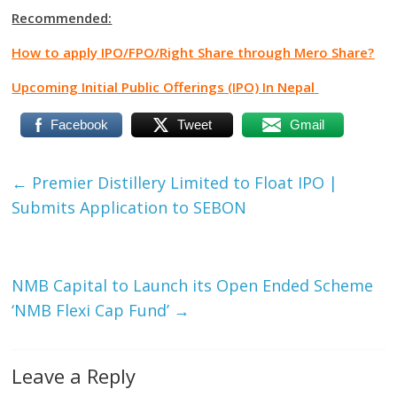
Recommended:
How to apply IPO/FPO/Right Share through Mero Share?
Upcoming Initial Public Offerings (IPO) In Nepal
Facebook
Tweet
Gmail
←
Premier Distillery Limited to Float IPO |
Submits Application to SEBON
NMB Capital to Launch its Open Ended Scheme
‘NMB Flexi Cap Fund’
→
Leave a Reply