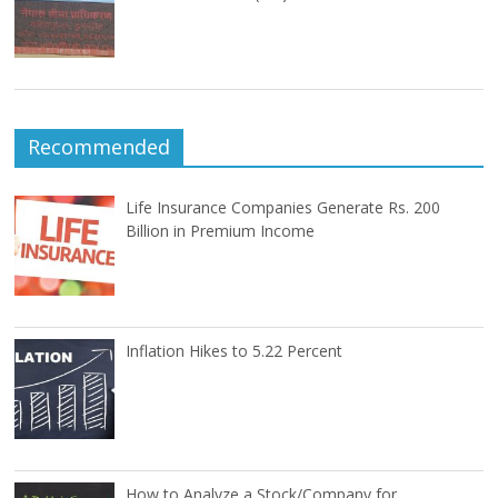
Recommended
Life Insurance Companies Generate Rs. 200
Billion in Premium Income
Inflation Hikes to 5.22 Percent
How to Analyze a Stock/Company for