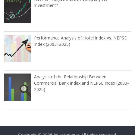
Investment?
Performance Analysis of Hotel Index Vs. NEPSE
Index (2003–2025)
Analysis of the Relationship Between
Commercial Bank Index and NEPSE Index (2003–
2025)
Copyright © 2026
Investopaper
. All rights reserved.