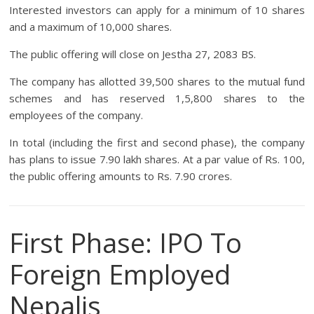
Interested investors can apply for a minimum of 10 shares
and a maximum of 10,000 shares.
The public offering will close on Jestha 27, 2083 BS.
The company has allotted 39,500 shares to the mutual fund
schemes and has reserved 1,5,800 shares to the
employees of the company.
In total (including the first and second phase), the company
has plans to issue 7.90 lakh shares. At a par value of Rs. 100,
the public offering amounts to Rs. 7.90 crores.
First Phase: IPO To
Foreign Employed
Nepalis