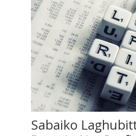
Sabaiko Laghubit