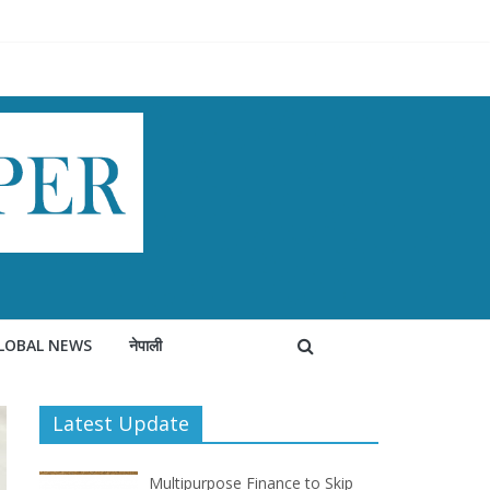
LOBAL NEWS
नेपाली
Latest Update
Multipurpose Finance to Skip