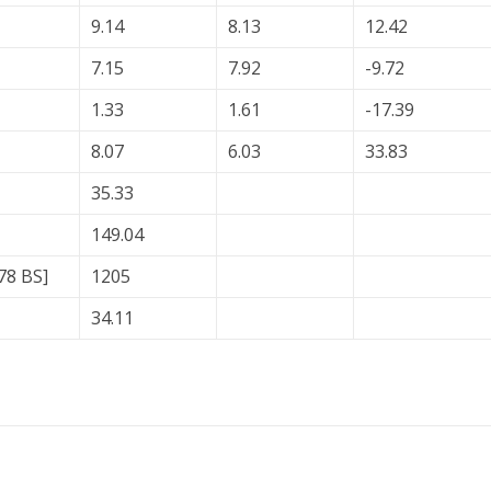
9.14
8.13
12.42
7.15
7.92
-9.72
1.33
1.61
-17.39
8.07
6.03
33.83
35.33
149.04
78 BS]
1205
34.11