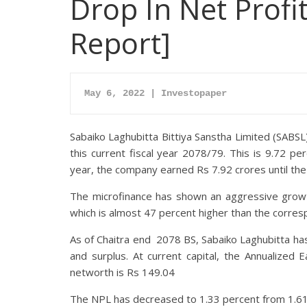
Drop In Net Profi
Report]
May 6, 2022 | Investopaper
Sabaiko Laghubitta Bittiya Sanstha Limited (SABSL) 
this current fiscal year 2078/79. This is 9.72 p
year, the company earned Rs 7.92 crores until the 
The microfinance has shown an aggressive growth 
which is almost 47 percent higher than the corres
As of Chaitra end 2078 BS, Sabaiko Laghubitta has
and surplus. At current capital, the Annualized
networth is Rs 149.04
The NPL has decreased to 1.33 percent from 1.61 p