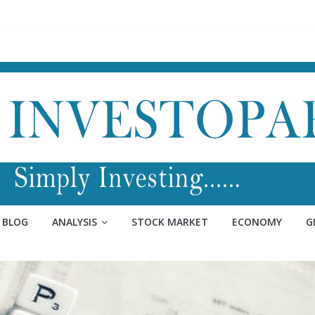
BLOG
ANALYSIS
STOCK MARKET
ECONOMY
G