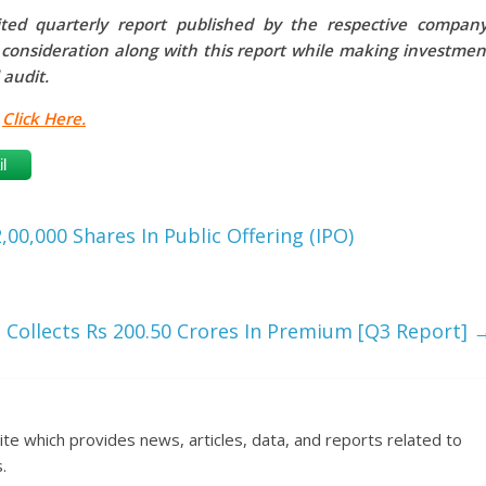
ed quarterly report published by the respective company
o consideration along with this report while making investmen
 audit.
,
Click Here.
l
0,000 Shares In Public Offering (IPO)
 Collects Rs 200.50 Crores In Premium [Q3 Report]
ite which provides news, articles, data, and reports related to
.