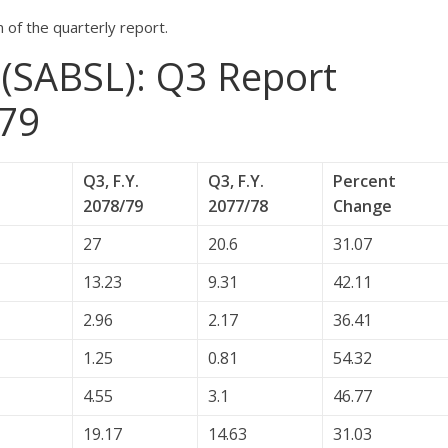
of the quarterly report.
 (SABSL): Q3 Report
79
Q3, F.Y.
Q3, F.Y.
Percent
2078/79
2077/78
Change
27
20.6
31.07
13.23
9.31
42.11
2.96
2.17
36.41
1.25
0.81
54.32
4.55
3.1
46.77
19.17
14.63
31.03