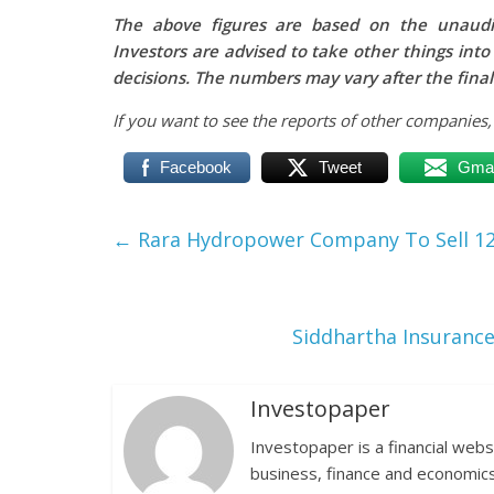
The above figures are based on the unaudit
Investors are advised to take other things int
decisions. The numbers may vary after the final
If you want to see the reports of other companies
Facebook
Tweet
Gmai
←
Rara Hydropower Company To Sell 12,0
Siddhartha Insurance
Investopaper
Investopaper is a financial webs
business, finance and economics