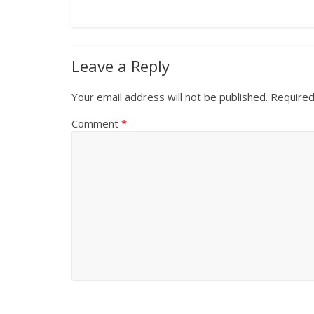
Leave a Reply
Your email address will not be published.
Required
Comment
*