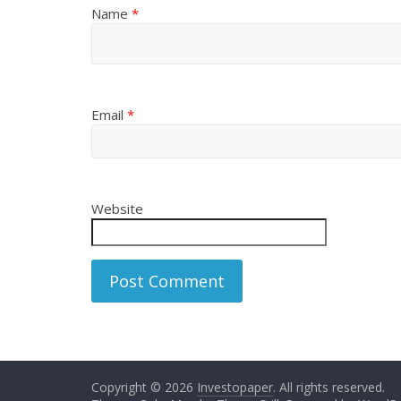
Name
*
Email
*
Website
Copyright © 2026
Investopaper
. All rights reserved.