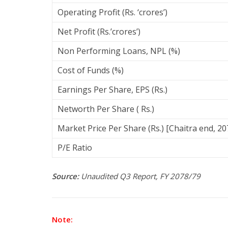
Operating Profit (Rs. ‘crores’)
Net Profit (Rs.’crores’)
Non Performing Loans, NPL (%)
Cost of Funds (%)
Earnings Per Share, EPS (Rs.)
Networth Per Share ( Rs.)
Market Price Per Share (Rs.) [Chaitra end, 20
P/E Ratio
Source:
Unaudited Q3 Report, FY 2078/79
Note: