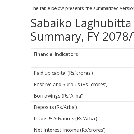
The table below presents the summarized version 
Sabaiko Laghubitta
Summary, FY 2078/
Financial Indicators
Paid up capital (Rs.’crores’)
Reserve and Surplus (Rs.’ crores’)
Borrowings (Rs.’Arba’)
Deposits (Rs.’Arba’)
Loans & Advances (Rs.’Arba’)
Net Interest Income (Rs.’crores’)