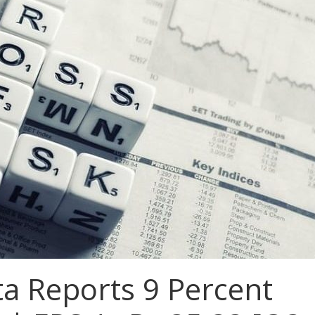
ta Reports 9 Percent