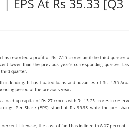
t | EPS At Rs 35.33 [Q3
has reported a profit of Rs. 7.15 crores until the third quarter o
ercent lower than the previous year’s corresponding quarter. Las
third quarter.
in lending. It has floated loans and advances of Rs. 4.55 Arba
ponding period of the previous year.
 a paid-up capital of Rs 27 crores with Rs 13.23 crores in reserv
 Earnings Per Share (EPS) stand at Rs 35.33 while the per shar
ercent. Likewise, the cost of fund has inclined to 8.07 percent.