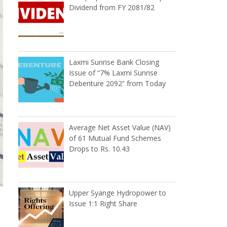
Dividend from FY 2081/82
Laxmi Sunrise Bank Closing
Issue of “7% Laxmi Sunrise
Debenture 2092” from Today
Average Net Asset Value (NAV)
of 61 Mutual Fund Schemes
Drops to Rs. 10.43
Upper Syange Hydropower to
Issue 1:1 Right Share