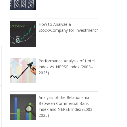
How to Analyze a
Stock/Company for Investment?
Performance Analysis of Hotel
Index Vs. NEPSE Index (2003–
2025)
Analysis of the Relationship
Between Commercial Bank
Index and NEPSE Index (2003–
2025)