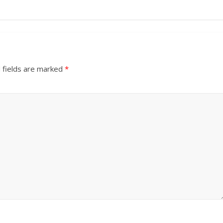
 fields are marked
*