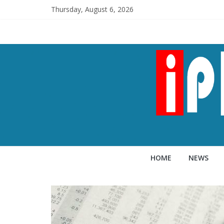
Thursday, August 6, 2026
HOME
NEWS