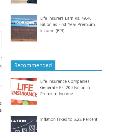
Life Insurers Earn Rs. 49.40
Billion as First Year Premium
Income (FPI)
f
Recommended
t
Life Insurance Companies
,
Generate Rs. 200 Billion in
Premium Income
e
e
Inflation Hikes to 5.22 Percent