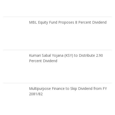
MBL Equity Fund Proposes 8 Percent Dividend
Kumari Sabal Yojana (KSY) to Distribute 2.90
Percent Dividend
Multipurpose Finance to Skip Dividend from FY
2081/82