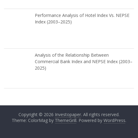
Performance Analysis of Hotel Index Vs. NEPSE
Index (2003–2025)
Analysis of the Relationship Between
Commercial Bank Index and NEPSE Index (2003–
2025)
Copyright © 2026
Investopaper
. All rights reserved.
Theme: ColorMag by
ThemeGrill
. Powered by
WordPress
.