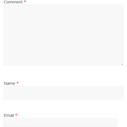
Comment
*
Name
*
Email
*