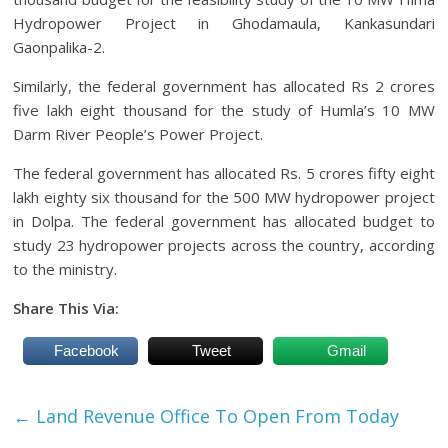
Hydropower Project in Ghodamaula, Kankasundari
Gaonpalika-2.
Similarly, the federal government has allocated Rs 2 crores
five lakh eight thousand for the study of Humla’s 10 MW
Darm River People’s Power Project.
The federal government has allocated Rs. 5 crores fifty eight
lakh eighty six thousand for the 500 MW hydropower project
in Dolpa. The federal government has allocated budget to
study 23 hydropower projects across the country, according
to the ministry.
Share This Via:
Facebook
Tweet
Gmail
←
Land Revenue Office To Open From Today