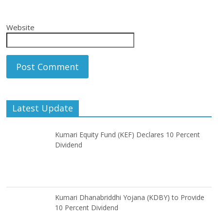
Website
Latest Update
Kumari Equity Fund (KEF) Declares 10 Percent
Dividend
Kumari Dhanabriddhi Yojana (KDBY) to Provide
10 Percent Dividend