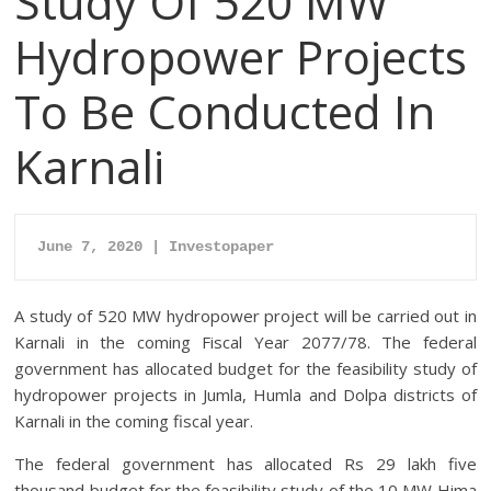
Study Of 520 MW
Hydropower Projects
To Be Conducted In
Karnali
June 7, 2020 | Investopaper
A study of 520 MW hydropower project will be carried out in
Karnali in the coming Fiscal Year 2077/78. The federal
government has allocated budget for the feasibility study of
hydropower projects in Jumla, Humla and Dolpa districts of
Karnali in the coming fiscal year.
The federal government has allocated Rs 29 lakh five
thousand budget for the feasibility study of the 10 MW Hima