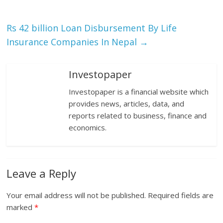
Rs 42 billion Loan Disbursement By Life
Insurance Companies In Nepal
→
Investopaper
Investopaper is a financial website which
provides news, articles, data, and
reports related to business, finance and
economics.
Leave a Reply
Your email address will not be published.
Required fields are
marked
*