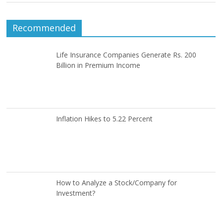
Recommended
Life Insurance Companies Generate Rs. 200
Billion in Premium Income
Inflation Hikes to 5.22 Percent
How to Analyze a Stock/Company for
Investment?