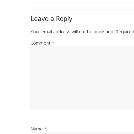
Leave a Reply
Your email address will not be published.
Required
Comment
*
Name
*