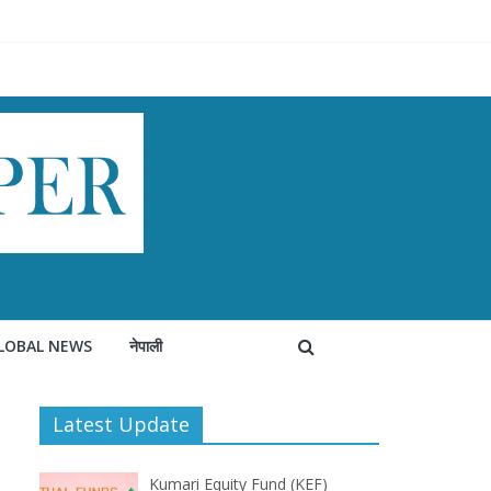
LOBAL NEWS
नेपाली
Latest Update
Kumari Equity Fund (KEF)