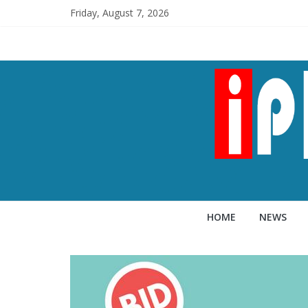
Friday, August 7, 2026
HOME
NEWS