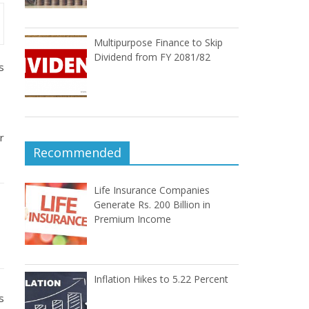
Multipurpose Finance to Skip
Dividend from FY 2081/82
s
r
Recommended
Life Insurance Companies
Generate Rs. 200 Billion in
Premium Income
Inflation Hikes to 5.22 Percent
s