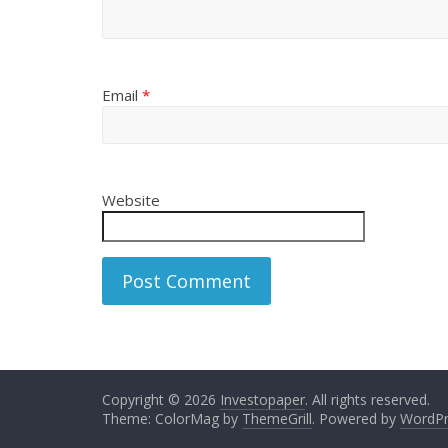
Email
*
Website
Copyright © 2026
Investopaper
. All rights reserved.
Theme: ColorMag by
ThemeGrill
. Powered by
WordPr