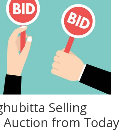
ubitta Selling
n Auction from Today