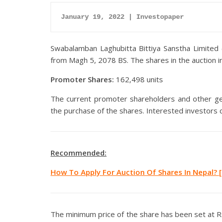
January 19, 2022 | Investopaper
Swabalamban Laghubitta Bittiya Sanstha Limited 
from Magh 5, 2078 BS. The shares in the auction i
Promoter Shares:
162,498 units
The current promoter shareholders and other gene
the purchase of the shares. Interested investors 
Recommended:
How To Apply For Auction Of Shares In Nepal? [
The minimum price of the share has been set at Rs