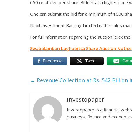
650 or above per share. Bidder at a higher price wi
One can submit the bid for a minimum of 1000 sha
Nabil Investment Banking Limited is the sales mana
For full information regarding the auction, click the 
Swabalamban Laghubitta Share Auction Notice
Facebook
Tweet
Gmai
←
Revenue Collection at Rs. 542 Billion 
Investopaper
Investopaper is a financial webs
business, finance and economics