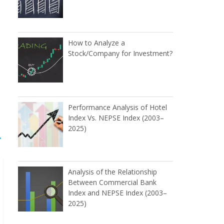
How to Analyze a
Stock/Company for Investment?
Performance Analysis of Hotel
Index Vs. NEPSE Index (2003–
2025)
→
Analysis of the Relationship
Between Commercial Bank
Index and NEPSE Index (2003–
2025)