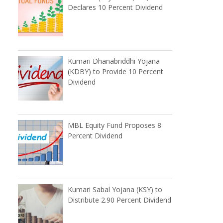
Declares 10 Percent Dividend
Kumari Dhanabriddhi Yojana
(KDBY) to Provide 10 Percent
Dividend
MBL Equity Fund Proposes 8
Percent Dividend
Kumari Sabal Yojana (KSY) to
Distribute 2.90 Percent Dividend