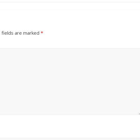
 fields are marked
*