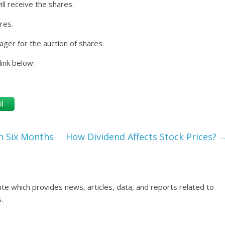
ll receive the shares.
res.
ger for the auction of shares.
link below:
l
in Six Months
How Dividend Affects Stock Prices?
ite which provides news, articles, data, and reports related to
.