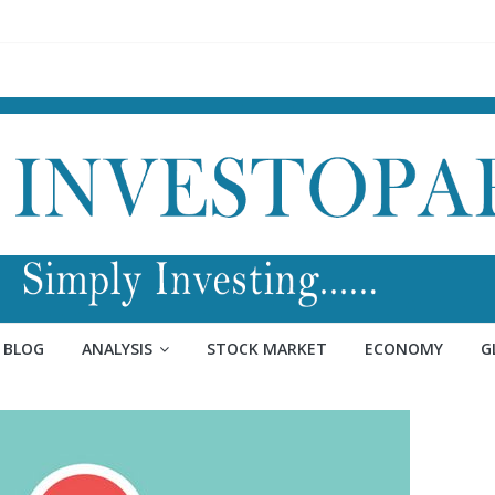
BLOG
ANALYSIS
STOCK MARKET
ECONOMY
G