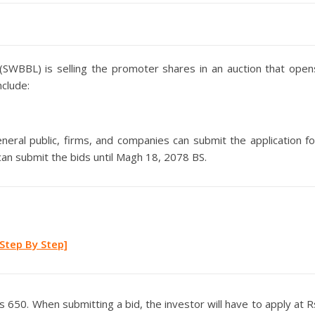
(SWBBL) is selling the promoter shares in an auction that open
nclude:
ral public, firms, and companies can submit the application fo
can submit the bids until Magh 18, 2078 BS.
Step By Step]
 650. When submitting a bid, the investor will have to apply at R