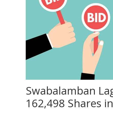
Swabalamban Lagh
162,498 Shares i