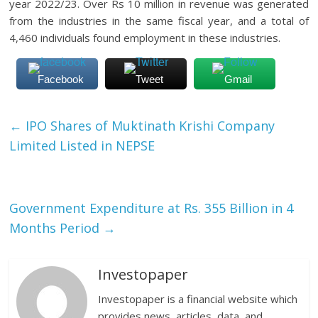
year 2022/23. Over Rs 10 million in revenue was generated
from the industries in the same fiscal year, and a total of
4,460 individuals found employment in these industries.
Facebook
Tweet
Gmail
←
IPO Shares of Muktinath Krishi Company
Limited Listed in NEPSE
Government Expenditure at Rs. 355 Billion in 4
Months Period
→
Investopaper
Investopaper is a financial website which
provides news, articles, data, and