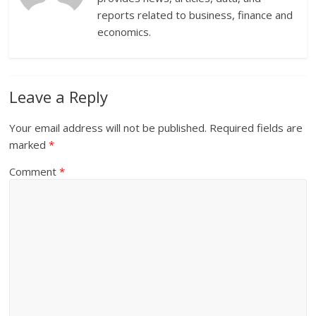
reports related to business, finance and
economics.
Leave a Reply
Your email address will not be published.
Required fields are
marked
*
Comment
*