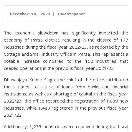
December 14, 2023 | Investopaper
The economic slowdown has significantly impacted the
economy of Parsa district, resulting in the closure of 177
industries during the fiscal year 2022/23, as reported by the
Cottage and Small Industry Office in Parsa. This represents a
notable increase compared to the 152 industries that
ceased operations in the previous fiscal year 2021/22.
Dhananjaya Kumar Singh, the chief of the office, attributed
the situation to a lack of loans from banks and financial
institutions, as well as a shortage of capital. In the fiscal year
2022/23, the office recorded the registration of 1,089 new
industries, while 1,480 registered in the previous fiscal year
2021/22.
Additionally, 1,275 industries were renewed during the fiscal