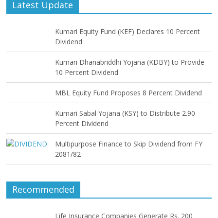
Latest Update
Kumari Equity Fund (KEF) Declares 10 Percent
Dividend
Kumari Dhanabriddhi Yojana (KDBY) to Provide
10 Percent Dividend
MBL Equity Fund Proposes 8 Percent Dividend
Kumari Sabal Yojana (KSY) to Distribute 2.90
Percent Dividend
Multipurpose Finance to Skip Dividend from FY
2081/82
Recommended
Life Insurance Companies Generate Rs. 200