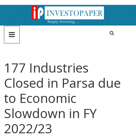
177 Industries
Closed in Parsa due
to Economic
Slowdown in FY
2022/23