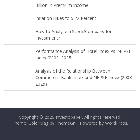
Billion in Premium Income
Inflation Hikes to 5.22 Percent
How to Analyze a Stock/Company for
Investment?
Performance Analysis of Hotel Index Vs. NEPSE
Index (2003–2025)
Analysis of the Relationship Between
Commercial Bank Index and NEPSE Index (2003–
2025)
Copyright © 2026
Investopaper
. All rights reserved.
Theme: ColorMag by
ThemeGrill
. Powered by
WordPress
.