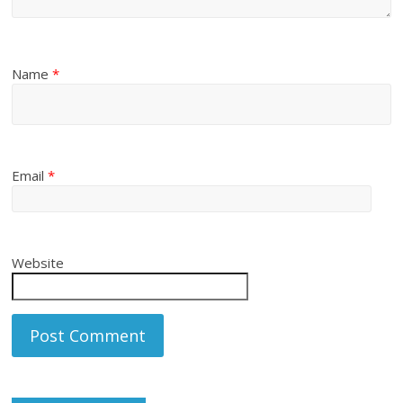
Name
*
Email
*
Website