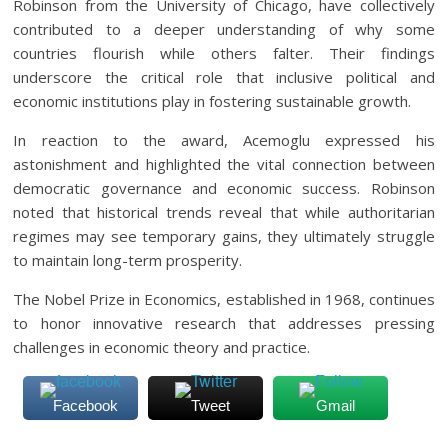
Robinson from the University of Chicago, have collectively
contributed to a deeper understanding of why some
countries flourish while others falter. Their findings
underscore the critical role that inclusive political and
economic institutions play in fostering sustainable growth.
In reaction to the award, Acemoglu expressed his
astonishment and highlighted the vital connection between
democratic governance and economic success. Robinson
noted that historical trends reveal that while authoritarian
regimes may see temporary gains, they ultimately struggle
to maintain long-term prosperity.
The Nobel Prize in Economics, established in 1968, continues
to honor innovative research that addresses pressing
challenges in economic theory and practice.
Facebook
Tweet
Gmail