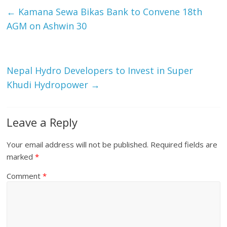
←
Kamana Sewa Bikas Bank to Convene 18th
AGM on Ashwin 30
Nepal Hydro Developers to Invest in Super
Khudi Hydropower
→
Leave a Reply
Your email address will not be published.
Required fields are
marked
*
Comment
*