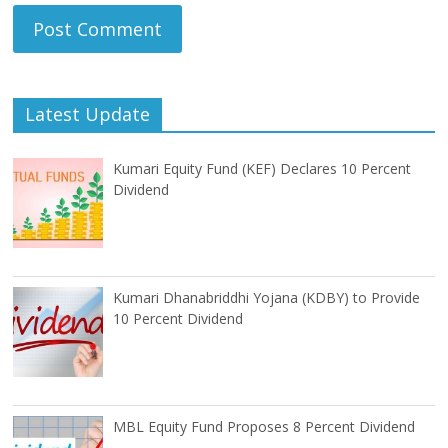
Latest Update
Kumari Equity Fund (KEF) Declares 10 Percent
Dividend
Kumari Dhanabriddhi Yojana (KDBY) to Provide
10 Percent Dividend
MBL Equity Fund Proposes 8 Percent Dividend