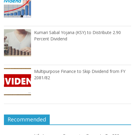
Kumari Sabal Yojana (KSY) to Distribute 2.90
Percent Dividend
Multipurpose Finance to Skip Dividend from FY
2081/82
Recommended