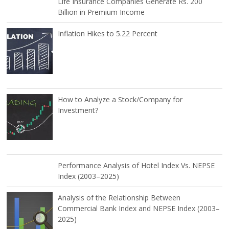
Life Insurance Companies Generate Rs. 200
Billion in Premium Income
Inflation Hikes to 5.22 Percent
How to Analyze a Stock/Company for
Investment?
Performance Analysis of Hotel Index Vs. NEPSE
Index (2003–2025)
Analysis of the Relationship Between
Commercial Bank Index and NEPSE Index (2003–
2025)