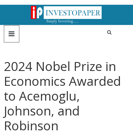
2024 Nobel Prize in
Economics Awarded
to Acemoglu,
Johnson, and
Robinson