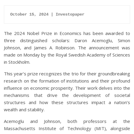
October 15, 2024 | Investopaper
The 2024 Nobel Prize in Economics has been awarded to
three distinguished scholars: Daron Acemoglu, Simon
Johnson, and James A. Robinson. The announcement was
made on Monday by the Royal Swedish Academy of Sciences
in Stockholm.
This year’s prize recognizes the trio for their groundbreaking
research on the formation of institutions and their profound
influence on economic prosperity. Their work delves into the
mechanisms that drive the development of societal
structures and how these structures impact a nation’s
wealth and stability.
Acemoglu and Johnson, both professors at the
Massachusetts Institute of Technology (MIT), alongside