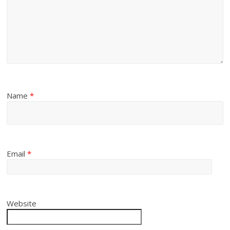
Name
*
Email
*
Website