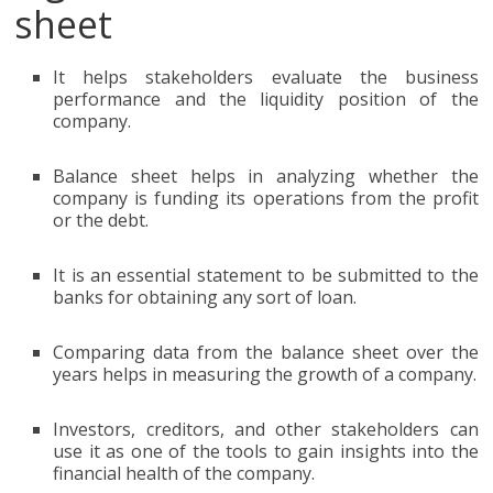
sheet
It helps stakeholders evaluate the business
performance and the liquidity position of the
company.
Balance sheet helps in analyzing whether the
company is funding its operations from the profit
or the debt.
It is an essential statement to be submitted to the
banks for obtaining any sort of loan.
Comparing data from the balance sheet over the
years helps in measuring the growth of a company.
Investors, creditors, and other stakeholders can
use it as one of the tools to gain insights into the
financial health of the company.