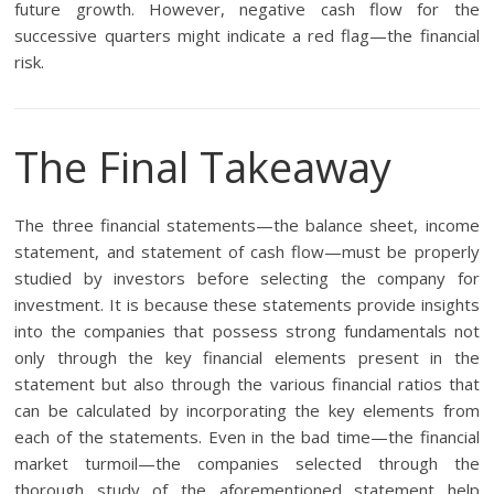
future growth. However, negative cash flow for the
successive quarters might indicate a red flag—the financial
risk.
The Final Takeaway
The three financial statements—the balance sheet, income
statement, and statement of cash flow—must be properly
studied by investors before selecting the company for
investment. It is because these statements provide insights
into the companies that possess strong fundamentals not
only through the key financial elements present in the
statement but also through the various financial ratios that
can be calculated by incorporating the key elements from
each of the statements. Even in the bad time—the financial
market turmoil—the companies selected through the
thorough study of the aforementioned statement help