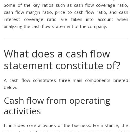
Some of the key ratios such as cash flow coverage ratio,
cash flow margin ratio, price to cash flow ratio, and cash
interest coverage ratio are taken into account when
analyzing the cash flow statement of the company.
What does a cash flow
statement constitute of?
A cash flow constitutes three main components briefed
below.
Cash flow from operating
activities
It includes core activities of the business. For instance, the