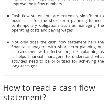
improve the inflow numbers.
Cash flow statements are extremely significant to
businesses for the short-term planning to meet
contemporary obligations such as managing the
operating costs and paying wages.
Not only does the cash flow statement help the
financial managers with short-term planning but
also aids them with effective long-term planning as
it helps financial managers to understand what
activities need to be prioritized for achieving the
long-term goal.
How to read a cash flow
statement?