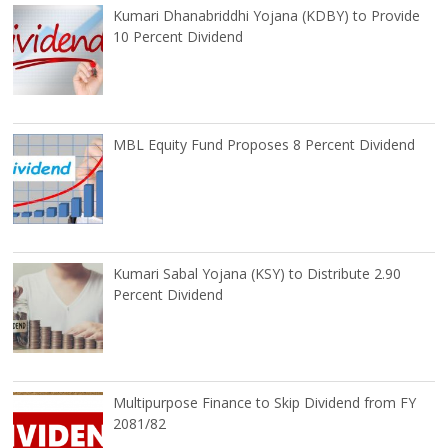
Kumari Dhanabriddhi Yojana (KDBY) to Provide
10 Percent Dividend
MBL Equity Fund Proposes 8 Percent Dividend
Kumari Sabal Yojana (KSY) to Distribute 2.90
Percent Dividend
Multipurpose Finance to Skip Dividend from FY
2081/82