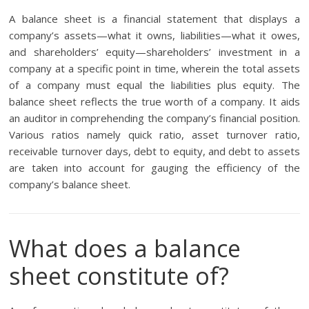
A balance sheet is a financial statement that displays a
company’s assets—what it owns, liabilities—what it owes,
and shareholders’ equity—shareholders’ investment in a
company at a specific point in time, wherein the total assets
of a company must equal the liabilities plus equity. The
balance sheet reflects the true worth of a company. It aids
an auditor in comprehending the company’s financial position.
Various ratios namely quick ratio, asset turnover ratio,
receivable turnover days, debt to equity, and debt to assets
are taken into account for gauging the efficiency of the
company’s balance sheet.
What does a balance
sheet constitute of?