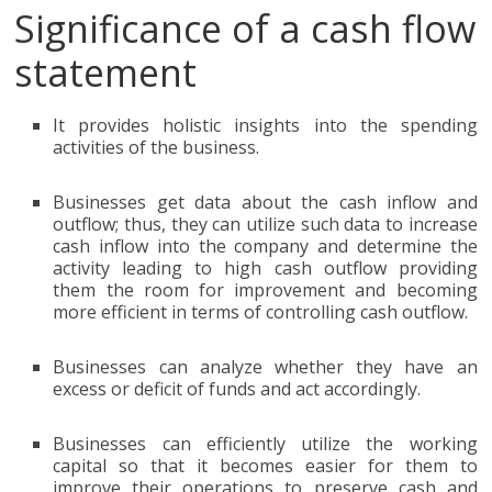
Significance of a cash flow
statement
It provides holistic insights into the spending
activities of the business.
Businesses get data about the cash inflow and
outflow; thus, they can utilize such data to increase
cash inflow into the company and determine the
activity leading to high cash outflow providing
them the room for improvement and becoming
more efficient in terms of controlling cash outflow.
Businesses can analyze whether they have an
excess or deficit of funds and act accordingly.
Businesses can efficiently utilize the working
capital so that it becomes easier for them to
improve their operations to preserve cash and