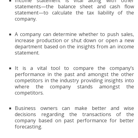
Income statement is vital along with other
statements—the balance sheet and cash flow
statement—to calculate the tax liability of the
company.
A company can determine whether to push sales,
increase production or shut down or open a new
department based on the insights from an income
statement.
It is a vital tool to compare the company’s
performance in the past and amongst the other
competitors in the industry providing insights into
where the company stands amongst the
competitors.
Business owners can make better and wise
decisions regarding the transactions of the
company based on past performance for better
forecasting.