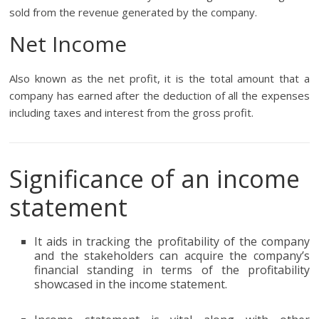
sold from the revenue generated by the company.
Net Income
Also known as the net profit, it is the total amount that a
company has earned after the deduction of all the expenses
including taxes and interest from the gross profit.
Significance of an income
statement
It aids in tracking the profitability of the company
and the stakeholders can acquire the company’s
financial standing in terms of the profitability
showcased in the income statement.