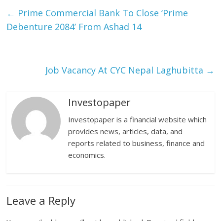
←
Prime Commercial Bank To Close ‘Prime
Debenture 2084’ From Ashad 14
Job Vacancy At CYC Nepal Laghubitta
→
Investopaper
Investopaper is a financial website which
provides news, articles, data, and
reports related to business, finance and
economics.
Leave a Reply