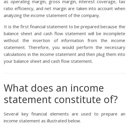
as operating margin, gross margin, interest coverage, tax
ratio efficiency, and net margin are taken into account when
analyzing the income statement of the company.
It is the first financial statement to be prepared because the
balance sheet and cash flow statement will be incomplete
without the insertion of information from the income
statement. Therefore, you would perform the necessary
calculations in the income statement and then plug them into
your balance sheet and cash flow statement.
What does an income
statement constitute of?
Several key financial elements are used to prepare an
income statement as illustrated below.