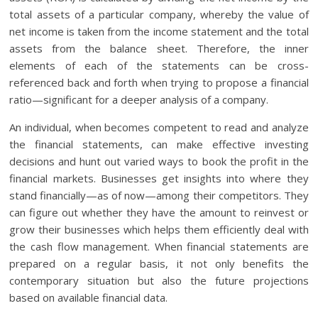
total assets of a particular company, whereby the value of
net income is taken from the income statement and the total
assets from the balance sheet. Therefore, the inner
elements of each of the statements can be cross-
referenced back and forth when trying to propose a financial
ratio—significant for a deeper analysis of a company.
An individual, when becomes competent to read and analyze
the financial statements, can make effective investing
decisions and hunt out varied ways to book the profit in the
financial markets. Businesses get insights into where they
stand financially—as of now—among their competitors. They
can figure out whether they have the amount to reinvest or
grow their businesses which helps them efficiently deal with
the cash flow management. When financial statements are
prepared on a regular basis, it not only benefits the
contemporary situation but also the future projections
based on available financial data.