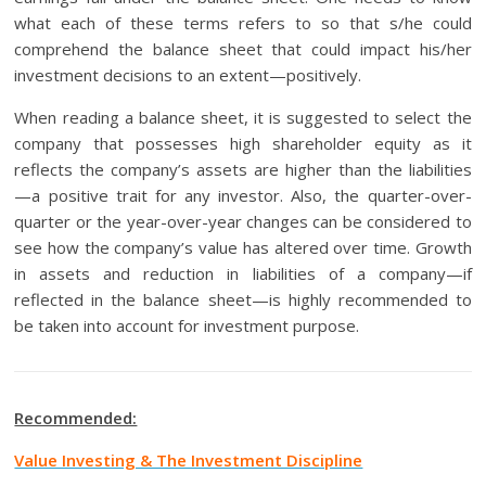
what each of these terms refers to so that s/he could
comprehend the balance sheet that could impact his/her
investment decisions to an extent—positively.
When reading a balance sheet, it is suggested to select the
company that possesses high shareholder equity as it
reflects the company’s assets are higher than the liabilities
—a positive trait for any investor. Also, the quarter-over-
quarter or the year-over-year changes can be considered to
see how the company’s value has altered over time. Growth
in assets and reduction in liabilities of a company—if
reflected in the balance sheet—is highly recommended to
be taken into account for investment purpose.
Recommended:
Value Investing & The Investment Discipline