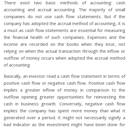
There exist two basic methods of accounting: cash
accounting and accrual accounting. The majority of small
companies do not use cash flow statements. But if the
company has adopted the accrual method of accounting, it is
a must as cash flow statements are essential for measuring
the financial health of such companies. Expenses and the
income are recorded on the books when they incur, not
relying on when the actual transaction through the inflow or
outflow of money occurs when adopted the accrual method
of accounting.
Basically, an investor read a cash flow statement in terms of
positive cash flow or negative cash flow. Positive cash flow
implies a greater inflow of money in comparison to the
outflow opening greater opportunities for reinvesting the
cash in business growth. Conversely, negative cash flow
implies the company has spent more money than what it
generated over a period. It might not necessarily signify a
bad indicator as the investment might have been done for