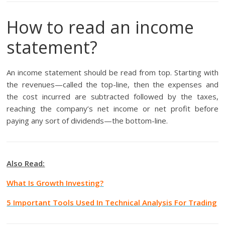
How to read an income
statement?
An income statement should be read from top. Starting with
the revenues—called the top-line, then the expenses and
the cost incurred are subtracted followed by the taxes,
reaching the company’s net income or net profit before
paying any sort of dividends—the bottom-line.
Also Read:
What Is Growth Investing?
5 Important Tools Used In Technical Analysis For Trading