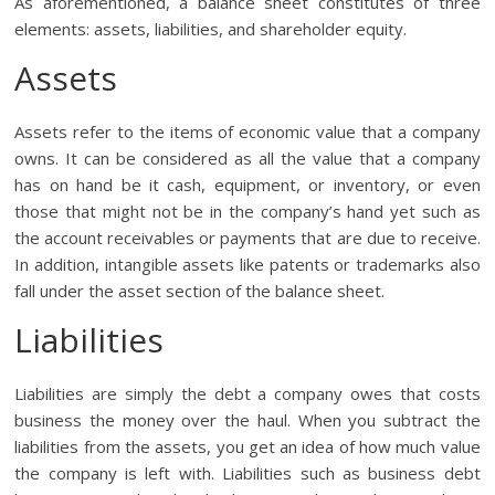
As aforementioned, a balance sheet constitutes of three
elements: assets, liabilities, and shareholder equity.
Assets
Assets refer to the items of economic value that a company
owns. It can be considered as all the value that a company
has on hand be it cash, equipment, or inventory, or even
those that might not be in the company’s hand yet such as
the account receivables or payments that are due to receive.
In addition, intangible assets like patents or trademarks also
fall under the asset section of the balance sheet.
Liabilities
Liabilities are simply the debt a company owes that costs
business the money over the haul. When you subtract the
liabilities from the assets, you get an idea of how much value
the company is left with. Liabilities such as business debt