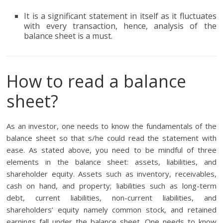
It is a significant statement in itself as it fluctuates
with every transaction, hence, analysis of the
balance sheet is a must.
How to read a balance
sheet?
As an investor, one needs to know the fundamentals of the
balance sheet so that s/he could read the statement with
ease. As stated above, you need to be mindful of three
elements in the balance sheet: assets, liabilities, and
shareholder equity. Assets such as inventory, receivables,
cash on hand, and property; liabilities such as long-term
debt, current liabilities, non-current liabilities, and
shareholders’ equity namely common stock, and retained
earnings fall under the balance sheet. One needs to know