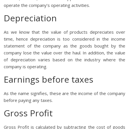
operate the company’s operating activities.
Depreciation
As we know that the value of products depreciates over
time, hence depreciation is too considered in the income
statement of the company as the goods bought by the
company lose the value over the haul. In addition, the value
of depreciation varies based on the industry where the
company is operating.
Earnings before taxes
As the name signifies, these are the income of the company
before paying any taxes.
Gross Profit
Gross Profit is calculated by subtracting the cost of goods