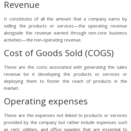
Revenue
It constitutes of all the amount that a company earns by
selling the products or services—the operating revenue
alongside the revenue earned through non-core business
activities—the non-operating revenue.
Cost of Goods Sold (COGS)
These are the costs associated with generating the sales
revenue be it developing the products or services or
deploying them to foster the reach of products in the
market.
Operating expenses
These are the expenses not linked to products or services
provided by the company but rather include expenses such
as rent, utilities, and office supplies that are essential to