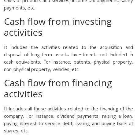
sales of products and services, income tax payments, salary
payments, etc.
Cash flow from investing
activities
It includes the activities related to the acquisition and
disposal of long-term assets investment—not included in
cash equivalents. For instance, patents, physical property,
non-physical property, vehicles, etc.
Cash flow from financing
activities
It includes all those activities related to the financing of the
company. For instance, dividend payments, raising a loan,
paying interest to service debt, issuing and buying back of
shares, etc.