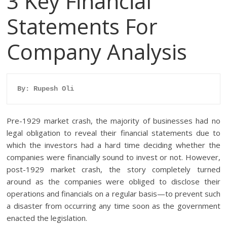
3 Key Financial
Statements For
Company Analysis
By: Rupesh Oli
Pre-1929 market crash, the majority of businesses had no
legal obligation to reveal their financial statements due to
which the investors had a hard time deciding whether the
companies were financially sound to invest or not. However,
post-1929 market crash, the story completely turned
around as the companies were obliged to disclose their
operations and financials on a regular basis—to prevent such
a disaster from occurring any time soon as the government
enacted the legislation.