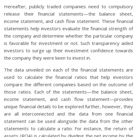
Hereafter, publicly traded companies need to compulsory
release their financial statements—the balance sheet,
income statement, and cash flow statement. These financial
statements help investors evaluate the financial strength of
the company and determine whether the particular company
is favorable for investment or not. Such transparency aided
investors to surge up their investment confidence towards
the company they were keen to invest in.
The data unveiled on each of the financial statements are
used to calculate the financial ratios that help investors
compare the different companies based on the outcome of
those ratios. Each of the statements—the balance sheet,
income statement, and cash flow statement—provides
unique financial details to be explored further, however, they
are all interconnected and the data from one financial
statement can be used alongside the data from the other
statements to calculate a ratio. For instance, the return of
assets (ROA) is calculated by dividing the net income by the