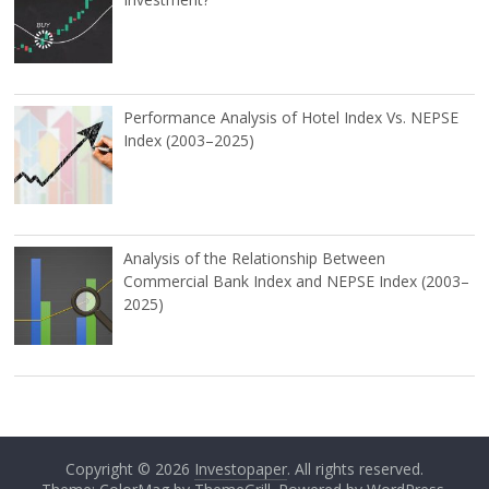
Performance Analysis of Hotel Index Vs. NEPSE
Index (2003–2025)
Analysis of the Relationship Between
Commercial Bank Index and NEPSE Index (2003–
2025)
Copyright © 2026
Investopaper
. All rights reserved.