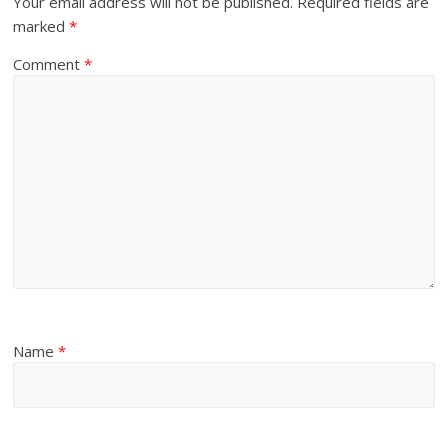
Your email address will not be published.
Required fields are
marked
*
Comment
*
Name
*