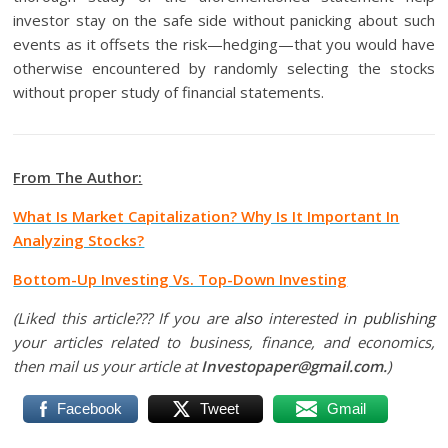
investor stay on the safe side without panicking about such
events as it offsets the risk—hedging—that you would have
otherwise encountered by randomly selecting the stocks
without proper study of financial statements.
From The Author:
What Is Market Capitalization? Why Is It Important In
Analyzing Stocks?
Bottom-Up Investing Vs. Top-Down Investing
(Liked this article??? If you are
also
interested
in publishing
your articles related to business, finance, and economics,
then mail us your article at
Investopaper@gmail.com.
)
Facebook
Tweet
Gmail