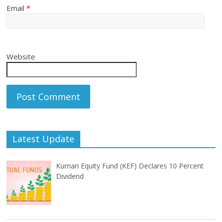
Email
*
Website
Latest Update
Kumari Equity Fund (KEF) Declares 10 Percent
Dividend