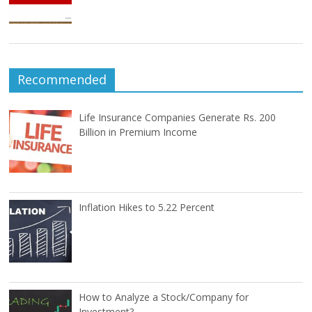
Recommended
Life Insurance Companies Generate Rs. 200
Billion in Premium Income
Inflation Hikes to 5.22 Percent
How to Analyze a Stock/Company for
Investment?