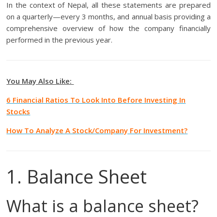
In the context of Nepal, all these statements are prepared
on a quarterly—every 3 months, and annual basis providing a
comprehensive overview of how the company financially
performed in the previous year.
You May Also Like:
6 Financial Ratios To Look Into Before Investing In
Stocks
How To Analyze A Stock/Company For Investment?
1. Balance Sheet
What is a balance sheet?