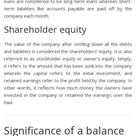
loans are considered to be long-term loans whereas short-
term liabilities like accounts payable are paid off by the
company each month.
Shareholder equity
The value of the company after settling down all the debts
and liabilities is considered the shareholders’ equity. It is also
referred to as stockholder equity or owner’s equity. Simply,
it refers to the amount that has been sunk into the company
wherein the capital refers to the initial investment, and
retained earnings refer to the profit held by the company. In
other words, it reflects how much money the owners have
invested in the company or retained the earnings over the
haul.
Significance of a balance