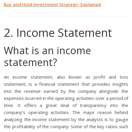
Buy and Hold Investment Strategy: Explained
2. Income Statement
What is an income
statement?
An income statement, also known as profit and loss
statement, is a financial statement that provides insights
into the revenue earned by the company alongside the
expenses incurred in the operating activities over a period of
time. It offers a great deal of transparency into the
company’s operating activities. The major reason behind
analyzing the income statement by the analysts is to gauge
the profitability of the company. Some of the key ratios such