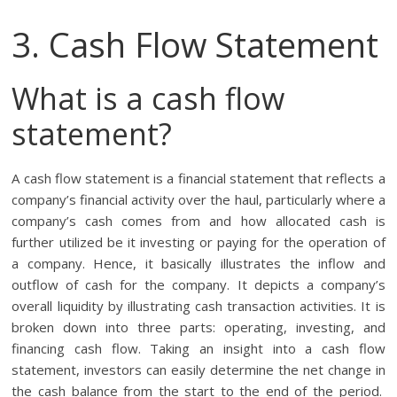
3. Cash Flow Statement
What is a cash flow
statement?
A cash flow statement is a financial statement that reflects a
company’s financial activity over the haul, particularly where a
company’s cash comes from and how allocated cash is
further utilized be it investing or paying for the operation of
a company. Hence, it basically illustrates the inflow and
outflow of cash for the company. It depicts a company’s
overall liquidity by illustrating cash transaction activities. It is
broken down into three parts: operating, investing, and
financing cash flow. Taking an insight into a cash flow
statement, investors can easily determine the net change in
the cash balance from the start to the end of the period.