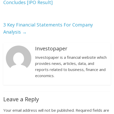
Concludes [IPO Result]
3 Key Financial Statements For Company
Analysis
→
Investopaper
Investopaper is a financial website which
provides news, articles, data, and
reports related to business, finance and
economics.
Leave a Reply
Your email address will not be published.
Required fields are