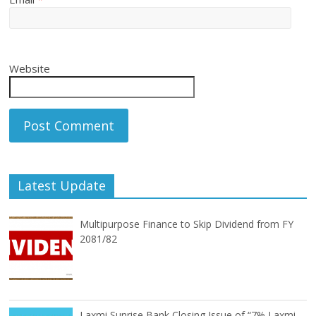
Website
Latest Update
Multipurpose Finance to Skip Dividend from FY
2081/82
Laxmi Sunrise Bank Closing Issue of “7% Laxmi