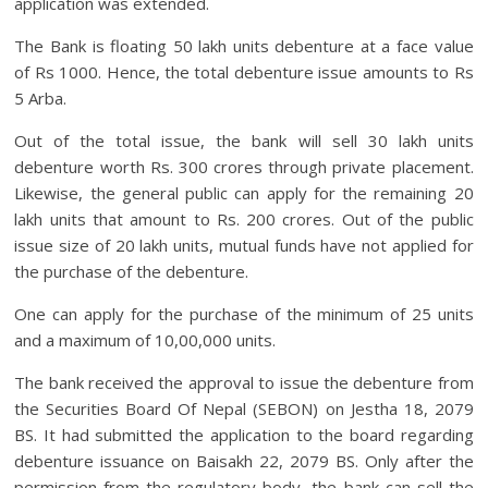
application was extended.
The Bank is floating 50 lakh units debenture at a face value
of Rs 1000. Hence, the total debenture issue amounts to Rs
5 Arba.
Out of the total issue, the bank will sell 30 lakh units
debenture worth Rs. 300 crores through private placement.
Likewise, the general public can apply for the remaining 20
lakh units that amount to Rs. 200 crores. Out of the public
issue size of 20 lakh units, mutual funds have not applied for
the purchase of the debenture.
One can apply for the purchase of the minimum of 25 units
and a maximum of 10,00,000 units.
The bank received the approval to issue the debenture from
the Securities Board Of Nepal (SEBON) on Jestha 18, 2079
BS. It had submitted the application to the board regarding
debenture issuance on Baisakh 22, 2079 BS. Only after the
permission from the regulatory body, the bank can sell the