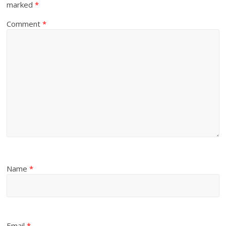
marked
*
Comment
*
Name
*
Email
*