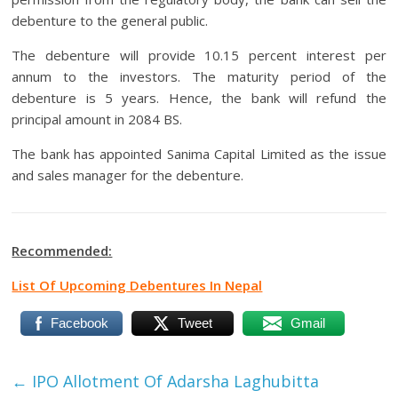
debenture to the general public.
The debenture will provide 10.15 percent interest per
annum to the investors. The maturity period of the
debenture is 5 years. Hence, the bank will refund the
principal amount in 2084 BS.
The bank has appointed Sanima Capital Limited as the issue
and sales manager for the debenture.
Recommended:
List Of Upcoming Debentures In Nepal
Facebook
Tweet
Gmail
←
IPO Allotment Of Adarsha Laghubitta