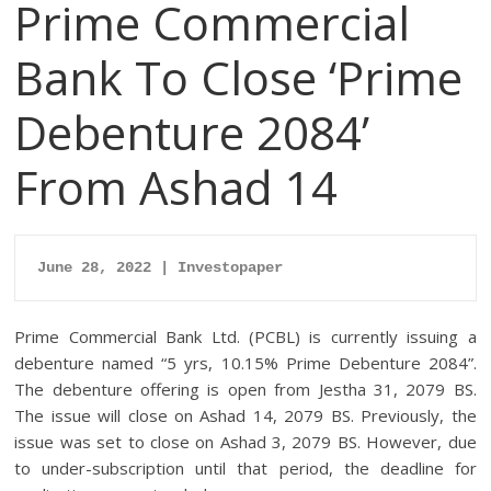
Prime Commercial
Bank To Close ‘Prime
Debenture 2084’
From Ashad 14
June 28, 2022 | Investopaper
Prime Commercial Bank Ltd. (PCBL) is currently issuing a
debenture named “5 yrs, 10.15% Prime Debenture 2084”.
The debenture offering is open from Jestha 31, 2079 BS.
The issue will close on Ashad 14, 2079 BS. Previously, the
issue was set to close on Ashad 3, 2079 BS. However, due
to under-subscription until that period, the deadline for