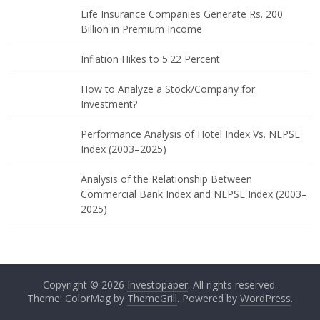
Life Insurance Companies Generate Rs. 200
Billion in Premium Income
Inflation Hikes to 5.22 Percent
How to Analyze a Stock/Company for
Investment?
Performance Analysis of Hotel Index Vs. NEPSE
Index (2003–2025)
Analysis of the Relationship Between
Commercial Bank Index and NEPSE Index (2003–
2025)
Copyright © 2026
Investopaper
. All rights reserved.
Theme: ColorMag by
ThemeGrill
. Powered by
WordPress
.