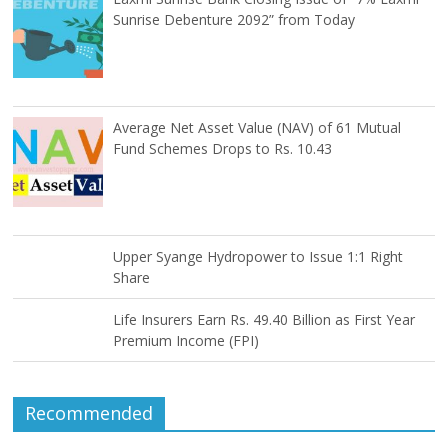
Sunrise Debenture 2092” from Today
Average Net Asset Value (NAV) of 61 Mutual
Fund Schemes Drops to Rs. 10.43
Upper Syange Hydropower to Issue 1:1 Right
Share
Life Insurers Earn Rs. 49.40 Billion as First Year
Premium Income (FPI)
Recommended