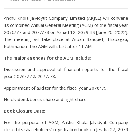
Ankhu Khola Jalvidyut Company Limited (AKJCL) will convene
its combined Annual General Meeting (AGM) of the fiscal year
2076/77 and 2077/78 on Ashad 12, 2079 BS [June 26, 2022].
The meeting will take place at Arpan Banquet, Thapagau,
Kathmandu. The AGM will start after 11 AM.
The major agendas for the AGM include:
Discussion and approval of financial reports for the fiscal
year 2076/77 & 2077/78.
Appointment of auditor for the fiscal year 2078/79.
No dividend/bonus share and right share.
Book Closure Date:
For the purpose of AGM, Ankhu Khola Jalvidyut Company
closed its shareholders’ registration book on Jestha 27, 2079