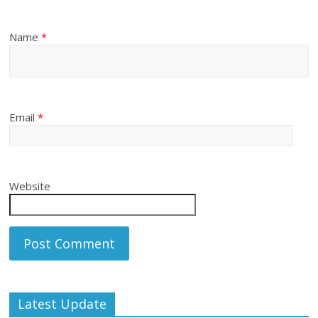
Name
*
Email
*
Website
Latest Update