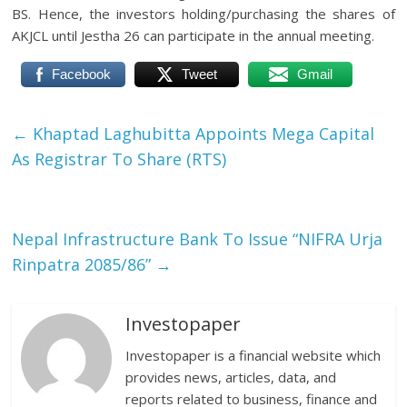
BS. Hence, the investors holding/purchasing the shares of
AKJCL until Jestha 26 can participate in the annual meeting.
Facebook
Tweet
Gmail
←
Khaptad Laghubitta Appoints Mega Capital
As Registrar To Share (RTS)
Nepal Infrastructure Bank To Issue “NIFRA Urja
Rinpatra 2085/86”
→
Investopaper
Investopaper is a financial website which
provides news, articles, data, and
reports related to business, finance and