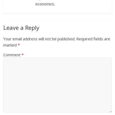
economics.
Leave a Reply
Your email address will not be published.
Required fields are
marked
*
Comment
*