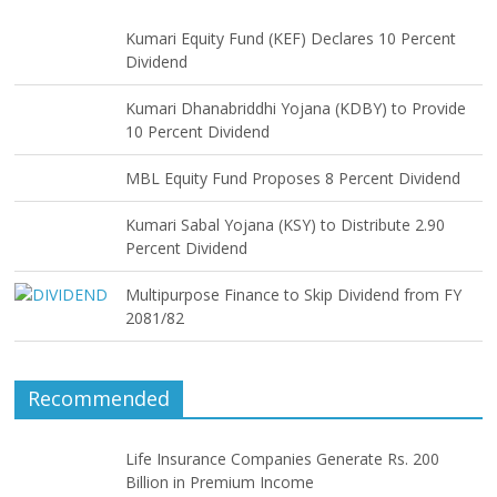
Kumari Equity Fund (KEF) Declares 10 Percent
Dividend
Kumari Dhanabriddhi Yojana (KDBY) to Provide
10 Percent Dividend
MBL Equity Fund Proposes 8 Percent Dividend
Kumari Sabal Yojana (KSY) to Distribute 2.90
Percent Dividend
Multipurpose Finance to Skip Dividend from FY
2081/82
Recommended
Life Insurance Companies Generate Rs. 200
Billion in Premium Income