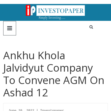
Ankhu Khola
Jalvidyut Company
To Convene AGM On
Ashad 12
June 26, 2022 | Investopaper