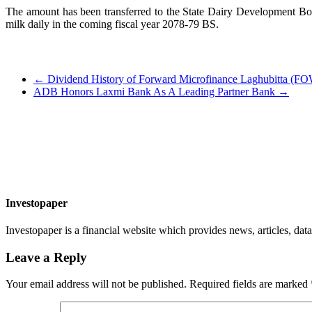
The amount has been transferred to the State Dairy Development Boar
milk daily in the coming fiscal year 2078-79 BS.
←
Dividend History of Forward Microfinance Laghubitta (
ADB Honors Laxmi Bank As A Leading Partner Bank
→
Investopaper
Investopaper is a financial website which provides news, articles, data
Leave a Reply
Your email address will not be published.
Required fields are marked