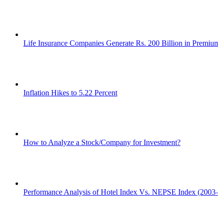
Life Insurance Companies Generate Rs. 200 Billion in Premi
Inflation Hikes to 5.22 Percent
How to Analyze a Stock/Company for Investment?
Performance Analysis of Hotel Index Vs. NEPSE Index (2003