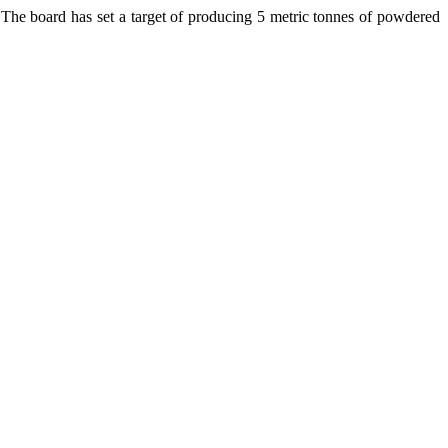
 The board has set a target of producing 5 metric tonnes of powdered