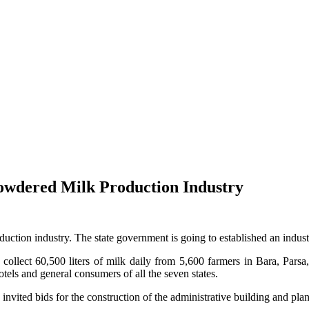
owdered Milk Production Industry
uction industry. The state government is going to established an indus
 collect 60,500 liters of milk daily from 5,600 farmers in Bara, Pa
tels and general consumers of all the seven states.
ited bids for the construction of the administrative building and plant