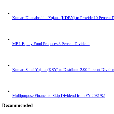
Kumari Dhanabriddhi Yojana (KDBY) to Provide 10 Percent 
MBL Equity Fund Proposes 8 Percent Dividend
Kumari Sabal Yojana (KSY) to Distribute 2.90 Percent Divide
Multipurpose Finance to Skip Dividend from FY 2081/82
Recommended