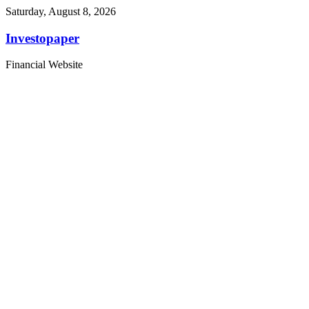
Saturday, August 8, 2026
Investopaper
Financial Website