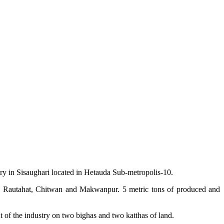
try in Sisaughari located in Hetauda Sub-metropolis-10.
rsa, Rautahat, Chitwan and Makwanpur. 5 metric tons of produced and
 of the industry on two bighas and two katthas of land.