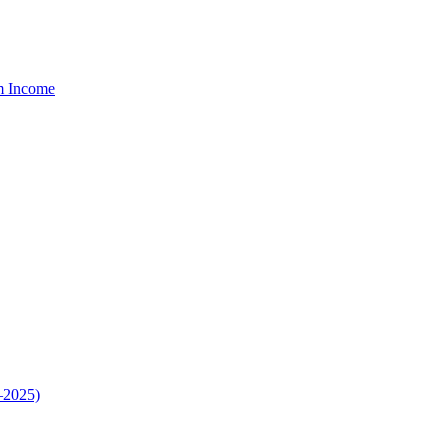
um Income
–2025)