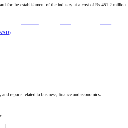
d for the establishment of the industry at a cost of Rs 451.2 million.
Facebook
Tweet
Gmail
FOWAD)
, and reports related to business, finance and economics.
*