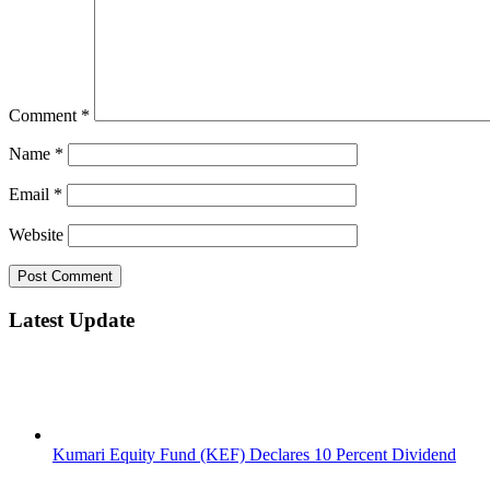
Comment
*
Name
*
Email
*
Website
Latest Update
Kumari Equity Fund (KEF) Declares 10 Percent Dividend