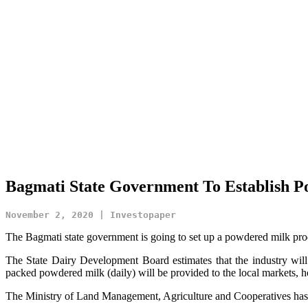
Bagmati State Government To Establish P
November 2, 2020 | Investopaper
The Bagmati state government is going to set up a powdered milk prod
The State Dairy Development Board estimates that the industry will
packed powdered milk (daily) will be provided to the local markets, ho
The Ministry of Land Management, Agriculture and Cooperatives has inv